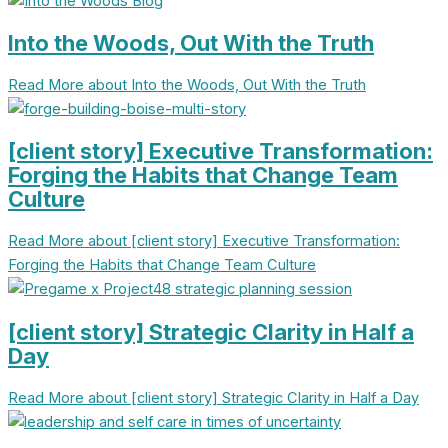
Into the Woods, Out With the Truth
Read More
about Into the Woods, Out With the Truth
[client story] Executive Transformation:
Forging the Habits that Change Team
Culture
Read More
about [client story] Executive Transformation:
Forging the Habits that Change Team Culture
[client story] Strategic Clarity in Half a
Day
Read More
about [client story] Strategic Clarity in Half a Day