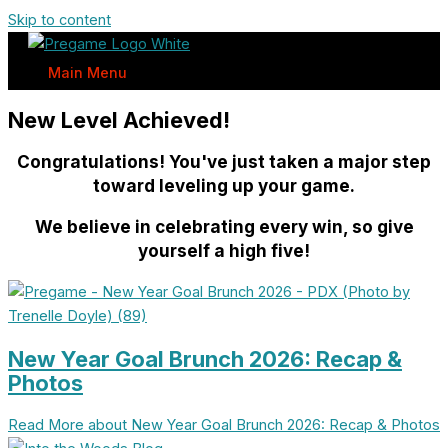
Skip to content
Main Menu
New Level Achieved!
Congratulations! You've just taken a major step
toward leveling up your game.
We believe in celebrating every win, so give
yourself a high five!
New Year Goal Brunch 2026: Recap &
Photos
Read More
about New Year Goal Brunch 2026: Recap & Photos