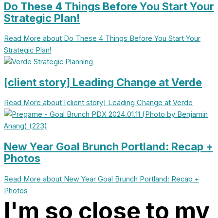
Do These 4 Things Before You Start Your
Strategic Plan!
Read More
about Do These 4 Things Before You Start Your
Strategic Plan!
[client story] Leading Change at Verde
Read More
about [client story] Leading Change at Verde
New Year Goal Brunch Portland: Recap +
Photos
Read More
about New Year Goal Brunch Portland: Recap +
Photos
I'm so close to my