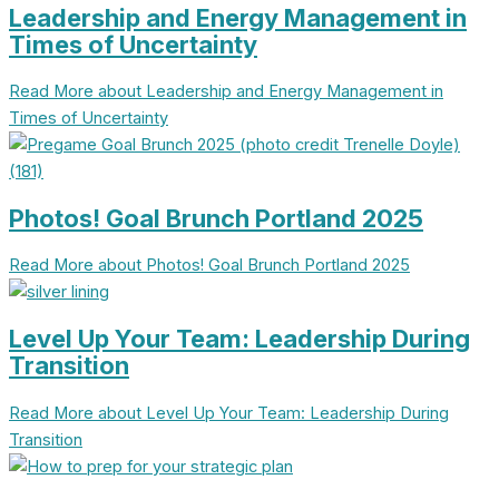
Leadership and Energy Management in
Times of Uncertainty
Read More
about Leadership and Energy Management in
Times of Uncertainty
Photos! Goal Brunch Portland 2025
Read More
about Photos! Goal Brunch Portland 2025
Level Up Your Team: Leadership During
Transition
Read More
about Level Up Your Team: Leadership During
Transition