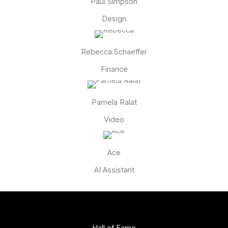
Paul Simpson
Design
Rebecca Schaeffer
Finance
Pamela Ralat
Video
Ace
AI Assistant
Hall of Fame