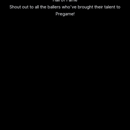
Shout out to all the ballers who've brought their talent to
Pregame!