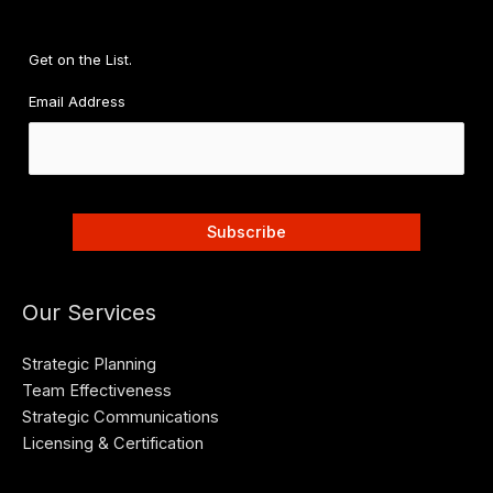
d
d
r
Get on the List.
e
Email Address
s
s
Our Services
Strategic Planning
Team Effectiveness
Strategic Communications
Licensing & Certification