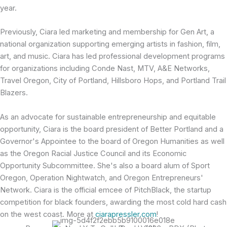
year.
Previously, Ciara led marketing and membership for Gen Art, a
national organization supporting emerging artists in fashion, film,
art, and music. Ciara has led professional development programs
for organizations including Conde Nast, MTV, A&E Networks,
Travel Oregon, City of Portland, Hillsboro Hops, and Portland Trail
Blazers.
As an advocate for sustainable entrepreneurship and equitable
opportunity, Ciara is the board president of Better Portland and a
Governor's Appointee to the board of Oregon Humanities as well
as the Oregon Racial Justice Council and its Economic
Opportunity Subcommittee. She's also a board alum of Sport
Oregon, Operation Nightwatch, and Oregon Entrepreneurs'
Network. Ciara is the official emcee of PitchBlack, the startup
competition for black founders, awarding the most cold hard cash
on the west coast. More at
ciarapressler.com
!