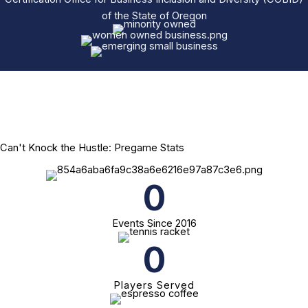
of the State of Oregon
Can't Knock the Hustle: Pregame Stats
0
Events Since 2016
0
Players Served