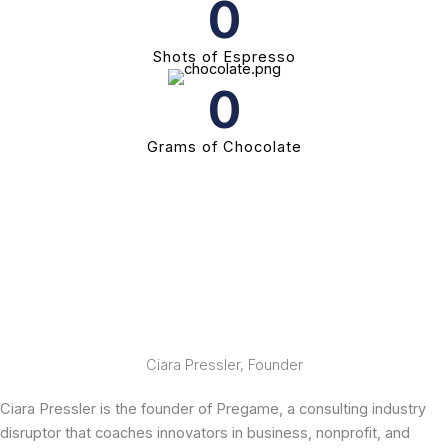
0
Shots of Espresso
0
Grams of Chocolate
Ciara Pressler, Founder
Ciara Pressler is the founder of Pregame, a consulting industry
disruptor that coaches innovators in business, nonprofit, and