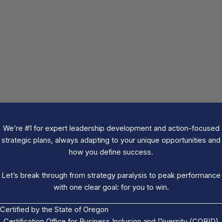
We’re #1 for expert leadership development and action-focused
strategic plans, always adapting to your unique opportunities and
how you define success.
Let’s break through from strategy paralysis to peak performance
with one clear goal: for you to win.
Certified by the State of Oregon
Certification Office for Business Inclusion and Diversity (COBID)