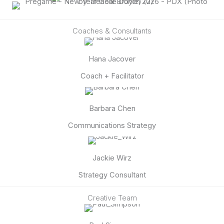
Coaches & Consultants
Hana Jacover
Coach + Facilitator
Barbara Chen
Communications Strategy
Jackie Wirz
Strategy Consultant
Creative Team