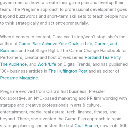
government on how to create their game plan and level up their
team. The Pregame approach to professional development goes
beyond buzzwords and short-term skill sets to teach people how
to think strategically and act entrepreneurially.
When it comes to content, Ciara can’t stop/won’t stop: she’s the
author of
Game Plan: Achieve Your Goals in Life, Career, and
Business
and Exit Stage Right: The Career Change Handbook for
Performers; creator and host of webseries
Portland Tea Party
,
The Audience
, and
Work/Life
on Digital Trends; and has published
100+ business articles in
The Huffington Post
and as editor of
Pregame Magazine
.
Pregame evolved from Ciara’s first business, Pressler
Collaborative, an NYC-based marketing and PR firm working with
startups and creative professionals in arts & culture,
entertainment, media, real estate, tech, finance, fitness, and
beyond. There, she invented the Game Plan approach to rapid
strategic planning and hosted the first
Goal Brunch
, now in its 16th