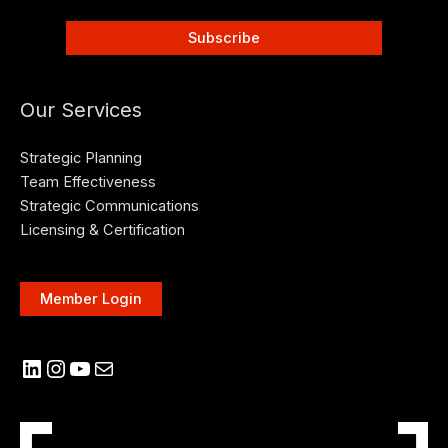
Our Services
Strategic Planning
Team Effectiveness
Strategic Communications
Licensing & Certification
Member Login
LinkedIn
Instagram
YouTube
Mail