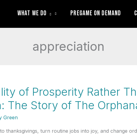
What We Do
Pregame On Demand
C
appreciation
lity of Prosperity Rather Th
: The Story of The Orpha
 Green
thanksgivings, turn routine jobs into joy, and change ordin