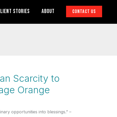
lient Stories
About
Contact Us
an Scarcity to
nage Orange
ary opportunities into blessings.” –