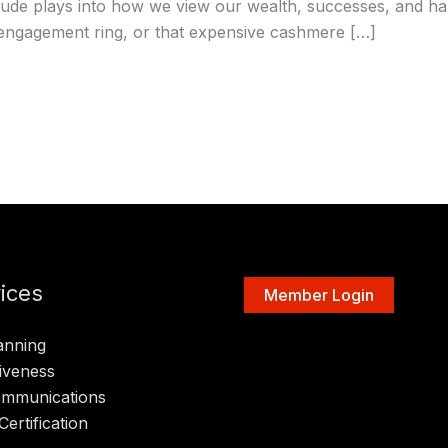
tude plays into how we view our wealth, successes, and ha
r engagement ring, or that expensive cashmere […]
ices
Member Login
anning
iveness
ommunications
Certification