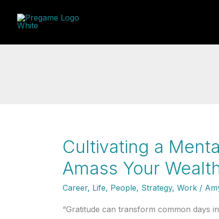
Skip
to
content
Cultivating a Menta
Amass Your Wealth
Career
,
Life
,
People
,
Strategy
,
Work
/
Amy
“Gratitude can transform common days into 