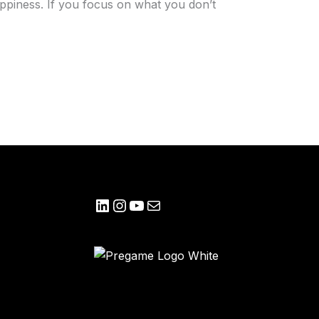
ppiness. If you focus on what you don’t
LinkedIn
Instagram
YouTube
Mail