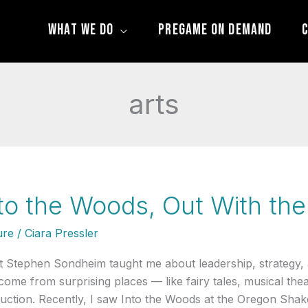
What We Do
Pregame On Demand
C
arts
to the Woods, Out With the
ure
/
Ciara Pressler
 Stephen Sondheim taught me about leadership, strategy,
come from surprising places — like fairy tales, musical the
uction. Recently, I saw Into the Woods at the Oregon Shake