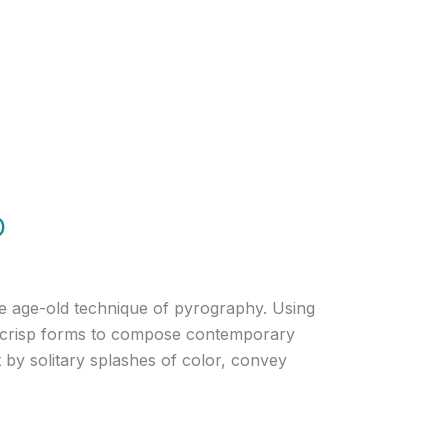
o
he age-old technique of pyrography. Using
 and crisp forms to compose contemporary
 by solitary splashes of color, convey