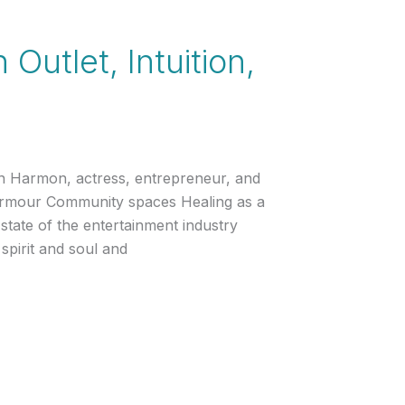
utlet, Intuition,
en Harmon, actress, entrepreneur, and
Armour Community spaces Healing as a
state of the entertainment industry
spirit and soul and