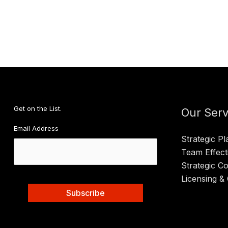
an
Outle
Intui
and
Defi
Valu
Get on the List.
Our Serv
Email Address
Strategic Pl
Team Effect
Strategic C
Licensing & 