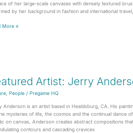
ace of her large-scale canvases with densely textured brus
rmed by her background in fashion and international trave
ured
 More »
t:
a
to
as
atured Artist: Jerry Ander
ure
,
People
/
Pregame HQ
y Anderson is an artist based in Healdsburg, CA. His painti
the mysteries of life, the cosmos and the continual dance o
lic on canvas, Anderson creates abstract compositions that
ndulating contours and cascading crevices