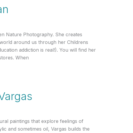
an
en Nature Photography. She creates
e world around us through her Childrens
ucation addiction is real!). You will find her
stores. When
 Vargas
ural paintings that explore feelings of
ylic and sometimes oil, Vargas builds the