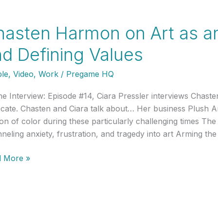
t:
o
asten Harmon on Art as an O
etto
d Defining Values
le
,
Video
,
Work
/
Pregame HQ
he Interview: Episode #14, Ciara Pressler interviews Chast
cate. Chasten and Ciara talk about… Her business Plush 
on of color during these particularly challenging times The 
neling anxiety, frustration, and tragedy into art Arming the 
ten
 More »
mon