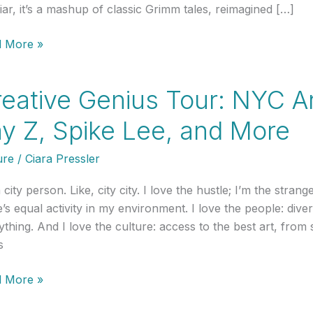
liar, it’s a mashup of classic Grimm tales, reimagined […]
 More »
ds,
eative Genius Tour: NYC Ar
y Z, Spike Lee, and More
h
ure
/
Ciara Pressler
a city person. Like, city city. I love the hustle; I’m the st
’s equal activity in my environment. I love the people: diver
ything. And I love the culture: access to the best art, fro
s
tive
 More »
us