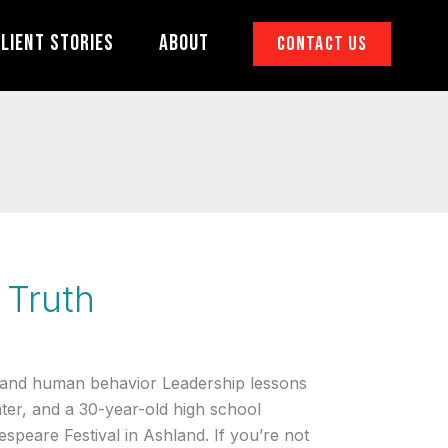
lient Stories
About
Contact Us
 Truth
 and human behavior Leadership lessons
ater, and a 30-year-old high school
speare Festival in Ashland. If you’re not