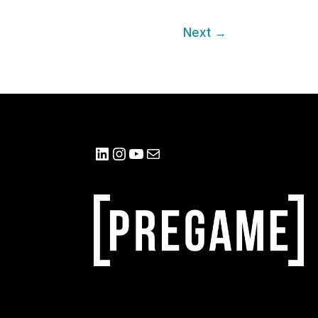
Next
→
LinkedIn
Instagram
YouTube
Mail