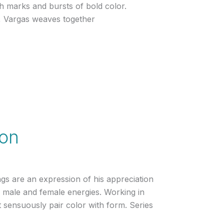
h marks and bursts of bold color.
l, Vargas weaves together
son
ngs are an expression of his appreciation
f male and female energies. Working in
 sensuously pair color with form. Series