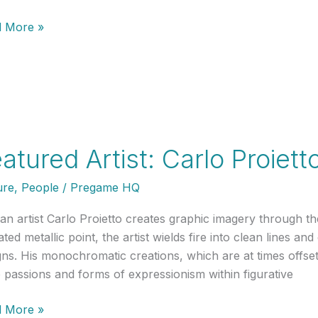
ured
 More »
t:
y
erson
atured Artist: Carlo Proiett
ure
,
People
/
Pregame HQ
ian artist Carlo Proietto creates graphic imagery through t
ated metallic point, the artist wields fire into clean lines
gns. His monochromatic creations, which are at times offset
 passions and forms of expressionism within figurative
ured
 More »