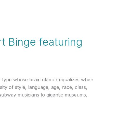
t Binge featuring
range type whose brain clamor equalizes when
sity of style, language, age, race, class,
m subway musicians to gigantic museums,