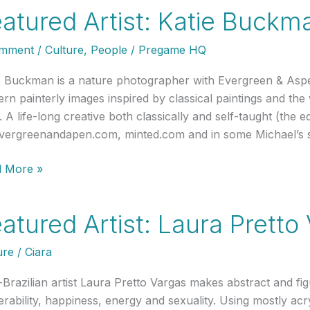
:
atured Artist: Katie Buckm
omment
/
Culture
,
People
/
Pregame HQ
e
uring
e Buckman is a nature photographer with Evergreen & Asp
rn painterly images inspired by classical paintings and th
 A life-long creative both classically and self-taught (the ed
e
vergreenandapen.com, minted.com and in some Michael’s 
ured
 More »
e
t:
atured Artist: Laura Pretto
kman
ure
/
Ciara
o-Brazilian artist Laura Pretto Vargas makes abstract and fig
erability, happiness, energy and sexuality. Using mostly acr