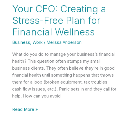
Tips
Your CFO: Creating a
for
Pursing
Stress-Free Plan for
Your
Financial Wellness
Dream
Career
Business
,
Work
/
Melissa Anderson
What do you do to manage your business’s financial
health? This question often stumps my small
business clients. They often believe they’re in good
financial health until something happens that throws
them for a loop (broken equipment, tax troubles,
cash flow issues, etc.). Panic sets in and they call for
help. How can you avoid
Your
Read More »
CFO:
Creating
a