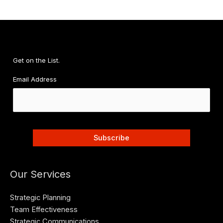
Stress-
Free
Plan
for
Financial
Get on the List.
Wellness
Email Address
Our Services
Strategic Planning
Team Effectiveness
Strategic Communications