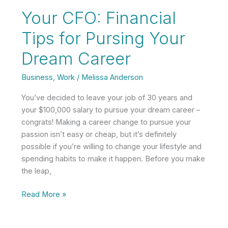
Keep
Your CFO: Financial
Your
Remodel
Tips for Pursing Your
on
Dream Career
Budget
Business
,
Work
/
Melissa Anderson
You’ve decided to leave your job of 30 years and
your $100,000 salary to pursue your dream career –
congrats! Making a career change to pursue your
passion isn’t easy or cheap, but it’s definitely
possible if you’re willing to change your lifestyle and
spending habits to make it happen. Before you make
the leap,
Your
Read More »
CFO:
Financial