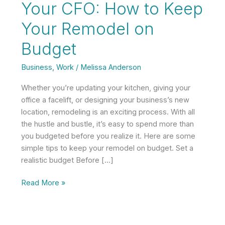
Your CFO: How to Keep
Your Remodel on
Budget
Business
,
Work
/
Melissa Anderson
Whether you’re updating your kitchen, giving your
office a facelift, or designing your business’s new
location, remodeling is an exciting process. With all
the hustle and bustle, it’s easy to spend more than
you budgeted before you realize it. Here are some
simple tips to keep your remodel on budget. Set a
realistic budget Before […]
Your
Read More »
CFO:
How
to