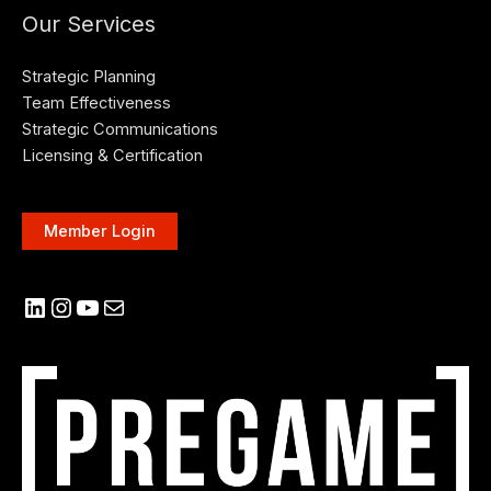
Our Services
Strategic Planning
Team Effectiveness
Strategic Communications
Licensing & Certification
Member Login
LinkedIn
Instagram
YouTube
Mail