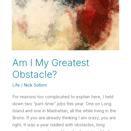
Am I My Greatest
Obstacle?
Life
/
Nick Sollom
For reasons too complicated to explain here, I held
down two “part-time” jobs this year. One on Long
Island and one in Manhattan, all the while living in the
Bronx. If you are already thinking I am crazy, you are
right. It was a year riddled with obstacles, long