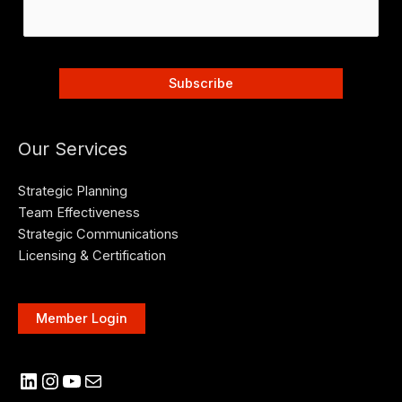
Our Services
Strategic Planning
Team Effectiveness
Strategic Communications
Licensing & Certification
Member Login
LinkedIn
Instagram
YouTube
Mail