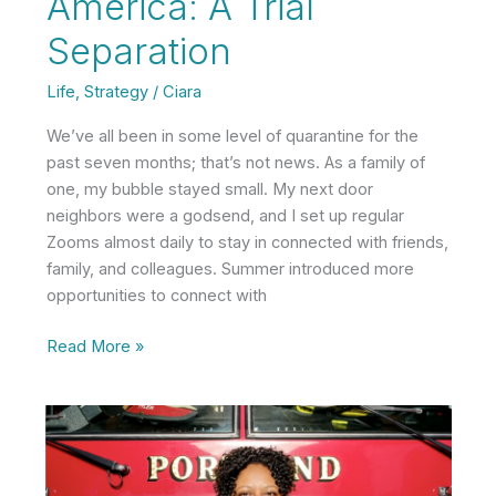
America: A Trial
Separation
Life
,
Strategy
/
Ciara
We’ve all been in some level of quarantine for the
past seven months; that’s not news. As a family of
one, my bubble stayed small. My next door
neighbors were a godsend, and I set up regular
Zooms almost daily to stay in connected with friends,
family, and colleagues. Summer introduced more
opportunities to connect with
America:
Read More »
A
Trial
Separation