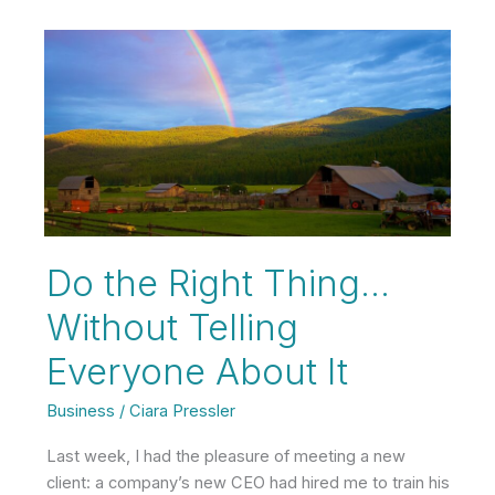
Opposite
of
a
Karen?
Do the Right Thing…
Without Telling
Everyone About It
Business
/
Ciara Pressler
Last week, I had the pleasure of meeting a new
client: a company’s new CEO had hired me to train his