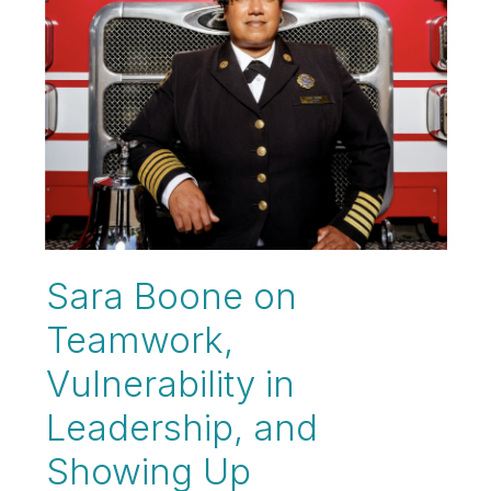
Sara Boone on
Teamwork,
Vulnerability in
Leadership, and
Showing Up