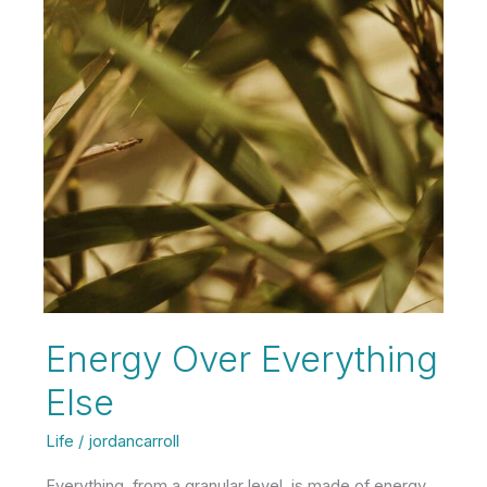
Energy Over Everything
Else
Life
/
jordancarroll
Everything, from a granular level, is made of energy.