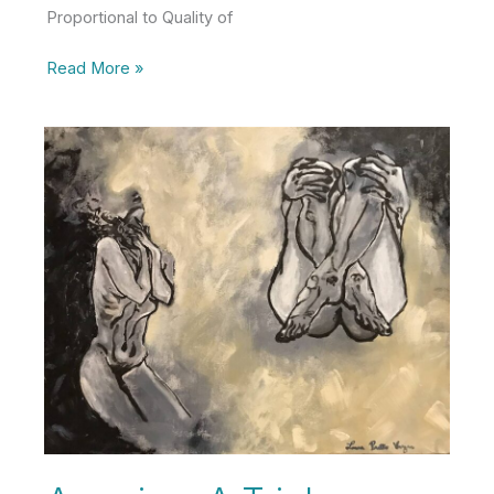
Proportional to Quality of
30
Read More »
Lessons
from
30
Years
of
Life