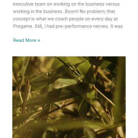
executive team on working on the business versus
working in the business. Boom! No problem; that
concept is what we coach people on every day at
Pregame. Still, I had pre-performance nerves. It was
Do
Read More »
the
Right
Thing…
Without
Telling
Everyone
About
It