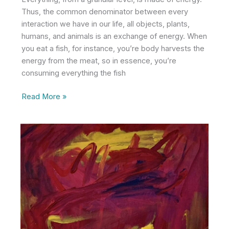
Thus, the common denominator between every
interaction we have in our life, all objects, plants,
humans, and animals is an exchange of energy. When
you eat a fish, for instance, you’re body harvests the
energy from the meat, so in essence, you’re
consuming everything the fish
Energy
Read More »
Over
Everything
Else