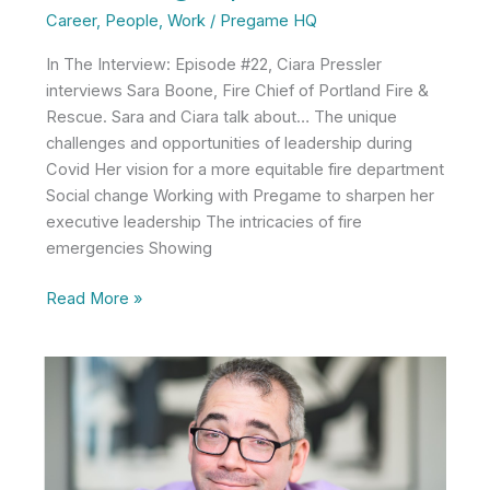
Career
,
People
,
Work
/
Pregame HQ
In The Interview: Episode #22, Ciara Pressler
interviews Sara Boone, Fire Chief of Portland Fire &
Rescue. Sara and Ciara talk about… The unique
challenges and opportunities of leadership during
Covid Her vision for a more equitable fire department
Social change Working with Pregame to sharpen her
executive leadership The intricacies of fire
emergencies Showing
Sara
Read More »
Boone
on
Teamwork,
Vulnerability
in
Leadership,
and