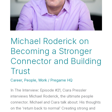
Showing
Up
Michael Roderick on
Becoming a Stronger
Connector and Building
Trust
Career
,
People
,
Work
/
Pregame HQ
In The Interview: Episode #21, Ciara Pressler
interviews Michael Roderick, the ultimate people
connector. Michael and Ciara talk about: His thoughts
on the ‘return back to normal’ Creating strong and