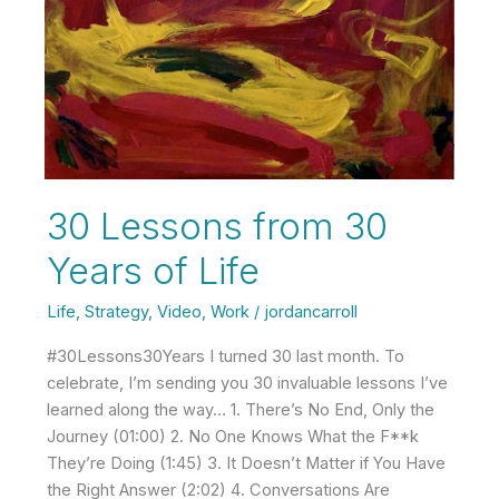
30 Lessons from 30
Years of Life
Life
,
Strategy
,
Video
,
Work
/
jordancarroll
#30Lessons30Years I turned 30 last month. To
celebrate, I’m sending you 30 invaluable lessons I’ve
learned along the way… 1. There’s No End, Only the
Journey (01:00) 2. No One Knows What the F**k
They’re Doing (1:45) 3. It Doesn’t Matter if You Have
the Right Answer (2:02) 4. Conversations Are