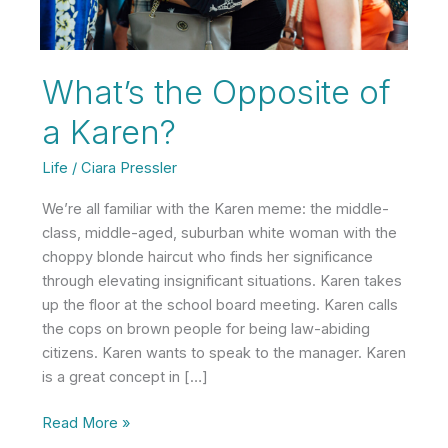
What’s the Opposite of
a Karen?
Life
/
Ciara Pressler
We’re all familiar with the Karen meme: the middle-
class, middle-aged, suburban white woman with the
choppy blonde haircut who finds her significance
through elevating insignificant situations. Karen takes
up the floor at the school board meeting. Karen calls
the cops on brown people for being law-abiding
citizens. Karen wants to speak to the manager. Karen
is a great concept in […]
What’s
Read More »
the