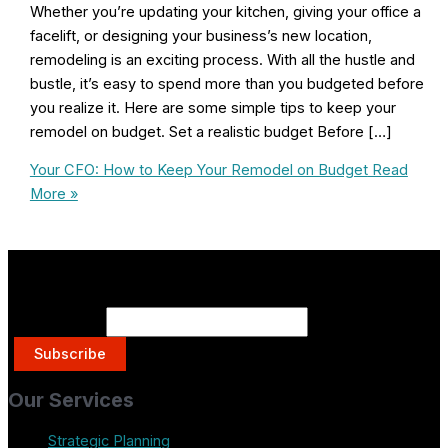
Whether you’re updating your kitchen, giving your office a
facelift, or designing your business’s new location,
remodeling is an exciting process. With all the hustle and
bustle, it’s easy to spend more than you budgeted before
you realize it. Here are some simple tips to keep your
remodel on budget. Set a realistic budget Before […]
Your CFO: How to Keep Your Remodel on Budget
Read
More »
Get on the List.
Email Address
Our Services
Strategic Planning