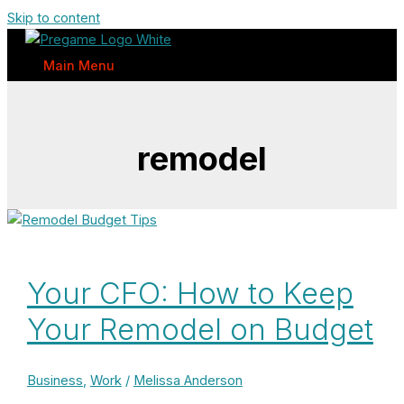
Skip to content
Main Menu
remodel
Your CFO: How to Keep
Your Remodel on Budget
Business
,
Work
/
Melissa Anderson