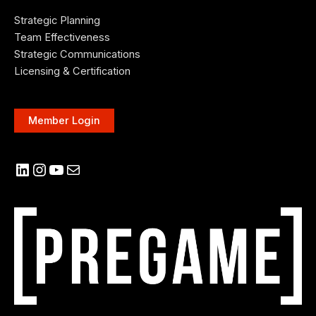
Strategic Planning
Team Effectiveness
Strategic Communications
Licensing & Certification
Member Login
LinkedIn
Instagram
YouTube
Mail