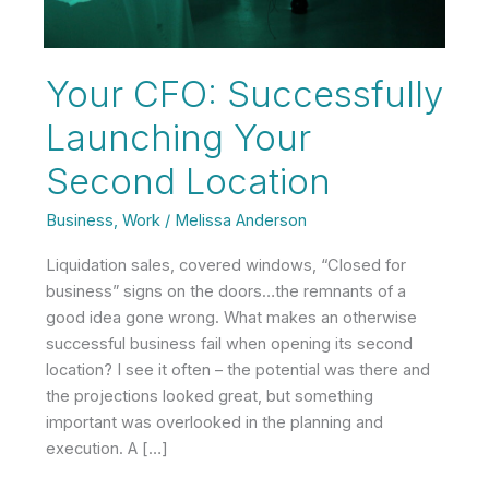
Your CFO: Successfully
Launching Your
Second Location
Business
,
Work
/
Melissa Anderson
Liquidation sales, covered windows, “Closed for
business” signs on the doors…the remnants of a
good idea gone wrong. What makes an otherwise
successful business fail when opening its second
location? I see it often – the potential was there and
the projections looked great, but something
important was overlooked in the planning and
execution. A […]