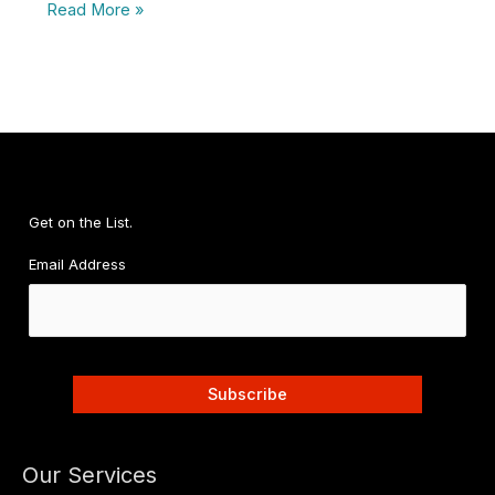
Your
Read More »
CFO:
Successfully
Launching
Your
Second
Location
Get on the List.
Email Address
Our Services