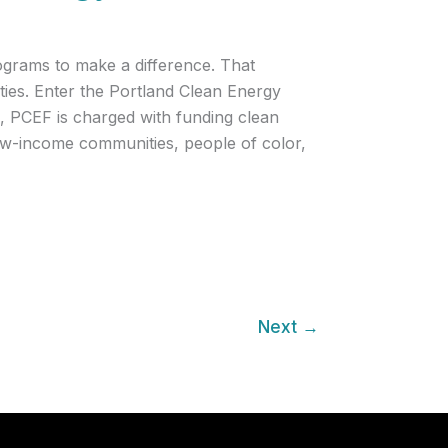
rograms to make a difference. That
ties. Enter the Portland Clean Energy
, PCEF is charged with funding clean
 low-income communities, people of color,
Next
→