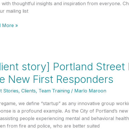
, with thoughtful insights and inspiration from everyone. C
r mailing list
 More »
nch
land:
ap
lient story] Portland Stree
e New First Responders
os
t Stories
,
Clients
,
Team Training
/
Marlo Maroon
regame, we define “startup” as any innovative group worki
onse is a profound example. As the City of Portland’s new
 assisting people experiencing mental and behavioral health 
en from fire and police, who are better suited