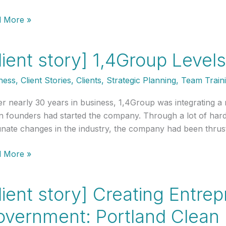
nt
 More »
y]
land
lient story] 1,4Group Level
et
onse:
ness
,
Client Stories
,
Clients
,
Strategic Planning
,
Team Train
ning
r nearly 30 years in business, 1,4Group was integrating a ne
n founders had started the company. Through a lot of hard 
unate changes in the industry, the company had been thru
onders
nt
 More »
y]
roup
lient story] Creating Entre
ls
overnment: Portland Clean