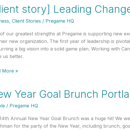
lient story] Leading Chang
:
ership
ness
,
Client Stories
/
Pregame HQ
ng
sition
of our greatest strengths at Pregame is supporting new execu
heir new organization. The first year of leadership is pivota
turning a big vision into a solid game plan. Working with Ca
 us better.
nt
 More »
y]
ing
w Year Goal Brunch Portl
nge
le
/
Pregame HQ
e
14th Annual New Year Goal Brunch was a huge hit! We we
hman for the party of the New Year, including brunch, go