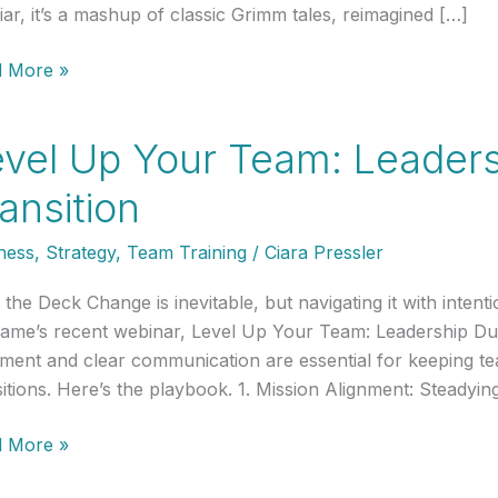
liar, it’s a mashup of classic Grimm tales, reimagined […]
 More »
ds,
vel Up Your Team: Leaders
ansition
h
ness
,
Strategy
,
Team Training
/
Ciara Pressler
 the Deck Change is inevitable, but navigating it with intenti
ame’s recent webinar, Level Up Your Team: Leadership Dur
nment and clear communication are essential for keeping 
sitions. Here’s the playbook. 1. Mission Alignment: Steadyi
l
 More »