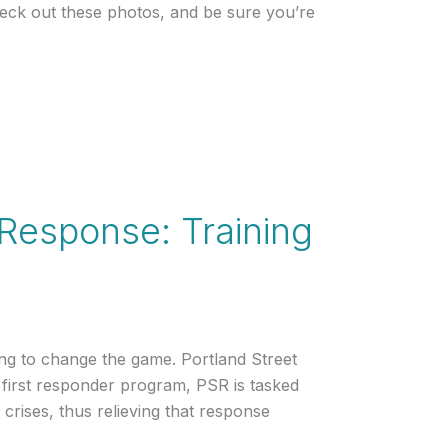
heck out these photos, and be sure you’re
t Response: Training
ng to change the game. Portland Street
 first responder program, PSR is tasked
crises, thus relieving that response