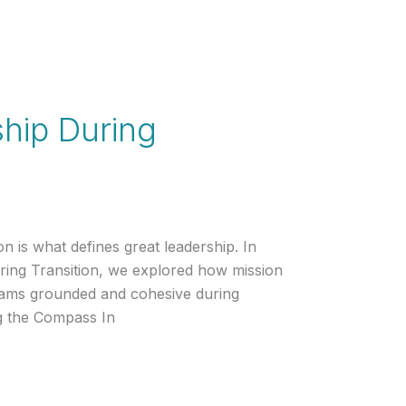
hip During
on is what defines great leadership. In
ing Transition, we explored how mission
teams grounded and cohesive during
ng the Compass In