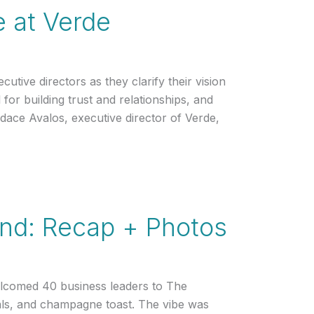
e at Verde
tive directors as they clarify their vision
l for building trust and relationships, and
ndace Avalos, executive director of Verde,
and: Recap + Photos
lcomed 40 business leaders to The
als, and champagne toast. The vibe was