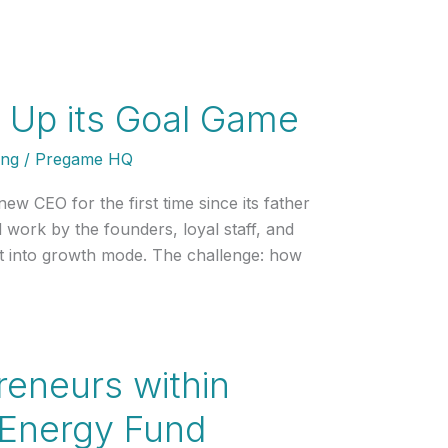
s Up its Goal Game
ing
/
Pregame HQ
w CEO for the first time since its father
work by the founders, loyal staff, and
st into growth mode. The challenge: how
preneurs within
 Energy Fund