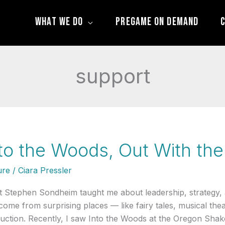
What We Do
Pregame On Demand
C
support
to the Woods, Out With the
ure
/
Ciara Pressler
 Stephen Sondheim taught me about leadership, strategy,
come from surprising places — like fairy tales, musical the
uction. Recently, I saw Into the Woods at the Oregon Shake