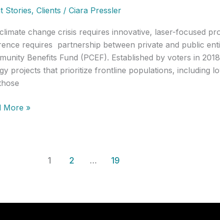
t Stories
,
Clients
/
Ciara Pressler
e
climate change crisis requires innovative, laser-focused p
erence requires partnership between private and public enti
unity Benefits Fund (PCEF). Established by voters in 2018
gy projects that prioritize frontline populations, including
those
nt
 More »
y]
ting
epreneurs
n
1
2
…
19
rnment:
land
n
gy