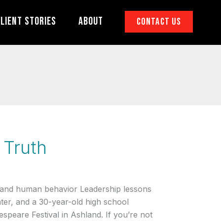
lient Stories
About
Contact Us
 Truth
 and human behavior Leadership lessons
ater, and a 30-year-old high school
speare Festival in Ashland. If you’re not