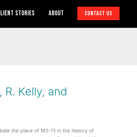
lient Stories
About
Contact Us
 R. Kelly, and
ebate the place of MS-13 in the history of