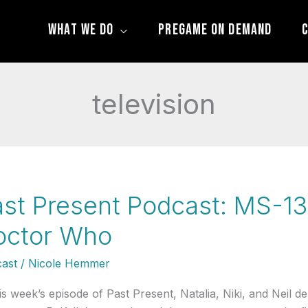
What We Do
Pregame On Demand
C
television
st Present Podcast: MS-13,
octor Who
ast
/
Nicole Hemmer
his week’s episode of Past Present, Natalia, Niki, and Neil d