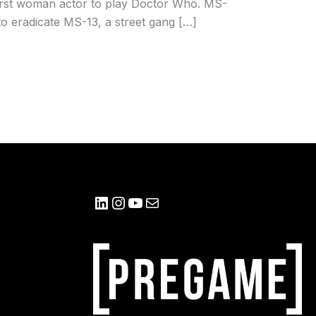
 first woman actor to play Doctor Who. MS-
o eradicate MS-13, a street gang […]
LinkedIn
Instagram
YouTube
Mail