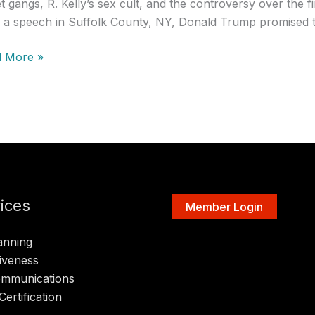
et gangs, R. Kelly’s sex cult, and the controversy over the
n a speech in Suffolk County, NY, Donald Trump promised t
 More »
ent
ast:
,
or
ices
Member Login
anning
iveness
ommunications
Certification