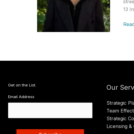
stre
13 I
Past
Read
Pres
Podc
MS-
13,
R.
Kelly
and
Get on the List.
Doct
Our Serv
Who
Email Address
Strategic Pl
Team Effect
Strategic C
Licensing & 