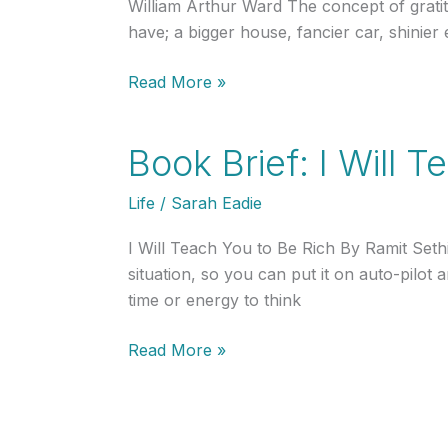
William Arthur Ward The concept of grati
have; a bigger house, fancier car, shinie
Cultivating
Read More »
a
Mentality
Book Brief: I Will 
of
Prosperity
Life
/
Sarah Eadie
Rather
Than
I Will Teach You to Be Rich By Ramit Set
Scarcity
situation, so you can put it on auto-pilot
to
time or energy to think
Amass
Your
Book
Read More »
Wealth:
Brief:
The
I
Story
Will
of