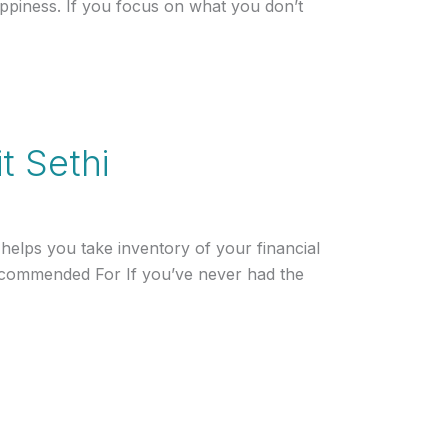
ppiness. If you focus on what you don’t
t Sethi
elps you take inventory of your financial
 Recommended For If you’ve never had the