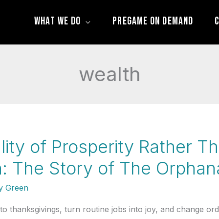
What We Do
Pregame On Demand
C
wealth
lity of Prosperity Rather Th
: The Story of The Orpha
 Green
thanksgivings, turn routine jobs into joy, and change ordin