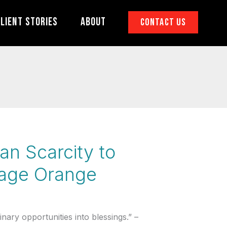
lient Stories
About
Contact Us
an Scarcity to
nage Orange
ary opportunities into blessings.” –