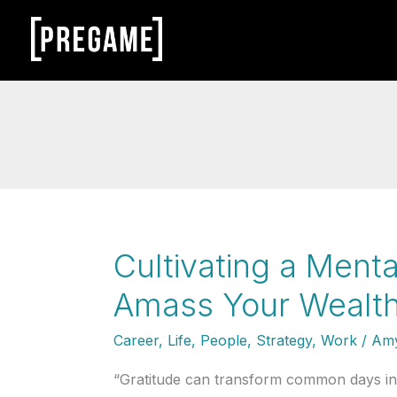
Skip
to
content
Cultivating a Menta
Amass Your Wealth
Career
,
Life
,
People
,
Strategy
,
Work
/
Amy
“Gratitude can transform common days into 