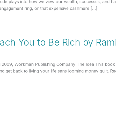
tude plays into how we view our wealth, successes, and ha
r engagement ring, or that expensive cashmere […]
Teach You to Be Rich by Rami
hi 2009, Workman Publishing Company The Idea This book h
 and get back to living your life sans looming money guilt.