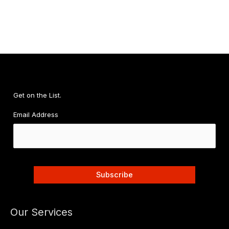
a
Nasty
Comment
About
My
Body
Changed
Me
Get on the List.
Email Address
Our Services