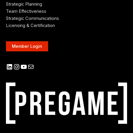
Strategic Planning
Team Effectiveness
Strategic Communications
Licensing & Certification
Member Login
LinkedIn
Instagram
YouTube
Mail