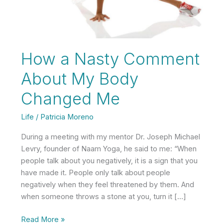
How a Nasty Comment
About My Body
Changed Me
Life
/
Patricia Moreno
During a meeting with my mentor Dr. Joseph Michael
Levry, founder of Naam Yoga, he said to me: “When
people talk about you negatively, it is a sign that you
have made it. People only talk about people
negatively when they feel threatened by them. And
when someone throws a stone at you, turn it […]
How
Read More »