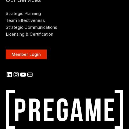
Our Services
Strategic Planning
Team Effectiveness
Strategic Communications
Licensing & Certification
Member Login
LinkedIn
Instagram
YouTube
Mail