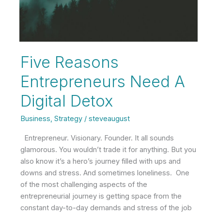
Five Reasons
Entrepreneurs Need A
Digital Detox
Business
,
Strategy
/
steveaugust
Entrepreneur. Visionary. Founder. It all sounds
glamorous. You wouldn’t trade it for anything. But you
also know it’s a hero’s journey filled with ups and
downs and stress. And sometimes loneliness. One
of the most challenging aspects of the
entrepreneurial journey is getting space from the
constant day-to-day demands and stress of the job