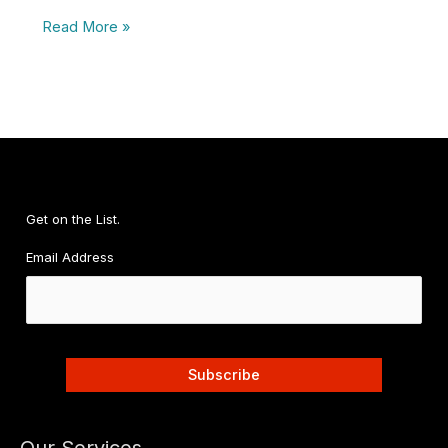
Five
Read More »
Reasons
Entrepreneurs
Need
A
Digital
Detox
Get on the List.
Email Address