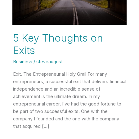
5 Key Thoughts on
Exits
Business
/
steveaugust
Exit. The Entrepreneurial Holy Grail For many
entrepreneurs, a successful exit that delivers financial
independence and an incredible sense of
achievement is the ultimate dream. In my
entrepreneurial career, I’ve had the good fortune to
be part of two successful exits. One with the
company I founded and the one with the company
that acquired […]