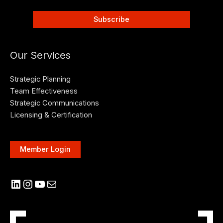
Our Services
Strategic Planning
Team Effectiveness
Strategic Communications
Licensing & Certification
Member Login
LinkedIn
Instagram
YouTube
Mail