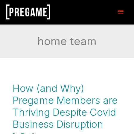
Skip
Main
to
content
Men
home team
How (and Why)
Pregame Members are
Thriving Despite Covid
Business Disruption