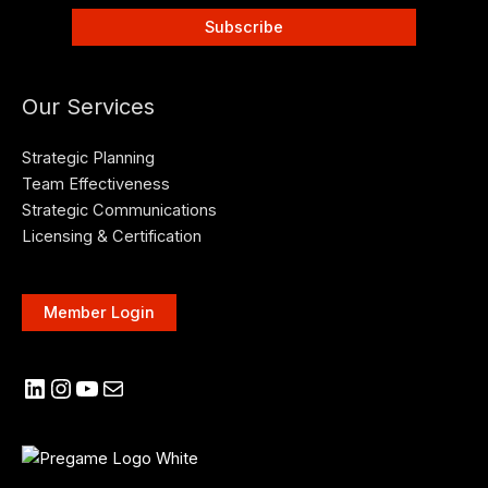
Our Services
Strategic Planning
Team Effectiveness
Strategic Communications
Licensing & Certification
Member Login
LinkedIn
Instagram
YouTube
Mail