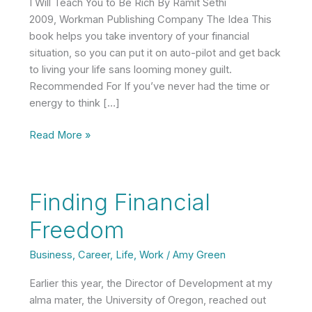
I Will Teach You to Be Rich By Ramit Sethi
2009, Workman Publishing Company The Idea This
book helps you take inventory of your financial
situation, so you can put it on auto-pilot and get back
to living your life sans looming money guilt.
Recommended For If you’ve never had the time or
energy to think […]
Book
Read More »
Brief:
I
Will
Finding Financial
Teach
You
Freedom
to
Be
Business
,
Career
,
Life
,
Work
/
Amy Green
Rich
Earlier this year, the Director of Development at my
by
alma mater, the University of Oregon, reached out
Ramit