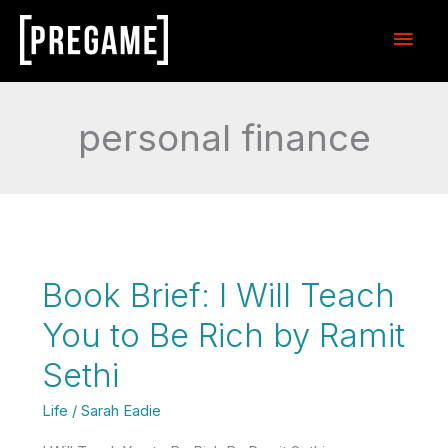
Skip
Main
to
content
Men
personal finance
Book Brief: I Will Teach
You to Be Rich by Ramit
Sethi
Life
/
Sarah Eadie