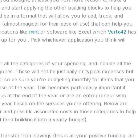
and start applying the other building blocks to help you
e in a format that will allow you to add, track, and
 (almost magical for their ease of use) that can help you
ications like
mint
or software like Excel which
Vertx42
has
up for you . Pick whichever application you think will
all the categories of your spending, and include all the
ories. These will not be just daily or typical expenses but
; so be sure you’re budgeting monthly for items that you
se of the year. This becomes particularly important if
us at the end of the year or are an entrepreneur who
year based on the services you’re offering. Below are
 and possible associated costs in those categories to help
(and building it into a yearly budget).
 transfer from savings (this is all your positive funding, all