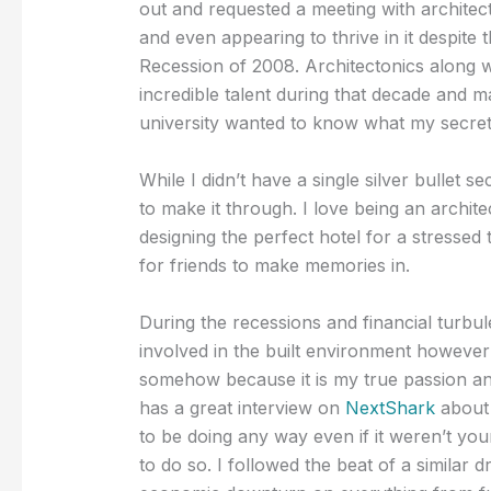
out and requested a meeting with architect
and even appearing to thrive in it despite 
Recession of 2008. Architectonics along w
incredible talent during that decade and 
university wanted to know what my secret
While I didn’t have a single silver bullet 
to make it through. I love being an archite
designing the perfect hotel for a stressed 
for friends to make memories in.
During the recessions and financial turbu
involved in the built environment however 
somehow because it is my true passion an
has a great interview on
NextShark
about 
to be doing any way even if it weren’t you
to do so. I followed the beat of a similar