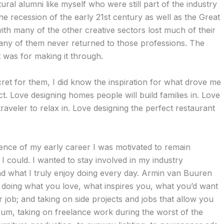
ural alumni like myself who were still part of the industry
the recession of the early 21st century as well as the Great
ith many of the other creative sectors lost much of their
many of them never returned to those professions. The
 was for making it through.
secret for them, I did know the inspiration for what drove me
ct. Love designing homes people will build families in. Love
traveler to relax in. Love designing the perfect restaurant
lence of my early career I was motivated to remain
I could. I wanted to stay involved in my industry
d what I truly enjoy doing every day. Armin van Buuren
doing what you love, what inspires you, what you’d want
r job; and taking on side projects and jobs that allow you
 drum, taking on freelance work during the worst of the