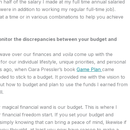
 half of the salary I made at my full time annual salaried
were in addition to working my regular full-time job).
at a time or in various combinations to help you achieve
onitor the discrepancies between your budget and
 wave over our finances and
voila
come up with the
r our individual lifestyle, unique priorities, and personal
ears ago, when Ciara Pressler’s book
Game Plan
came
eded to stick to a budget. It provided me with the vision to
 out how to budget and plan to use the funds I earned from
l.
 magical financial wand is our budget. This is where I
inancial freedom start. If you set your budget and
 simply knowing that can bring a peace of mind, likewise if
you thought, at least you now have reason to make a