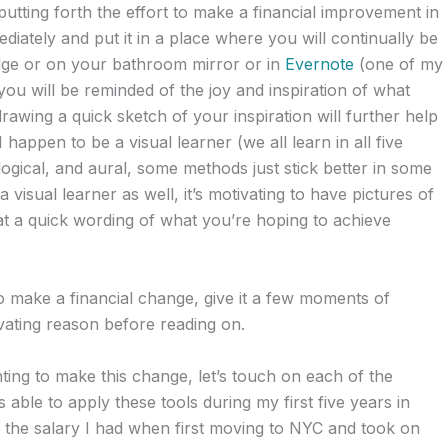
utting forth the effort to make a financial improvement in
diately and put it in a place where you will continually be
ridge or on your bathroom mirror or in
Evernote
(one of my
ou will be reminded of the joy and inspiration of what
awing a quick sketch of your inspiration will further help
 happen to be a visual learner (we all learn in all five
logical, and aural, some methods just stick better in some
 visual learner as well, it’s motivating to have pictures of
at a quick wording of what you’re hoping to achieve
o make a financial change, give it a few moments of
vating reason before reading on.
ing to make this change, let’s touch on each of the
s able to apply these tools during my first five years in
s the salary I had when first moving to NYC and took on