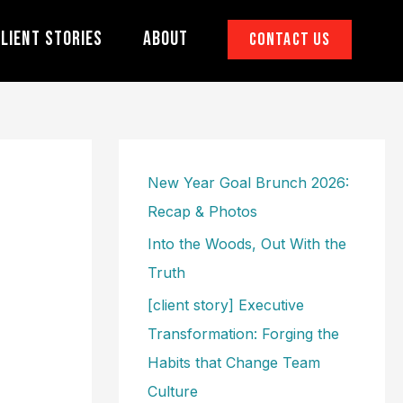
lient Stories
About
Contact Us
New Year Goal Brunch 2026:
Recap & Photos
Into the Woods, Out With the
Truth
[client story] Executive
Transformation: Forging the
Habits that Change Team
Culture