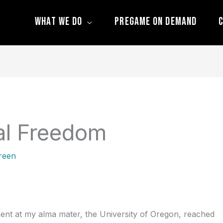
What We Do
Pregame On Demand
C
al Freedom
reen
pment at my alma mater, the University of Oregon, reached