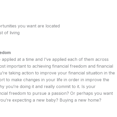
rtunities you want are located
t of living
eedom
 applied at a time and I’ve applied each of them across
most important to achieving financial freedom and financial
re taking action to improve your financial situation in the
ffort to make changes in your life in order in improve the
 you’re doing it and really commit to it. Is your
ancial freedom to pursue a passion? Or perhaps you want
 you’re expecting a new baby? Buying a new home?