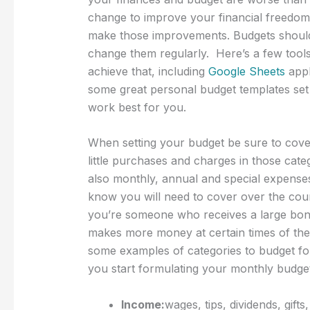
change to improve your financial freedom 
make those improvements. Budgets should b
change them regularly. Here’s a few tools
achieve that, including
Google Sheets
appl
some great personal budget templates set 
work best for you.
When setting your budget be sure to cover 
little purchases and charges in those categ
also monthly, annual and special expenses
know you will need to cover over the cour
you’re someone who receives a large bon
makes more money at certain times of the 
some examples of categories to budget for
you start formulating your monthly budget 
Income:
wages, tips, dividends, gifts,