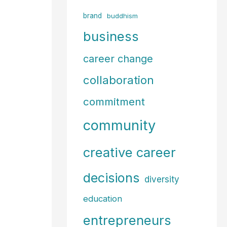
f
brand
buddhism
o
business
r
career change
:
collaboration
commitment
community
creative career
decisions
diversity
education
entrepreneurs