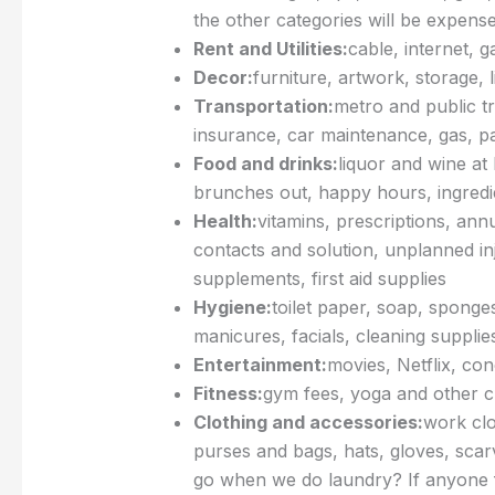
the other categories will be expens
Rent and Utilities:
cable, internet, g
Decor:
furniture, artwork, storage, 
Transportation:
metro and public tr
insurance, car maintenance, gas, pa
Food and drinks:
liquor and wine at
brunches out, happy hours, ingredi
Health:
vitamins, prescriptions, ann
contacts and solution, unplanned inj
supplements, first aid supplies
Hygiene:
toilet paper, soap, spong
manicures, facials, cleaning supplie
Entertainment:
movies, Netflix, co
Fitness:
gym fees, yoga and other c
Clothing and accessories:
work clo
purses and bags, hats, gloves, scar
go when we do laundry? If anyone fi