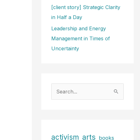
[client story] Strategic Clarity
in Half a Day
Leadership and Energy
Management in Times of
Uncertainty
S
e
a
r
c
arts
activism
books
h