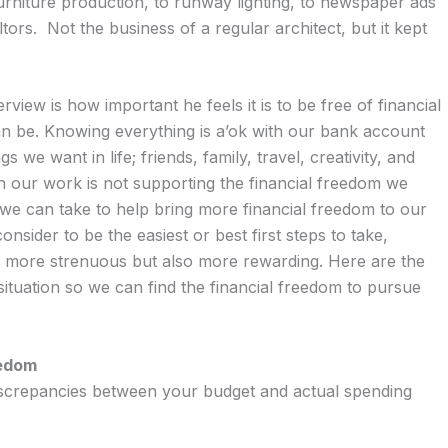
niture production, to runway lighting, to newspaper ads
tors. Not the business of a regular architect, but it kept
view is how important he feels it is to be free of financial
can be. Knowing everything is a’ok with our bank account
s we want in life; friends, family, travel, creativity, and
 our work is not supporting the financial freedom we
s we can take to help bring more financial freedom to our
consider to be the easiest or best first steps to take,
 be more strenuous but also more rewarding. Here are the
 situation so we can find the financial freedom to pursue
eedom
iscrepancies between your budget and actual spending