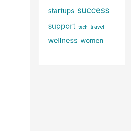
success
startups
support
travel
tech
wellness
women