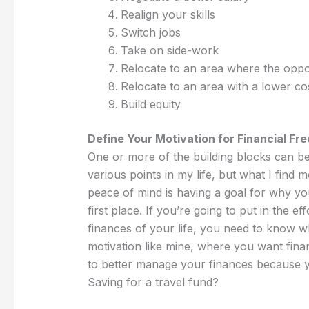
Realign your skills
Switch jobs
Take on side-work
Relocate to an area where the oppo
Relocate to an area with a lower cos
Build equity
Define Your Motivation for Financial Fr
One or more of the building blocks can be
various points in my life, but what I find 
peace of mind is having a goal for why you’
first place. If you’re going to put in the e
finances of your life, you need to know why
motivation like mine, where you want fin
to better manage your finances because
Saving for a travel fund?