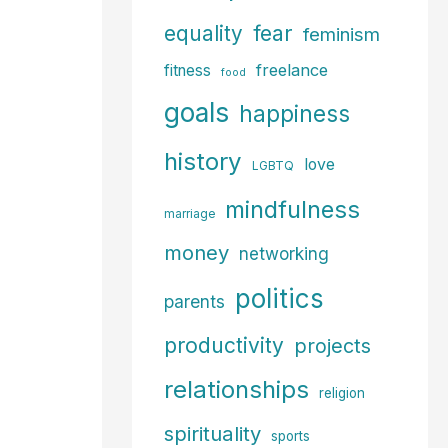
fear
equality
feminism
freelance
fitness
food
goals
happiness
history
love
LGBTQ
mindfulness
marriage
money
networking
politics
parents
productivity
projects
relationships
religion
spirituality
sports