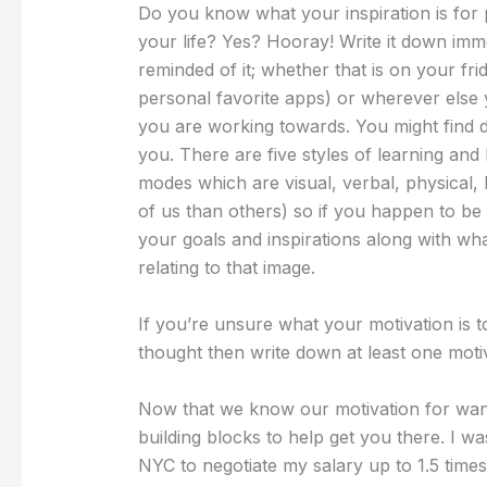
Do you know what your inspiration is for p
your life? Yes? Hooray! Write it down imme
reminded of it; whether that is on your f
personal favorite apps) or wherever else y
you are working towards. You might find dr
you. There are five styles of learning and I
modes which are visual, verbal, physical, 
of us than others) so if you happen to be a
your goals and inspirations along with wh
relating to that image.
If you’re unsure what your motivation is t
thought then write down at least one moti
Now that we know our motivation for want
building blocks to help get you there. I wa
NYC to negotiate my salary up to 1.5 time