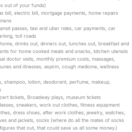
es out of your funds)
as bill, electric bill, mortgage payments, home repairs
linens
ansit passes, taxi and uber rides, car payments, car
rking, toll roads
 home, drinks out, dinners out, lunches out, breakfast and
ents for home cooked meals and snacks, kitchen utensils
ual doctor visits, monthly premium costs, massages,
uries and illnesses, aspirin, cough medicine, wellness
es, shampoo, lotion, deodorant, perfume, makeup,
s
ncert tickets, Broadway plays, museum tickets
lasses, sneakers, work out clothes, fitness equipment
thes, dress shoes, after work clothes, jewelry, watches,
ves and jackets, socks (where do all the mates of socks
gures that out, that could save us all some money.)