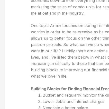
economic downturn on everything from fur
marketing the sales of condo units for real
me afloat and in the industry.
One topic Armin touches on during his inter
worries in order to be as creative as he 
allows us to better focus on the other thing
passion projects. So what can we do when
want in our life? Luckily there are action
lives, and I’ve listed them below in what I 
increasing in difficulty to those that can
building blocks to improving our financial
what we love in life.
Building Blocks for Finding Financial Fr
Budget and regularly monitor the d
Lower debts and interest charges
Negotiate a better salary