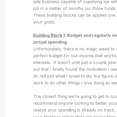
side business capable of supplying me with
job in a matter of months (so those funds 
These building blocks can be applied one 
your goals.
Building Block 1:
Budget and regularly m
actual spending.
Unfortunately, there is no magic wand to
perfect budget for our income that works fo
interests. It wasn’t until just a couple y
out that I finally found the motivation I ne
do not just what I loved to do, but figure
work to do other things I love doing as wel
The closest thing we’re going to get to our
recommend anyone looking to better your f
realize your spending is already on track,
your finances and budget are worse than 