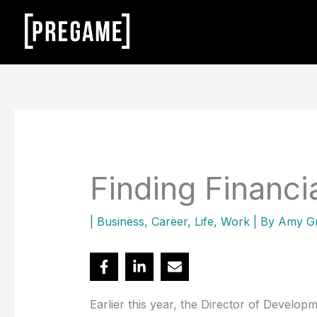
Skip
to
content
Finding Financi
|
Business
,
Career
,
Life
,
Work
| By
Amy G
Earlier this year, the Director of Develo