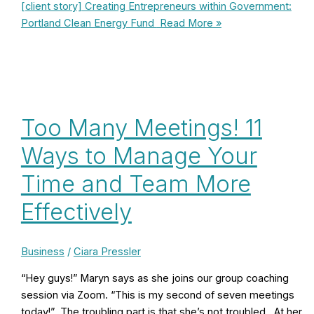
[client story] Creating Entrepreneurs within Government:
Portland Clean Energy Fund
Read More »
Too Many Meetings! 11
Ways to Manage Your
Time and Team More
Effectively
Business
/
Ciara Pressler
“Hey guys!” Maryn says as she joins our group coaching
session via Zoom. “This is my second of seven meetings
today!” The troubling part is that she’s not troubled. At her