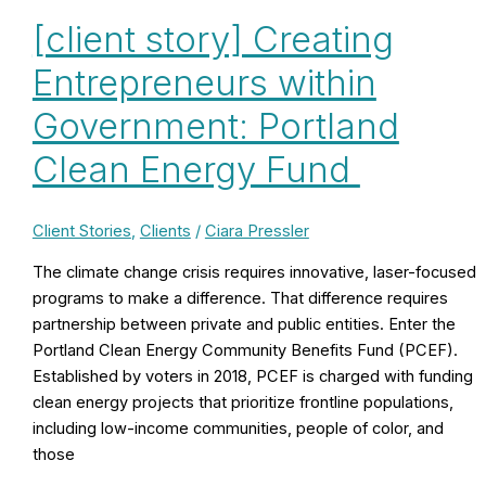
[client story] Creating
Entrepreneurs within
Government: Portland
Clean Energy Fund
Client Stories
,
Clients
/
Ciara Pressler
The climate change crisis requires innovative, laser-focused
programs to make a difference. That difference requires
partnership between private and public entities. Enter the
Portland Clean Energy Community Benefits Fund (PCEF).
Established by voters in 2018, PCEF is charged with funding
clean energy projects that prioritize frontline populations,
including low-income communities, people of color, and
those