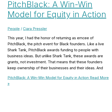
PitchBlack: A Win-Win
Model for Equity in Action
People
/
Ciara Pressler
This year, I had the honor of returning as emcee of
PitchBlack, the pitch event for Black founders. Like a live
Shark Tank, PitchBlack awards funding to people with
business ideas. But unlike Shark Tank, these awards are
grants, not investment. That means that these founders
keep ownership of their businesses and their ideas. And
PitchBlack: A Win-Win Model for Equity in Action
Read More
»