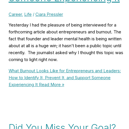
Career
,
Life
/
Ciara Pressler
Yesterday I had the pleasure of being interviewed for a
forthcoming article about entrepreneurs and burnout. The
fact that founder and leader mental health is being written
about at all is a huge win; it hasn’t been a public topic until
recently. The journalist asked why I thought this topic was
coming to light right now.
What Burnout Looks Like for Entrepreneurs and Leaders:
How to Identify It, Prevent It, and Support Someone
Experiencing It
Read More »
Did You Miss Your Goal?