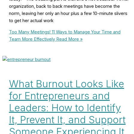
organization, back to back meetings have become the
norm, leaving her only an hour plus a few 10-minute slivers
to get her actual work
Too Many Meetings! 11 Ways to Manage Your Time and
Team More Effectively
Read More »
What Burnout Looks Like
for Entrepreneurs and
Leaders: How to Identify
It, Prevent It, and Support
Someone Experiencing It