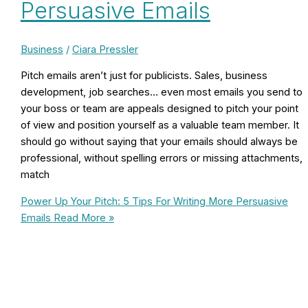
Persuasive Emails
Business
/
Ciara Pressler
Pitch emails aren’t just for publicists. Sales, business
development, job searches… even most emails you send to
your boss or team are appeals designed to pitch your point
of view and position yourself as a valuable team member. It
should go without saying that your emails should always be
professional, without spelling errors or missing attachments,
match
Power Up Your Pitch: 5 Tips For Writing More Persuasive
Emails
Read More »