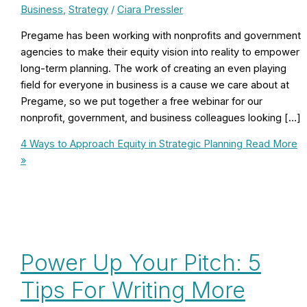
Business
,
Strategy
/
Ciara Pressler
Pregame has been working with nonprofits and government
agencies to make their equity vision into reality to empower
long-term planning. The work of creating an even playing
field for everyone in business is a cause we care about at
Pregame, so we put together a free webinar for our
nonprofit, government, and business colleagues looking […]
4 Ways to Approach Equity in Strategic Planning
Read More
»
Power Up Your Pitch: 5
Tips For Writing More