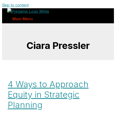
Skip to content
Main Menu
Ciara Pressler
4 Ways to Approach
Equity in Strategic
Planning