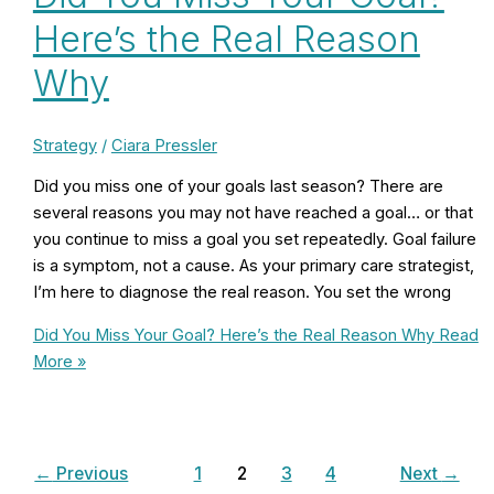
Here’s the Real Reason
Why
Strategy
/
Ciara Pressler
Did you miss one of your goals last season? There are
several reasons you may not have reached a goal… or that
you continue to miss a goal you set repeatedly. Goal failure
is a symptom, not a cause. As your primary care strategist,
I’m here to diagnose the real reason. You set the wrong
Did You Miss Your Goal? Here’s the Real Reason Why
Read
More »
←
Previous
1
2
3
4
Next
→