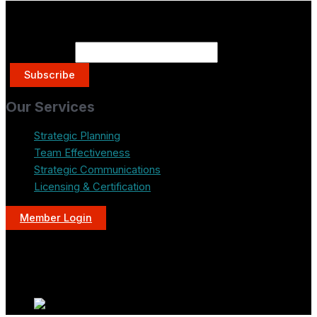
Get on the List.
Email Address
Our Services
Strategic Planning
Team Effectiveness
Strategic Communications
Licensing & Certification
Member Login
LinkedIn
Instagram
YouTube
Mail