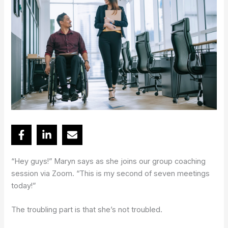
“Hey guys!” Maryn says as she joins our group coaching
session via Zoom. “This is my second of seven meetings
today!”
The troubling part is that she’s not troubled.