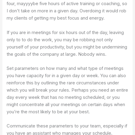
four, mayyyybe five hours of active training or coaching, so
I don’t take on more in a given day. Overdoing it would rob
my clients of getting my best focus and energy.
If you are in meetings for six hours out of the day, leaving
only to to do the work, you may be robbing not only
yourself of your productivity, but you might be undermining
the goals of the company at large. Nobody wins.
Set parameters on how many and what type of meetings
you have capacity for in a given day or week. You can also
reinforce this by outlining the rare circumstances under
which you will break your rules. Perhaps you need an entire
day every week that has no meeting scheduled, or you
might concentrate all your meetings on certain days when
you’re the most likely to be at your best.
Communicate these parameters to your team, especially if
you have an assistant who manages your schedule.