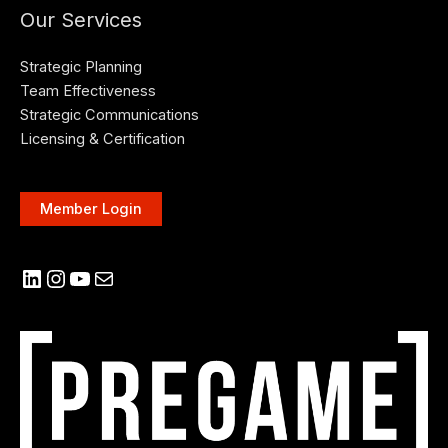
Our Services
Strategic Planning
Team Effectiveness
Strategic Communications
Licensing & Certification
Member Login
LinkedIn
Instagram
YouTube
Mail