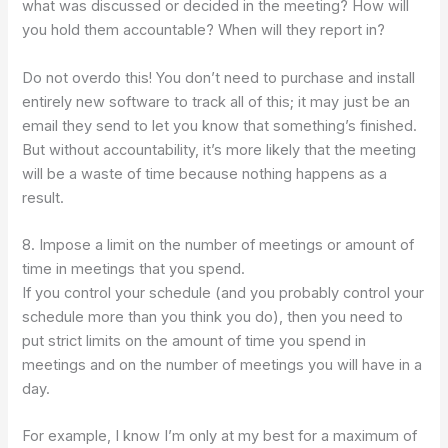
what was discussed or decided in the meeting? How will
you hold them accountable? When will they report in?
Do not overdo this! You don’t need to purchase and install
entirely new software to track all of this; it may just be an
email they send to let you know that something’s finished.
But without accountability, it’s more likely that the meeting
will be a waste of time because nothing happens as a
result.
8. Impose a limit on the number of meetings or amount of
time in meetings that you spend.
If you control your schedule (and you probably control your
schedule more than you think you do), then you need to
put strict limits on the amount of time you spend in
meetings and on the number of meetings you will have in a
day.
For example, I know I’m only at my best for a maximum of