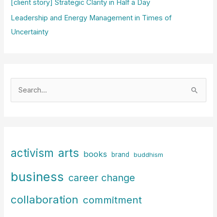
[client story] Strategic Clarity in Half a Day
Leadership and Energy Management in Times of
Uncertainty
S
e
a
r
c
arts
activism
books
h
brand
buddhism
f
business
career change
o
r
collaboration
commitment
: