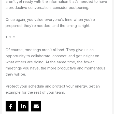
aren’t yet ready with the information that’s needed to have
a productive conversation, consider postponing.
Once again, you value everyone’s time when you’re
prepared, they’re needed, and the timing is right.
* * *
Of course, meetings aren’t all bad. They give us an
opportunity to collaborate, connect, and get insight on
what others are doing. At the same time, the fewer
meetings you have, the more productive and momentous
they will be.
Protect your schedule and protect your energy. Set an
example for the rest of your team.