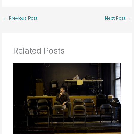
←
Previous Post
Next Post
→
Related Posts