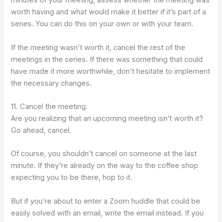
minutes of your meeting, assess whether the meeting was
worth having and what would make it better if it’s part of a
series. You can do this on your own or with your team.
If the meeting wasn’t worth it, cancel the rest of the
meetings in the series. If there was something that could
have made it more worthwhile, don’t hesitate to implement
the necessary changes.
11. Cancel the meeting.
Are you realizing that an upcoming meeting isn’t worth it?
Go ahead, cancel.
Of course, you shouldn’t cancel on someone at the last
minute. If they’re already on the way to the coffee shop
expecting you to be there, hop to it.
But if you’re about to enter a Zoom huddle that could be
easily solved with an email, write the email instead. If you