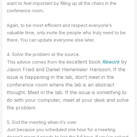
want to feel important by filling up all the chairs in the
conference room.
Again, to be most efficient and respect everyone’s
valuable time, only invite the people who truly need to be
there. You can update everyone else later.
4. Solve the problem at the source.
excellent
book
Rework
by
This advice comes from the
Jason Fried and Daniel Heinemeier Hansson. If the
issue is happening in the lab, don’t meet in the
conference room where the lab is an abstract
thought. Meet in the lab. If the issue is something to
do with your computer, meet at your desk and solve
the problem.
5. End the meeting when it’s over.
Just because you scheduled one hour for a meeting