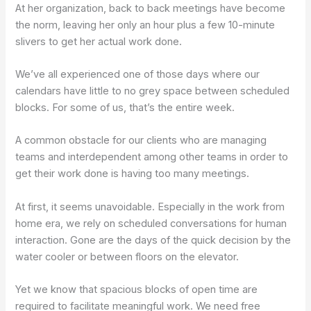
At her organization, back to back meetings have become
the norm, leaving her only an hour plus a few 10-minute
slivers to get her actual work done.
We’ve all experienced one of those days where our
calendars have little to no grey space between scheduled
blocks. For some of us, that’s the entire week.
A common obstacle for our clients who are managing
teams and interdependent among other teams in order to
get their work done is having too many meetings.
At first, it seems unavoidable. Especially in the work from
home era, we rely on scheduled conversations for human
interaction. Gone are the days of the quick decision by the
water cooler or between floors on the elevator.
Yet we know that spacious blocks of open time are
required to facilitate meaningful work. We need free