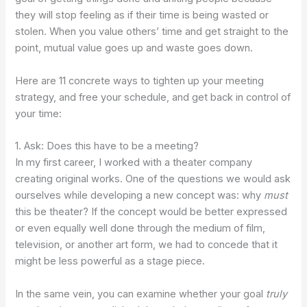
they will stop feeling as if their time is being wasted or
stolen. When you value others’ time and get straight to the
point, mutual value goes up and waste goes down.
Here are 11 concrete ways to tighten up your meeting
strategy, and free your schedule, and get back in control of
your time:
1. Ask: Does this have to be a meeting?
In my first career, I worked with a theater company
creating original works. One of the questions we would ask
ourselves while developing a new concept was: why
must
this be theater? If the concept would be better expressed
or even equally well done through the medium of film,
television, or another art form, we had to concede that it
might be less powerful as a stage piece.
In the same vein, you can examine whether your goal
truly