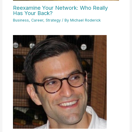
Reexamine Your Network: Who Really
Has Your Back?
Business
,
Career
,
Strategy
/ By
Michael Roderick