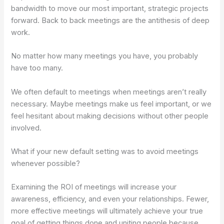
bandwidth to move our most important, strategic projects
forward.
Back to back meetings are the antithesis of deep
work.
No matter how many meetings you have, you probably
have too many.
We often default to meetings when meetings aren’t really
necessary. Maybe meetings make us feel important, or we
feel hesitant about making decisions without other people
involved.
What if your new default setting was to avoid meetings
whenever possible?
Examining the ROI of meetings will increase your
awareness, efficiency, and even your relationships. Fewer,
more effective meetings will ultimately achieve your true
goal of getting things done and uniting people because