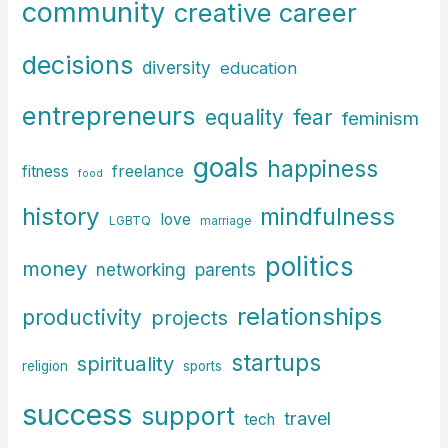
community
creative career
decisions
diversity
education
entrepreneurs
fear
equality
feminism
goals
happiness
freelance
fitness
food
history
mindfulness
love
LGBTQ
marriage
politics
money
parents
networking
relationships
productivity
projects
startups
spirituality
religion
sports
success
support
travel
tech