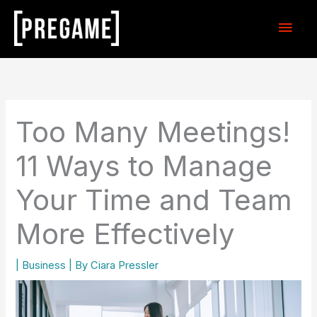
Skip
Main
to
content
Men
Too Many Meetings!
11 Ways to Manage
Your Time and Team
More Effectively
|
Business
| By
Ciara Pressler