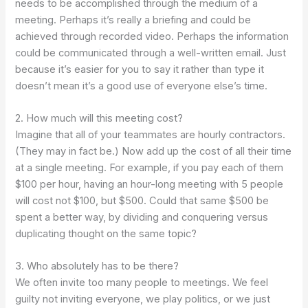
needs to be accomplished through the medium of a
meeting.
Perhaps it’s really a briefing and could be
achieved through recorded video. Perhaps the information
could be communicated through a well-written email. Just
because it’s easier for you to say it rather than type it
doesn’t mean it’s a good use of everyone else’s time.
2. How much will this meeting cost?
Imagine that all of your teammates are hourly contractors.
(They may in fact be.) Now add up the cost of all their time
at a single meeting. For example, if you pay each of them
$100 per hour, having an hour-long meeting with 5 people
will cost not $100, but $500. Could that same $500 be
spent a better way, by dividing and conquering versus
duplicating thought on the same topic?
3. Who absolutely has to be there?
We often invite too many people to meetings. We feel
guilty not inviting everyone, we play politics, or we just