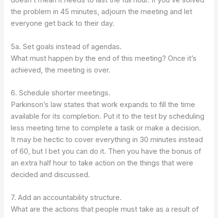
doesn’t mean it needs to last the full hour. If you’ve solved
the problem in 45 minutes, adjourn the meeting and let
everyone get back to their day.
5a. Set goals instead of agendas.
What must happen by the end of this meeting? Once it’s
achieved, the meeting is over.
6. Schedule shorter meetings.
Parkinson’s law states that work expands to fill the time
available for its completion. Put it to the test by scheduling
less meeting time to complete a task or make a decision.
It may be hectic to cover everything in 30 minutes instead
of 60, but I bet you can do it. Then you have the bonus of
an extra half hour to take action on the things that were
decided and discussed.
7. Add an accountability structure.
What are the actions that people must take as a result of