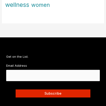
wellness
women
Get on the List.
Email Address