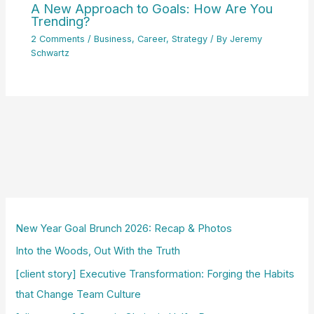
A New Approach to Goals: How Are You
Trending?
2 Comments
/
Business
,
Career
,
Strategy
/ By
Jeremy
Schwartz
New Year Goal Brunch 2026: Recap & Photos
Into the Woods, Out With the Truth
[client story] Executive Transformation: Forging the Habits
that Change Team Culture