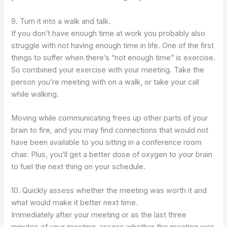
9. Turn it into a walk and talk.
If you don’t have enough time at work you probably also
struggle with not having enough time in life. One of the first
things to suffer when there’s “not enough time” is exercise.
So combined your exercise with your meeting. Take the
person you’re meeting with on a walk, or take your call
while walking.
Moving while communicating frees up other parts of your
brain to fire, and you may find connections that would not
have been available to you sitting in a conference room
chair. Plus, you’ll get a better dose of oxygen to your brain
to fuel the next thing on your schedule.
10. Quickly assess whether the meeting was worth it and
what would make it better next time.
Immediately after your meeting or as the last three