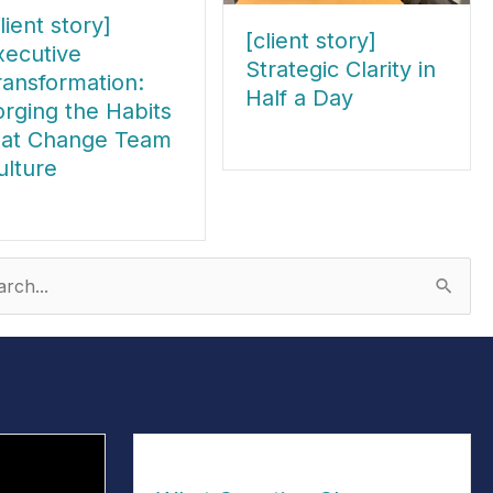
lient story]
[client story]
xecutive
Strategic Clarity in
ransformation:
Half a Day
orging the Habits
hat Change Team
about [client story] Strategic Clari
ulture
out [client story] Executive Transformation: Forging the Habits tha
ch