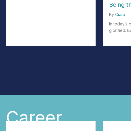
Being t
By
Ciara
In today’s 
glorified. B
about We Ar
Career