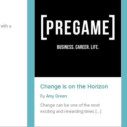
g
 with a
Change is on the Horizon
By
Amy Green
Change can be one of the most
exciting and rewarding times […]
about Change is on the Horizon