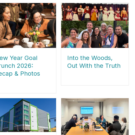
ew Year Goal
Into the Woods,
runch 2026:
Out With the Truth
ecap & Photos
about Into the Woods, Out With th
out New Year Goal Brunch 2026: Recap & Photos