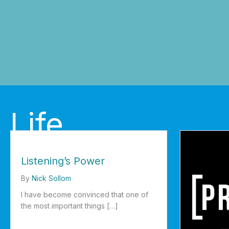
Life
Listening’s Power
By
Nick Sollom
I have become convinced that one of
the most important things […]
about Listening’s Power