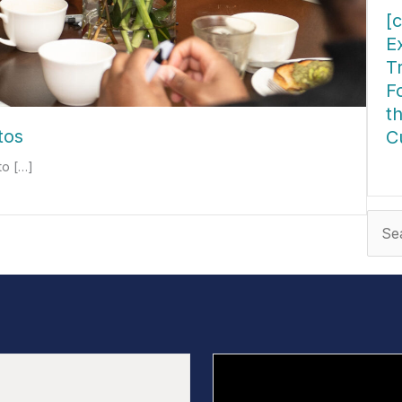
[c
E
T
F
t
tos
C
to […]
ab
Sear
for: