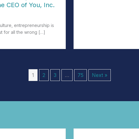
he CEO of You, Inc.
culture, entrepreneurship is
ut for all the wrong […]
e All Entrepreneurs: Being the CEO of You, Inc.
1
2
3
…
75
Next »