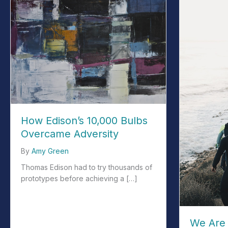
How Edison’s 10,000 Bulbs
Overcame Adversity
By
Amy Green
Thomas Edison had to try thousands of
prototypes before achieving a […]
about How Edison’s 10,000 Bulbs Overcame Adversity
We Are 