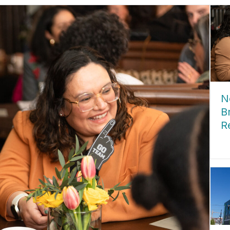
N
B
R
ab