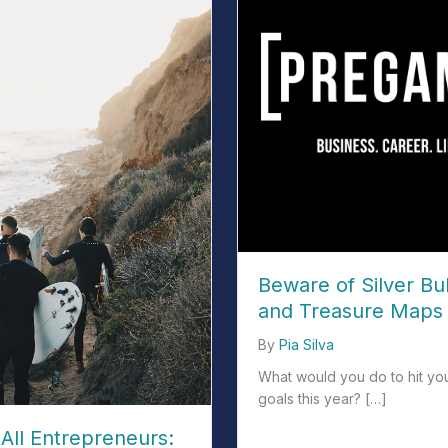
Beware of Silver Bul
and Treasure Maps 
By
Pia Silva
What would you do to hit yo
goals this year? […]
All Entrepreneurs:
about Beware of Silver Bull