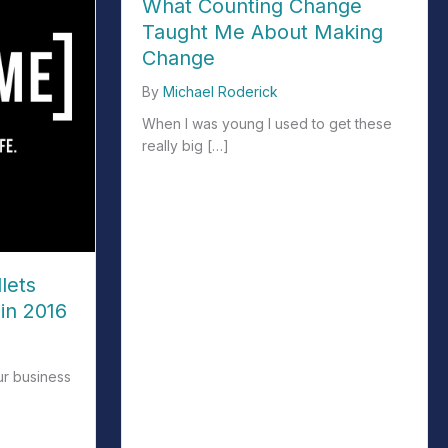
What Counting Change
Taught Me About Making
Change
By
Michael Roderick
When I was young I used to get these
really big […]
about What Counting Change Taught Me Abo
lets
in 2016
ur business
ets and Treasure Maps in 2016