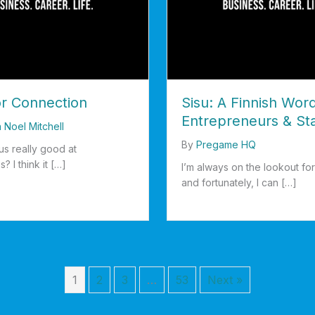
or Connection
Sisu: A Finnish Word
Entrepreneurs & St
a Noel Mitchell
By
Pregame HQ
us really good at
s? I think it […]
I’m always on the lookout for 
and fortunately, I can […]
d For Connection
about Sisu: A Finnish Word f
1
2
3
…
53
Next »