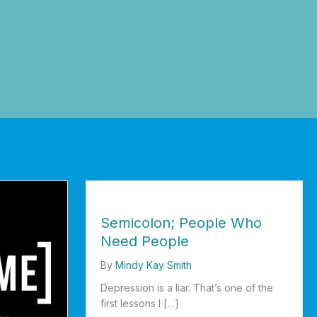
Semicolon; People Who
Need People
By
Mindy Kay Smith
Depression is a liar. That’s one of the
first lessons I […]