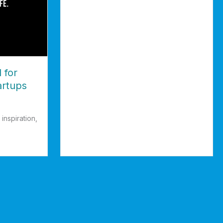
about Semicolon; People Who Need People
 for
artups
inspiration,
or Entrepreneurs & Startups