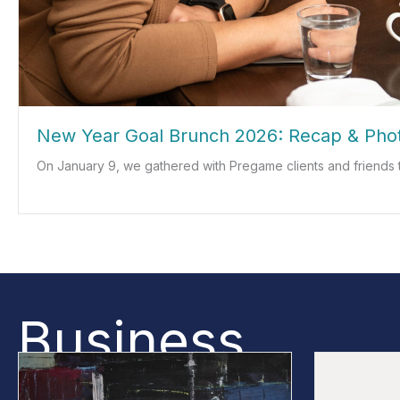
New Year Goal Brunch 2026: Recap & Pho
On January 9, we gathered with Pregame clients and friends 
about New Year Goal Brunch 2026: Recap & Photos
Business