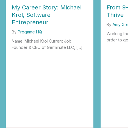
My Career Story: Michael
From 9-
Krol, Software
Thrive
Entrepreneur
By
Amy Gr
By
Pregame HQ
Working the
order to ge
Name: Michael Krol Current Job:
Founder & CEO of Germinate LLC, […]
about From
about My Career Story: Michael Krol, Software Entrepreneur