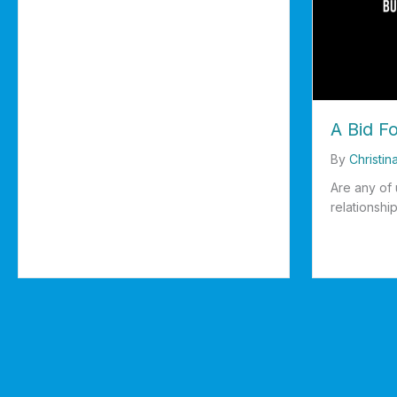
A Bid F
By
Christin
Are any of 
relationship
about A Bi