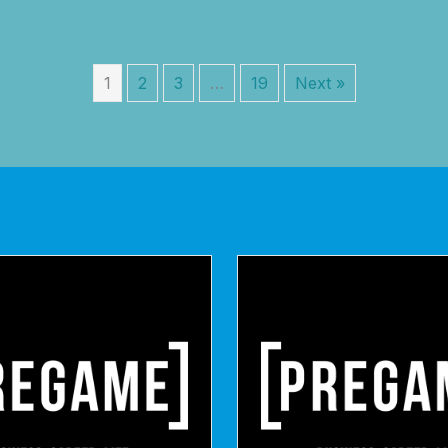
1
2
3
…
19
Next »