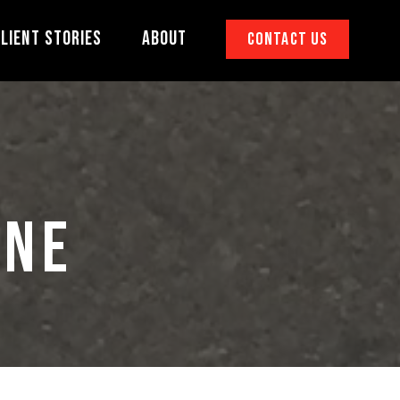
lient Stories
About
Contact Us
INE