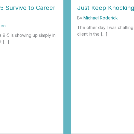
5 Survive to Career
Just Keep Knockin
By
Michael Roderick
een
The other day I was chatting
client in the […]
 9-5 is showing up simply in
t […]
about Just Keep Knocking
 9-5 Survive to Career Thrive