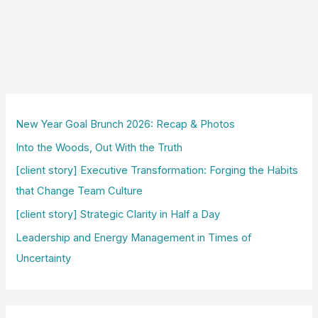
New Year Goal Brunch 2026: Recap & Photos
Into the Woods, Out With the Truth
[client story] Executive Transformation: Forging the Habits
that Change Team Culture
[client story] Strategic Clarity in Half a Day
Leadership and Energy Management in Times of
Uncertainty