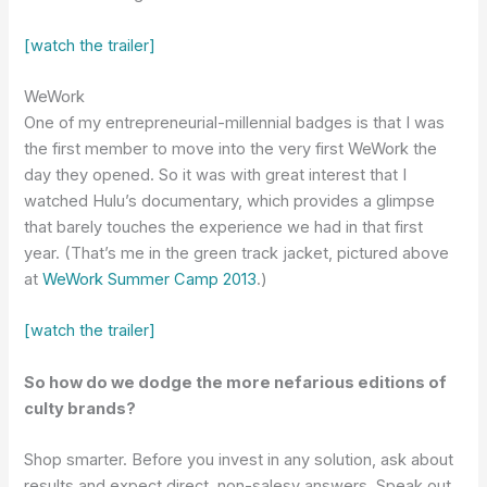
[watch the trailer]
WeWork
One of my entrepreneurial-millennial badges is that I was
the first member to move into the very first WeWork the
day they opened. So it was with great interest that I
watched Hulu’s documentary, which provides a glimpse
that barely touches the experience we had in that first
year. (That’s me in the green track jacket, pictured above
at
WeWork Summer Camp 2013
.)
[watch the trailer]
So how do we dodge the more nefarious editions of
culty brands?
Shop smarter. Before you invest in any solution, ask about
results and expect direct, non-salesy answers. Speak out