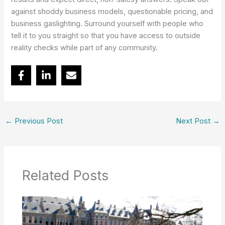
against shoddy business models, questionable pricing, and
business gaslighting. Surround yourself with people who
tell it to you straight so that you have access to outside
reality checks while part of any community.
←
Previous Post
Next Post
→
Related Posts