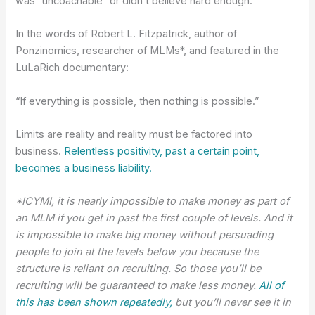
was “uncoachable” or didn’t believe hard enough.
In the words of Robert L. Fitzpatrick, author of
Ponzinomics, researcher of MLMs*, and featured in the
LuLaRich documentary:
“If everything is possible, then nothing is possible.”
Limits are reality and reality must be factored into
business.
Relentless positivity, past a certain point,
becomes a business liability.
*ICYMI, it is nearly impossible to make money as part of
an MLM if you get in past the first couple of levels. And it
is impossible to make big money without persuading
people to join at the levels below you because the
structure is reliant on recruiting. So those you’ll be
recruiting will be guaranteed to make less money.
All of
this has been shown repeatedly,
but you’ll never see it in