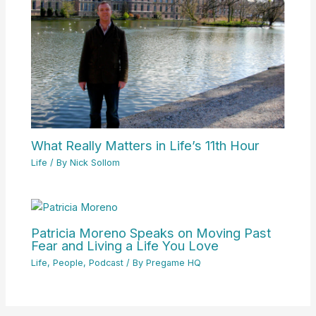
What Really Matters in Life’s 11th Hour
Life
/ By
Nick Sollom
Patricia Moreno Speaks on Moving Past
Fear and Living a Life You Love
Life
,
People
,
Podcast
/ By
Pregame HQ