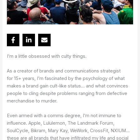
I’m a little obsessed with culty things.
As a creator of brands and communications strategist
for 15+ years, I’m fascinated by the psychology of what
makes a brand gain cult-like status… and what convinces
people to cling despite problems ranging from defective
merchandise to murder.
Even armed with a comms degree, I’m not immune to
influence. Apple, Lululemon, The Landmark Forum,
SoulCycle, Bikram, Mary Kay, WeWork, CrossFit, NXIUM…
these are all brands that have infiltrated my life and social