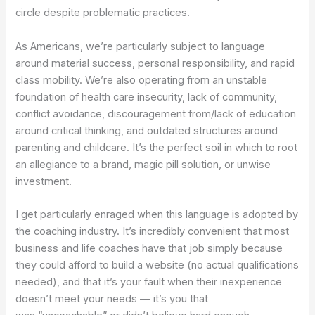
circle despite problematic practices.
As Americans, we’re particularly subject to language
around material success, personal responsibility, and rapid
class mobility. We’re also operating from an unstable
foundation of health care insecurity, lack of community,
conflict avoidance, discouragement from/lack of education
around critical thinking, and outdated structures around
parenting and childcare. It’s the perfect soil in which to root
an allegiance to a brand, magic pill solution, or unwise
investment.
I get particularly enraged when this language is adopted by
the coaching industry. It’s incredibly convenient that most
business and life coaches have that job simply because
they could afford to build a website (no actual qualifications
needed), and that it’s your fault when their inexperience
doesn’t meet your needs — it’s you that