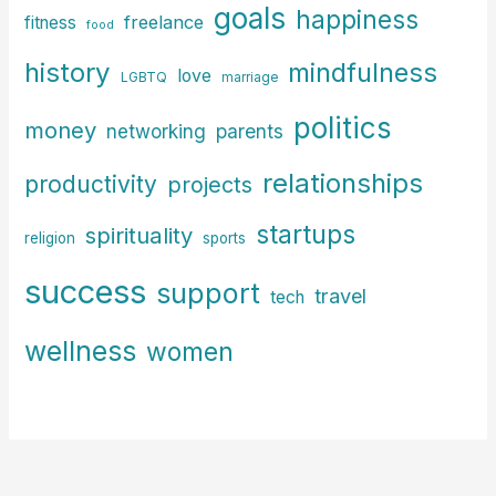
goals
happiness
freelance
fitness
food
history
mindfulness
love
LGBTQ
marriage
politics
money
parents
networking
relationships
productivity
projects
startups
spirituality
religion
sports
success
support
travel
tech
wellness
women