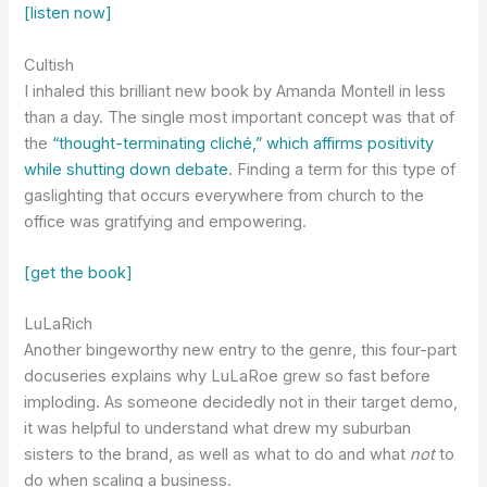
[listen now]
Cultish
I inhaled this brilliant new book by Amanda Montell in less
than a day. The single most important concept was that of
the
“thought-terminating cliché,” which affirms positivity
while shutting down debate
. Finding a term for this type of
gaslighting that occurs everywhere from church to the
office was gratifying and empowering.
[get the book]
LuLaRich
Another bingeworthy new entry to the genre, this four-part
docuseries explains why LuLaRoe grew so fast before
imploding. As someone decidedly not in their target demo,
it was helpful to understand what drew my suburban
sisters to the brand, as well as what to do and what
not
to
do when scaling a business.