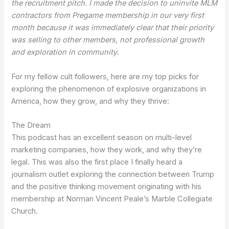
the recruitment pitch. I made the decision to uninvite MLM
contractors from Pregame membership in our very first
month because it was immediately clear that their priority
was selling to other members, not professional growth
and exploration in community.
For my fellow cult followers, here are my top picks for
exploring the phenomenon of explosive organizations in
America, how they grow, and why they thrive:
The Dream
This podcast has an excellent season on multi-level
marketing companies, how they work, and why they’re
legal. This was also the first place I finally heard a
journalism outlet exploring the connection between Trump
and the positive thinking movement originating with his
membership at Norman Vincent Peale’s Marble Collegiate
Church.