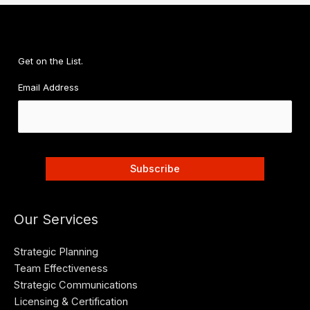
Get on the List.
Email Address
Our Services
Strategic Planning
Team Effectiveness
Strategic Communications
Licensing & Certification