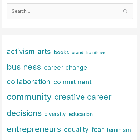
S
e
a
r
c
arts
activism
books
h
brand
buddhism
f
business
career change
o
r
collaboration
commitment
:
community
creative career
decisions
diversity
education
entrepreneurs
fear
equality
feminism