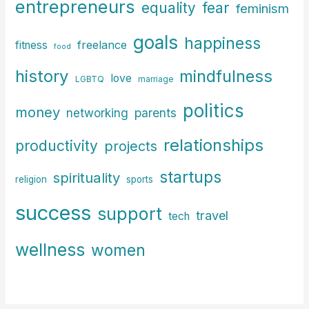
entrepreneurs
fear
equality
feminism
goals
happiness
freelance
fitness
food
history
mindfulness
love
LGBTQ
marriage
politics
money
parents
networking
relationships
productivity
projects
startups
spirituality
religion
sports
success
support
travel
tech
wellness
women