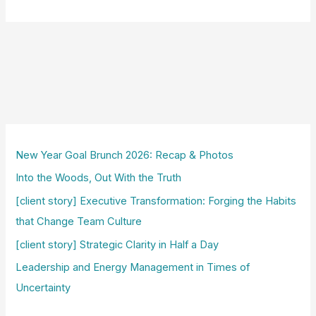
New Year Goal Brunch 2026: Recap & Photos
Into the Woods, Out With the Truth
[client story] Executive Transformation: Forging the Habits
that Change Team Culture
[client story] Strategic Clarity in Half a Day
Leadership and Energy Management in Times of
Uncertainty