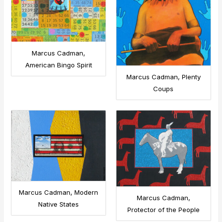
Marcus Cadman,
American Bingo Spirit
Marcus Cadman, Plenty
Coups
Marcus Cadman, Modern
Marcus Cadman,
Native States
Protector of the People