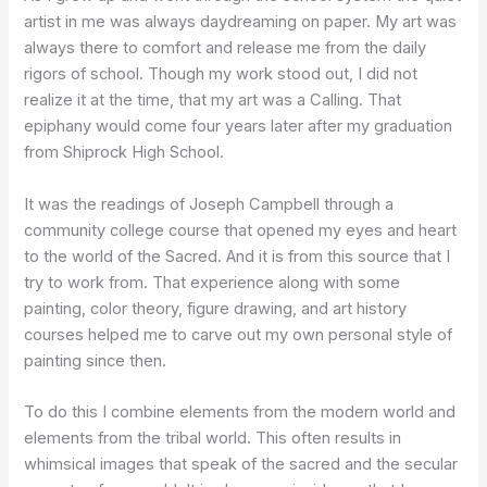
artist in me was always daydreaming on paper. My art was
always there to comfort and release me from the daily
rigors of school. Though my work stood out, I did not
realize it at the time, that my art was a Calling. That
epiphany would come four years later after my graduation
from Shiprock High School.
It was the readings of Joseph Campbell through a
community college course that opened my eyes and heart
to the world of the Sacred. And it is from this source that I
try to work from. That experience along with some
painting, color theory, figure drawing, and art history
courses helped me to carve out my own personal style of
painting since then.
To do this I combine elements from the modern world and
elements from the tribal world. This often results in
whimsical images that speak of the sacred and the secular