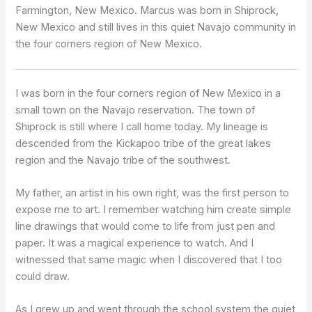
Farmington, New Mexico. Marcus was born in Shiprock,
New Mexico and still lives in this quiet Navajo community in
the four corners region of New Mexico.
I was born in the four corners region of New Mexico in a
small town on the Navajo reservation. The town of
Shiprock is still where I call home today. My lineage is
descended from the Kickapoo tribe of the great lakes
region and the Navajo tribe of the southwest.
My father, an artist in his own right, was the first person to
expose me to art. I remember watching him create simple
line drawings that would come to life from just pen and
paper. It was a magical experience to watch. And I
witnessed that same magic when I discovered that I too
could draw.
As I grew up and went through the school system the quiet