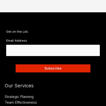
Get on the List.
Email Address
Our Services
Strategic Planning
Team Effectiveness