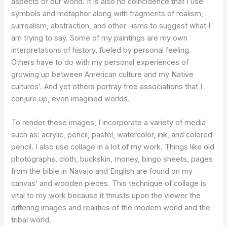
aspects of our world. It is also no coincidence that I use
symbols and metaphor along with fragments of realism,
surrealism, abstraction, and other -isms to suggest what I
am trying to say. Some of my paintings are my own
interpretations of history, fueled by personal feeling.
Others have to do with my personal experiences of
growing up between American culture and my Native
cultures’. And yet others portray free associations that I
conjure up, even imagined worlds.
To render these images, I incorporate a variety of media
such as: acrylic, pencil, pastel, watercolor, ink, and colored
pencil. I also use collage in a lot of my work. Things like old
photographs, cloth, buckskin, money, bingo sheets, pages
from the bible in Navajo and English are found on my
canvas’ and wooden pieces. This technique of collage is
vital to my work because it thrusts upon the viewer the
differing images and realities of the modern world and the
tribal world.