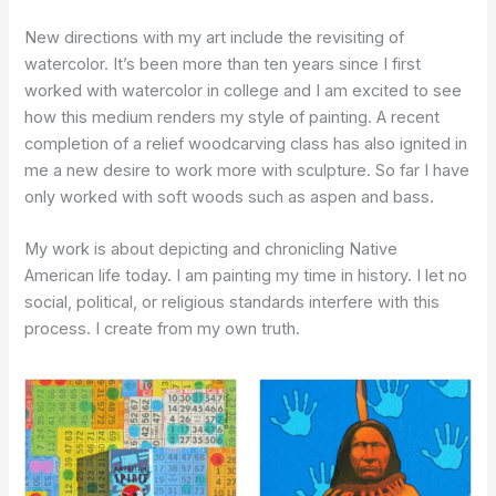
New directions with my art include the revisiting of
watercolor. It’s been more than ten years since I first
worked with watercolor in college and I am excited to see
how this medium renders my style of painting. A recent
completion of a relief woodcarving class has also ignited in
me a new desire to work more with sculpture. So far I have
only worked with soft woods such as aspen and bass.
My work is about depicting and chronicling Native
American life today. I am painting my time in history. I let no
social, political, or religious standards interfere with this
process. I create from my own truth.