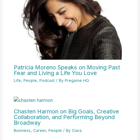
Patricia Moreno Speaks on Moving Past
Fear and Living a Life You Love
Life
,
People
,
Podcast
/ By
Pregame HQ
Chasten Harmon on Big Goals, Creative
Collaboration, and Performing Beyond
Broadway
Business
,
Career
,
People
/ By
Ciara