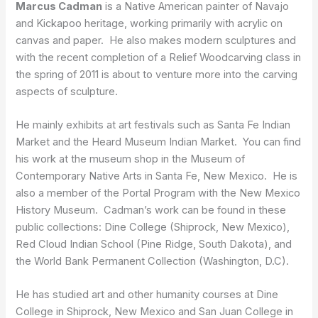
Marcus Cadman
is a Native American painter of Navajo
and Kickapoo heritage, working primarily with acrylic on
canvas and paper. He also makes modern sculptures and
with the recent completion of a Relief Woodcarving class in
the spring of 2011 is about to venture more into the carving
aspects of sculpture.
He mainly exhibits at art festivals such as Santa Fe Indian
Market and the Heard Museum Indian Market. You can find
his work at the museum shop in the Museum of
Contemporary Native Arts in Santa Fe, New Mexico. He is
also a member of the Portal Program with the New Mexico
History Museum. Cadman’s work can be found in these
public collections: Dine College (Shiprock, New Mexico),
Red Cloud Indian School (Pine Ridge, South Dakota), and
the World Bank Permanent Collection (Washington, D.C).
He has studied art and other humanity courses at Dine
College in Shiprock, New Mexico and San Juan College in