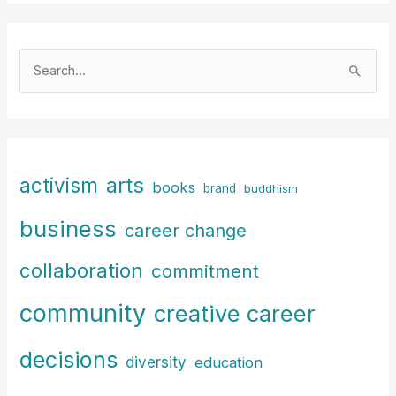
S
e
a
r
c
arts
activism
books
h
brand
buddhism
f
business
career change
o
r
collaboration
commitment
:
community
creative career
decisions
diversity
education