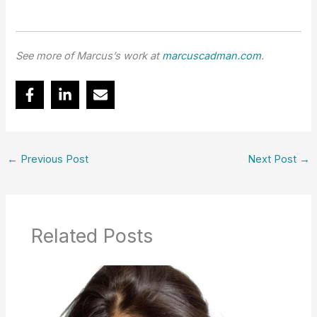
See more of Marcus’s work at
marcuscadman.com
.
←
Previous Post
Next Post
→
Related Posts