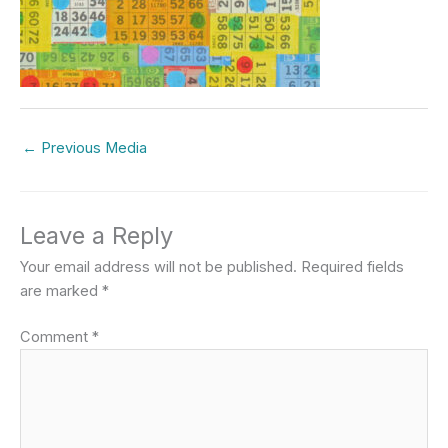
←
Previous Media
Leave a Reply
Your email address will not be published.
Required fields
are marked
*
Comment
*