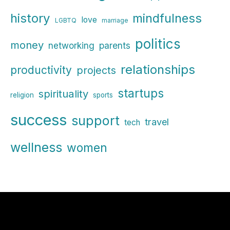
history
mindfulness
love
LGBTQ
marriage
politics
money
parents
networking
relationships
productivity
projects
startups
spirituality
religion
sports
success
support
travel
tech
wellness
women