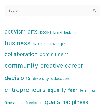
S
e
a
r
arts
activism
books
brand
buddhism
c
business
h
career change
f
collaboration
commitment
o
r
community
creative career
:
decisions
diversity
education
entrepreneurs
fear
equality
feminism
goals
happiness
freelance
fitness
food