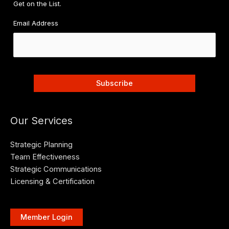
Get on the List.
Email Address
Our Services
Strategic Planning
Team Effectiveness
Strategic Communications
Licensing & Certification
Member Login