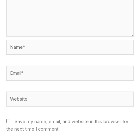
Name*
Email*
Website
Save my name, email, and website in this browser for
the next time I comment.