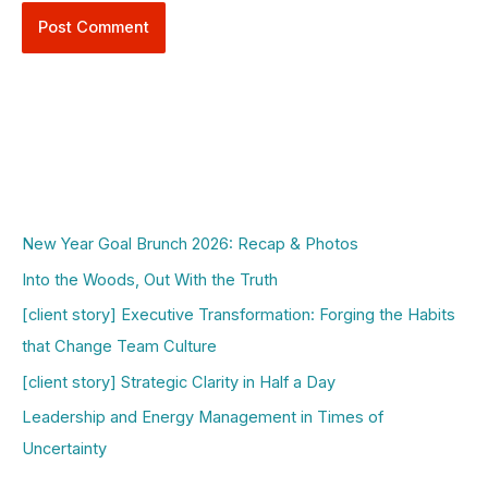
New Year Goal Brunch 2026: Recap & Photos
Into the Woods, Out With the Truth
[client story] Executive Transformation: Forging the Habits
that Change Team Culture
[client story] Strategic Clarity in Half a Day
Leadership and Energy Management in Times of
Uncertainty