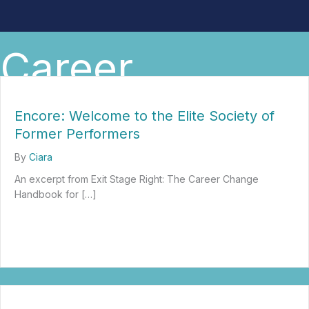
Career
Encore: Welcome to the Elite Society of
Former Performers
By
Ciara
An excerpt from Exit Stage Right: The Career Change
Handbook for […]
about Encore: Welcome to the Elite Society of Former Performer