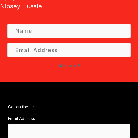
Nipsey Hussle
N
a
m
E
e
m
a
Subscribe!
i
l
A
d
d
r
Get on the List.
e
Email Address
s
s