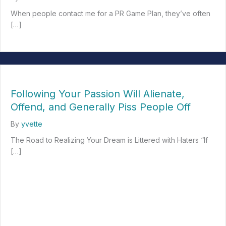
When people contact me for a PR Game Plan, they’ve often
[…]
about Relationship Therapy: Creating Better Client-Marketer E
Following Your Passion Will Alienate,
Offend, and Generally Piss People Off
By
yvette
The Road to Realizing Your Dream is Littered with Haters “If
[…]
about Following Your Passion Will Alienate, Offend, and Generall