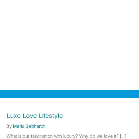
Luxe Love Lifestyle
By
Meris Gebhardt
What is our fascination with luxury? Why do we love it? […]