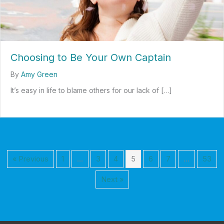
Choosing to Be Your Own Captain
By
Amy Green
It’s easy in life to blame others for our lack of […]
about Choosing to Be Your Own Captain
« Previous
1
…
3
4
5
6
7
…
53
Next »