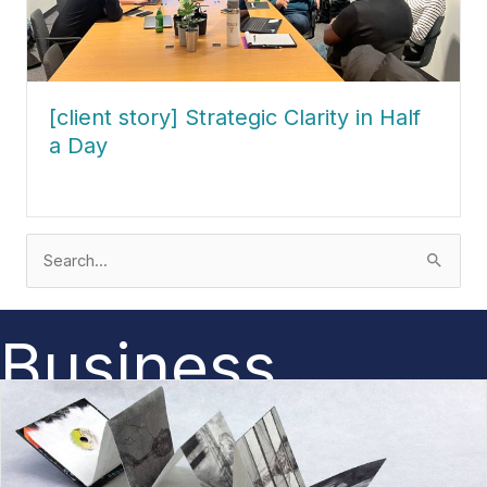
[client story] Strategic Clarity in Half
a Day
about [client story] Strategic Clarity in Half a Day
Search
for:
Business