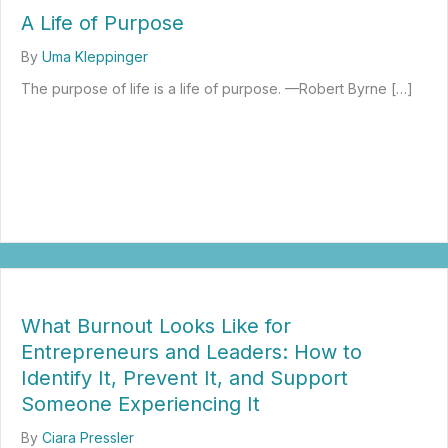
A Life of Purpose
By
Uma Kleppinger
The purpose of life is a life of purpose. —Robert Byrne […]
about A Life of Purpose
What Burnout Looks Like for
Entrepreneurs and Leaders: How to
Identify It, Prevent It, and Support
Someone Experiencing It
By
Ciara Pressler