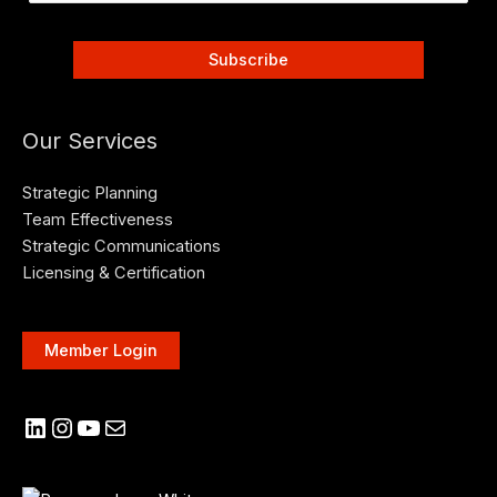
Our Services
Strategic Planning
Team Effectiveness
Strategic Communications
Licensing & Certification
Member Login
LinkedIn
Instagram
YouTube
Mail