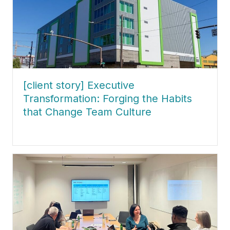
[client story] Executive
Transformation: Forging the Habits
that Change Team Culture
about [client story] Executive Transformation: Forging the H