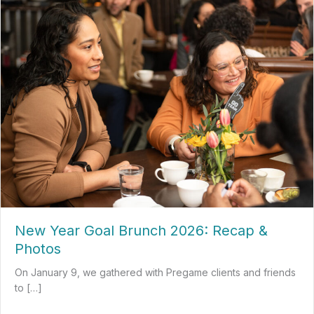
New Year Goal Brunch 2026: Recap &
Photos
On January 9, we gathered with Pregame clients and friends
to […]