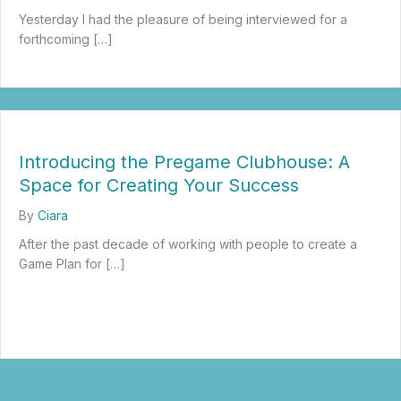
Yesterday I had the pleasure of being interviewed for a
forthcoming […]
about What Burnout Looks Like for Entrepreneurs and Leaders: Ho
Introducing the Pregame Clubhouse: A
Space for Creating Your Success
By
Ciara
After the past decade of working with people to create a
Game Plan for […]
about Introducing the Pregame Clubhouse: A Space for Creatin