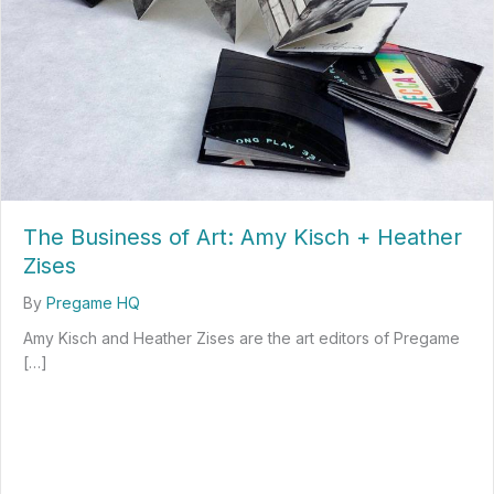
The Business of Art: Amy Kisch + Heather
Zises
By
Pregame HQ
Amy Kisch and Heather Zises are the art editors of Pregame
[…]
about The Business of Art: Amy Kisch + Heather Zises