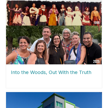
Into the Woods, Out With the Truth
about Into the Woods, Out With the Truth