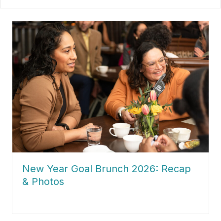
about New Year Goal Brunch 2026: Recap & Photos
New Year Goal Brunch 2026: Recap
& Photos
about New Year Goal Brunch 2026: Recap & Photos