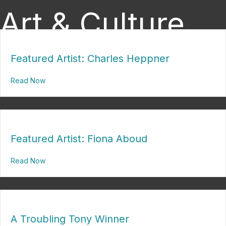
Art & Culture
Featured Artist: Charles Heppner
Read Now
about Featured Artist: Charles Heppner
Featured Artist: Fiona Aboud
Read Now
about Featured Artist: Fiona Aboud
A Troubling Tony Winner