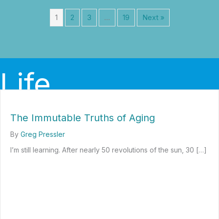
1
2
3
…
19
Next »
Life
The Immutable Truths of Aging
By
Greg Pressler
I’m still learning. After nearly 50 revolutions of the sun, 30 […]
about The Immutable Truths of Aging