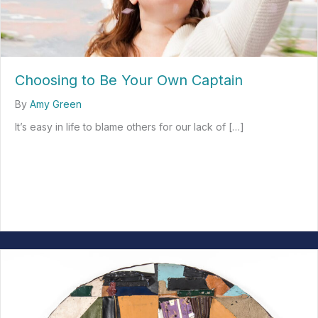
Choosing to Be Your Own Captain
By
Amy Green
It’s easy in life to blame others for our lack of […]
about Choosing to Be Your Own Captain