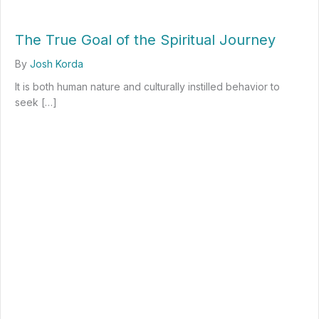
The True Goal of the Spiritual Journey
By
Josh Korda
It is both human nature and culturally instilled behavior to
seek […]
about The True Goal of the Spiritual Journey