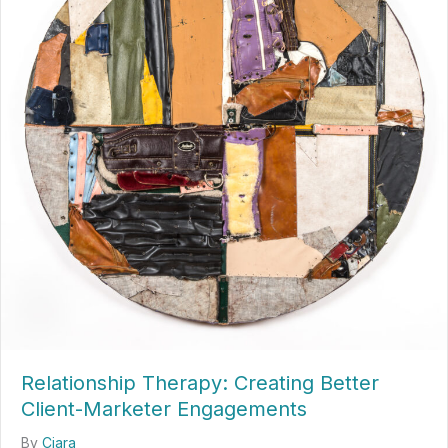
Relationship Therapy: Creating Better
Client-Marketer Engagements
By
Ciara