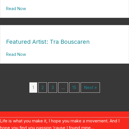
Read Now
about A Troubling Tony Winner
Featured Artist: Tra Bouscaren
Read Now
about Featured Artist: Tra Bouscaren
1
2
3
…
15
Next »
Life is what you make it, I hope you make a movement. And I
hope you find you passion ’cause I found mine...