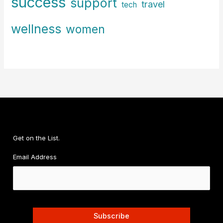
success
support
travel
tech
wellness
women
Get on the List.
Email Address