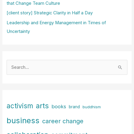
that Change Team Culture
[client story] Strategic Clarity in Half a Day
Leadership and Energy Management in Times of
Uncertainty
S
e
a
r
c
arts
activism
books
h
brand
buddhism
f
business
career change
o
r