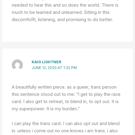
needed to hear this and so does the world. There is
much to be learned and unlearned. Sitting in this
discomfoRt, listening, and promising to do better.
KAIG LIGHTNER
JUNE 12, 2020 AT 1:32 PM
A beautifully written piece. as a queer, trans person
this sentence stood out to me: “I get to play the race
card. I also get to retreat, to blend in, to opt out. It is
my superpower. It is my burden.”
I can play the trans card. I can also opt out and blend
in. unless i come out no one knows i am trans. i also