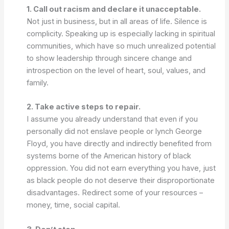
1. Call out racism and declare it unacceptable.
Not just in business, but in all areas of life. Silence is
complicity. Speaking up is especially lacking in spiritual
communities, which have so much unrealized potential
to show leadership through sincere change and
introspection on the level of heart, soul, values, and
family.
2. Take active steps to repair.
I assume you already understand that even if you
personally did not enslave people or lynch George
Floyd, you have directly and indirectly benefited from
systems borne of the American history of black
oppression. You did not earn everything you have, just
as black people do not deserve their disproportionate
disadvantages. Redirect some of your resources –
money, time, social capital.