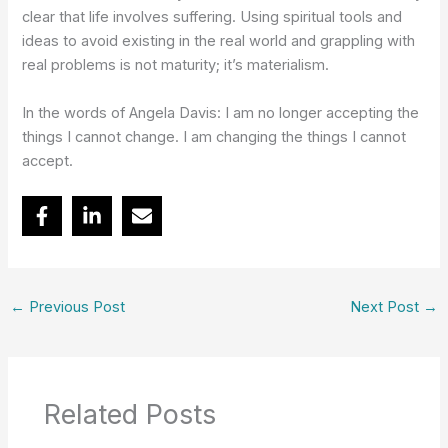
clear that life involves suffering. Using spiritual tools and
ideas to avoid existing in the real world and grappling with
real problems is not maturity; it’s materialism.
In the words of Angela Davis: I am no longer accepting the
things I cannot change. I am changing the things I cannot
accept.
←
Previous Post
Next Post
→
Related Posts