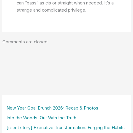
can “pass” as cis or straight when needed. It’s a
strange and complicated privilege.
Comments are closed.
New Year Goal Brunch 2026: Recap & Photos
Into the Woods, Out With the Truth
[client story] Executive Transformation: Forging the Habits