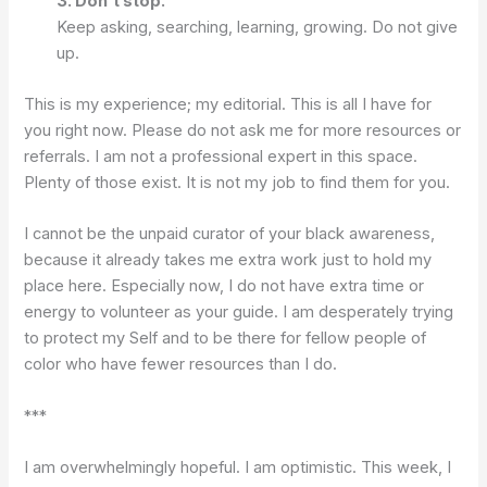
3. Don’t stop.
Keep asking, searching, learning, growing. Do not give
up.
This is my experience; my editorial. This is all I have for
you right now. Please do not ask me for more resources or
referrals. I am not a professional expert in this space.
Plenty of those exist. It is not my job to find them for you.
I cannot be the unpaid curator of your black awareness,
because it already takes me extra work just to hold my
place here. Especially now, I do not have extra time or
energy to volunteer as your guide. I am desperately trying
to protect my Self and to be there for fellow people of
color who have fewer resources than I do.
***
I am overwhelmingly hopeful. I am optimistic. This week, I