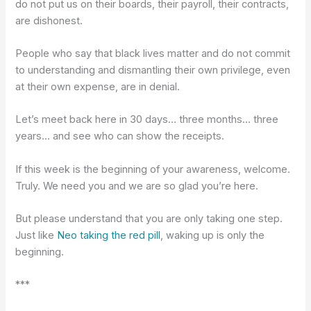
do not put us on their boards, their payroll, their contracts,
are dishonest.
People who say that black lives matter and do not commit
to understanding and dismantling their own privilege, even
at their own expense, are in denial.
Let’s meet back here in 30 days… three months… three
years… and see who can show the receipts.
If this week is the beginning of your awareness, welcome.
Truly. We need you and we are so glad you’re here.
But please understand that you are only taking one step.
Just like
Neo taking the red pill
, waking up is only the
beginning.
***