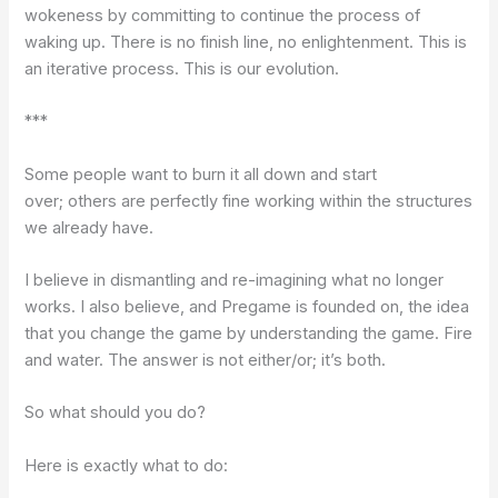
wokeness by committing to continue the process of
waking up. There is no finish line, no enlightenment. This is
an iterative process. This is our evolution.
***
Some people want to burn it all down and start
over; others are perfectly fine working within the structures
we already have.
I believe in dismantling and re-imagining what no longer
works. I also believe, and Pregame is founded on, the idea
that you change the game by understanding the game. Fire
and water. The answer is not either/or; it’s both.
So what should you do?
Here is exactly what to do: