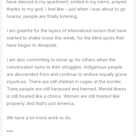
have danced in my apartment, smiled in my mirror, prayed
thanks to my god. I feel like – just when I was about to go
hoarse, people are finally listening.
I am grateful for the layers of internalized racism that have
started to shake loose this week; for the blind spots that
have begun to dissipate.
I am also committing to show up for others when the
conversation turns to their struggles. Indigenous people
are descended from and continue to endure equally grave
injustices. There are still children in cages at the border.
Trans people are still harassed and harmed. Mental illness
is still treated like a choice. Women are still treated like
property. And that’s just America.
We have a lot more work to do.
***