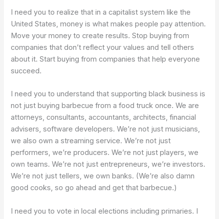
I need you to realize that in a capitalist system like the
United States, money is what makes people pay attention.
Move your money to create results. Stop buying from
companies that don’t reflect your values and tell others
about it. Start buying from companies that help everyone
succeed.
I need you to understand that supporting black business is
not just buying barbecue from a food truck once. We are
attorneys, consultants, accountants, architects, financial
advisers, software developers. We’re not just musicians,
we also own a streaming service. We’re not just
performers, we’re producers. We’re not just players, we
own teams. We’re not just entrepreneurs, we’re investors.
We’re not just tellers, we own banks. (We’re also damn
good cooks, so go ahead and get that barbecue.)
I need you to vote in local elections including primaries. I