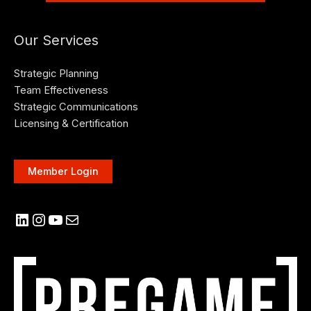
Our Services
Strategic Planning
Team Effectiveness
Strategic Communications
Licensing & Certification
Member Login
LinkedIn
Instagram
YouTube
Mail