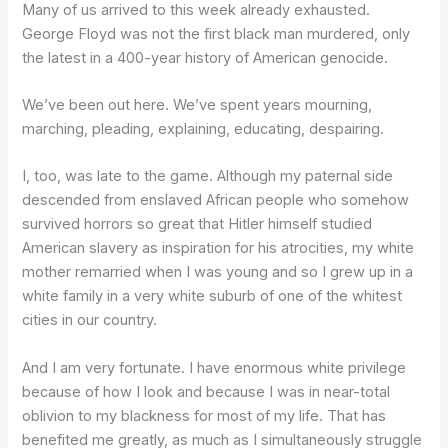
Many of us arrived to this week already exhausted.
George Floyd was not the first black man murdered, only
the latest in a 400-year history of American genocide.
We’ve been out here. We’ve spent years mourning,
marching, pleading, explaining, educating, despairing.
I, too, was late to the game. Although my paternal side
descended from enslaved African people who somehow
survived horrors so great that Hitler himself studied
American slavery as inspiration for his atrocities, my white
mother remarried when I was young and so I grew up in a
white family in a very white suburb of one of the whitest
cities in our country.
And I am very fortunate. I have enormous white privilege
because of how I look and because I was in near-total
oblivion to my blackness for most of my life. That has
benefited me greatly, as much as I simultaneously struggle