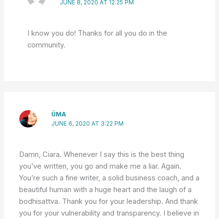
JUNE 8, 2020 AT 12:25 PM
I know you do! Thanks for all you do in the
community.
ÜMA
JUNE 6, 2020 AT 3:22 PM
Damn, Ciara. Whenever I say this is the best thing
you’ve written, you go and make me a liar. Again.
You’re such a fine writer, a solid business coach, and a
beautiful human with a huge heart and the laugh of a
bodhisattva. Thank you for your leadership. And thank
you for your vulnerability and transparency. I believe in