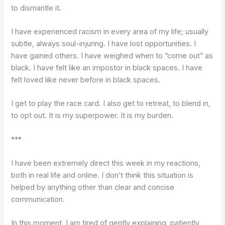
to dismantle it.
I have experienced racism in every area of my life; usually
subtle, always soul-injuring. I have lost opportunities. I
have gained others. I have weighed when to “come out” as
black. I have felt like an impostor in black spaces. I have
felt loved like never before in black spaces.
I get to play the race card. I also get to retreat, to blend in,
to opt out. It is my superpower. It is my burden.
***
I have been extremely direct this week in my reactions,
both in real life and online. I don’t think this situation is
helped by anything other than clear and concise
communication.
In this moment, I am tired of gently explaining, patiently