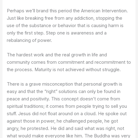
Perhaps we’ll brand this period the American Intervention.
Just like breaking free from any addiction, stopping the
use of the substance or behavior that is causing harm is
only the first step. Step one is awareness and a
rebalancing of power.
The hardest work and the real growth in life and
community comes from commitment and recommitment to
the process. Maturity is not achieved without struggle.
There is a grave misconception that personal growth is
easy and that the “right” solutions can only be found in
peace and positivity. This concept doesn’t come from
spiritual traditions; it comes from people trying to sell you
stuff. Jesus did not float around on a cloud. He spoke out
against those in power, he challenged people, he got
angry, he protested. He did and said what was right, not
what would make everyone like him. The Buddha was very