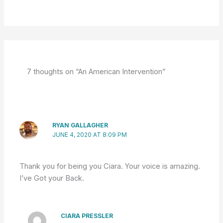
7 thoughts on “An American Intervention”
RYAN GALLAGHER
JUNE 4, 2020 AT 8:09 PM
Thank you for being you Ciara. Your voice is amazing.
I’ve Got your Back.
CIARA PRESSLER