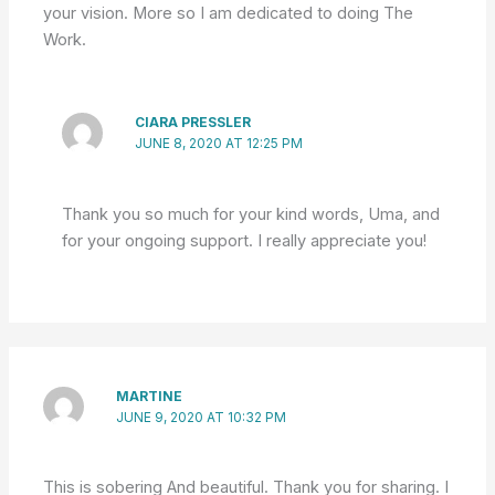
your vision. More so I am dedicated to doing The
Work.
CIARA PRESSLER
JUNE 8, 2020 AT 12:25 PM
Thank you so much for your kind words, Uma, and
for your ongoing support. I really appreciate you!
MARTINE
JUNE 9, 2020 AT 10:32 PM
This is sobering And beautiful. Thank you for sharing. I