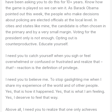
have been asking you to do this for 10+ years. Know how
the game is played so we can win it. As Barack Obama
pointed out this week, the people who make decisions
about policing are elected officials at the local level. In
cities and states like mine, the candidate is often chosen in
the primary and by a very small margin. Voting for the
president only is not enough. Opting out is
counterproductive. Educate yourself.
I need you to catch yourself when you sigh or feel
overwhelmed or confused or frustrated and realize that –
that!
– reaction is the definition of privilege.
I need you to believe me. To stop gaslighting me when I
share my experience of the world and of other people.
Yes, that is how it happened. Yes, that is what I am feeling.
Yes, I deserve to feel that way.
Above all, I need you to realize that one only achieves