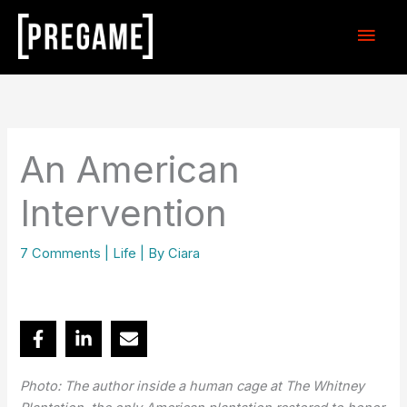
Skip
Main
to
content
Men
An American
Intervention
7 Comments
|
Life
| By
Ciara
Photo: The author inside a human cage at The Whitney