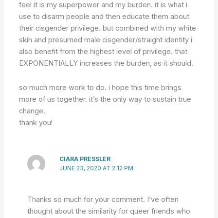
feel it is my superpower and my burden. it is what i
use to disarm people and then educate them about
their cisgender privilege. but combined with my white
skin and presumed male cisgender/straight identity i
also benefit from the highest level of privilege. that
EXPONENTIALLY increases the burden, as it should.
so much more work to do. i hope this time brings
more of us together. it’s the only way to sustain true
change.
thank you!
CIARA PRESSLER
JUNE 23, 2020 AT 2:12 PM
Thanks so much for your comment. I’ve often
thought about the similarity for queer friends who