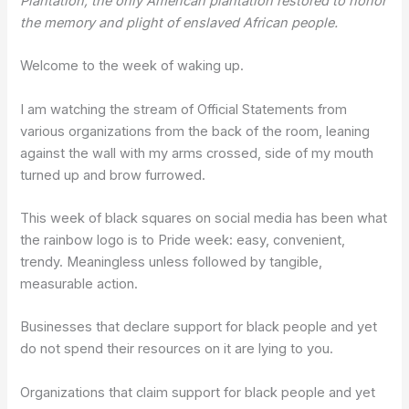
Plantation, the only American plantation restored to honor
the memory and plight of enslaved African people.
Welcome to the week of waking up.
I am watching the stream of Official Statements from
various organizations from the back of the room, leaning
against the wall with my arms crossed, side of my mouth
turned up and brow furrowed.
This week of black squares on social media has been what
the rainbow logo is to Pride week: easy, convenient,
trendy. Meaningless unless followed by tangible,
measurable action.
Businesses that declare support for black people and yet
do not spend their resources on it are lying to you.
Organizations that claim support for black people and yet