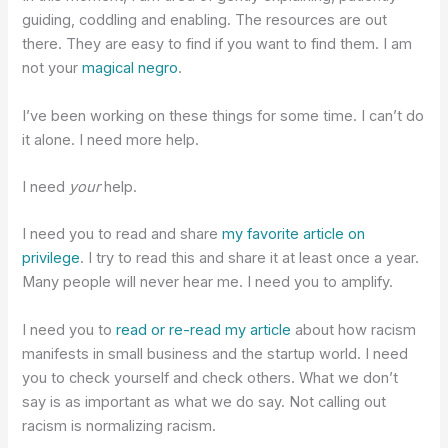
guiding, coddling and enabling. The resources are out
there. They are easy to find if you want to find them. I am
not your
magical negro
.
I’ve been working on these things for some time. I can’t do
it alone. I need more help.
I need
your
help.
I need you to read and share
my favorite article on
privilege
. I try to read this and share it at least once a year.
Many people will never hear me. I need you to amplify.
I need you to
read or re-read my article
about how racism
manifests in small business and the startup world. I need
you to check yourself and check others. What we don’t
say is as important as what we do say. Not calling out
racism is normalizing racism.