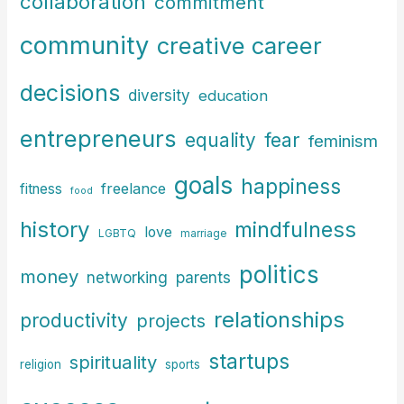
collaboration
commitment
:
community
creative career
decisions
diversity
education
entrepreneurs
fear
equality
feminism
goals
happiness
freelance
fitness
food
history
mindfulness
love
LGBTQ
marriage
politics
money
parents
networking
relationships
productivity
projects
startups
spirituality
religion
sports