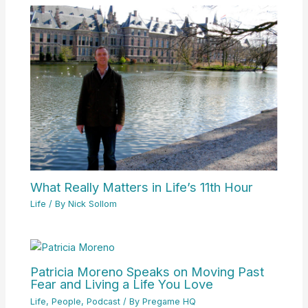
What Really Matters in Life’s 11th Hour
Life
/ By
Nick Sollom
Patricia Moreno Speaks on Moving Past
Fear and Living a Life You Love
Life
,
People
,
Podcast
/ By
Pregame HQ