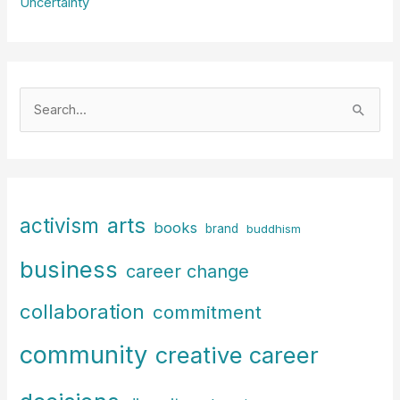
Uncertainty
S
e
a
r
c
arts
activism
books
h
brand
buddhism
f
business
career change
o
r
collaboration
commitment
:
community
creative career