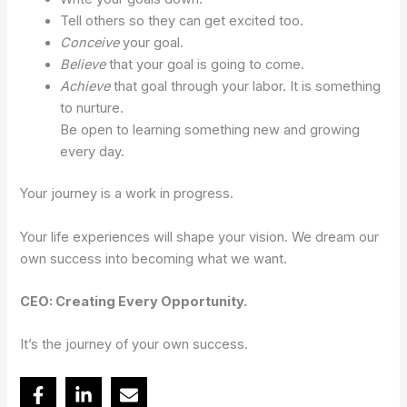
Tell others so they can get excited too.
Conceive
your goal.
Believe
that your goal is going to come.
Achieve
that goal through your labor. It is something
to nurture.
Be open to learning something new and growing
every day.
Your journey is a work in progress.
Your life experiences will shape your vision. We dream our
own success into becoming what we want.
CEO: Creating Every Opportunity.
It’s the journey of your own success.