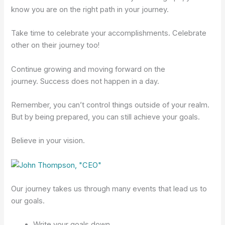
know you are on the right path in your journey.
Take time to celebrate your accomplishments. Celebrate
other on their journey too!
Continue growing and moving forward on the
journey. Success does not happen in a day.
Remember, you can’t control things outside of your realm.
But by being prepared, you can still achieve your goals.
Believe in your vision.
Our journey takes us through many events that lead us to
our goals.
Write your goals down.