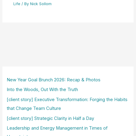
Life
/ By
Nick Sollom
New Year Goal Brunch 2026: Recap & Photos
Into the Woods, Out With the Truth
[client story] Executive Transformation: Forging the Habits
that Change Team Culture
[client story] Strategic Clarity in Half a Day
Leadership and Energy Management in Times of