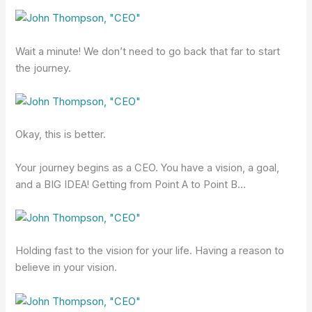
Wait a minute! We don’t need to go back that far to start
the journey.
Okay, this is better.
Your journey begins as a CEO. You have a vision, a goal,
and a BIG IDEA! Getting from Point A to Point B…
Holding fast to the vision for your life. Having a reason to
believe in your vision.