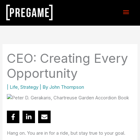
Skip
Main
to
content
Men
CEO: Creating Every
Opportunity
|
Life
,
Strategy
| By
John Thompson
Hang on. You are in for a ride, but stay true to your goal.