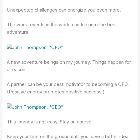
Unexpected challenges can energize you even more.
The worst events in the world can turn into the best
adventure.
A new adventure beings on my journey. Things happen for
a reason.
A partner can be your best motivator to becoming a CEO.
(Positive energy promotes positive success.)
This journey is not easy. Stay on course.
Keep your feet on the ground until you have a better idea