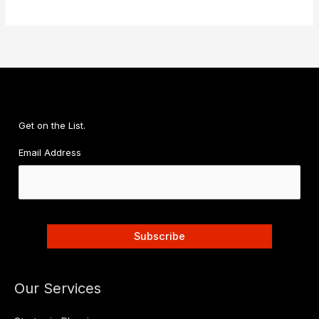
Get on the List.
Email Address
Our Services