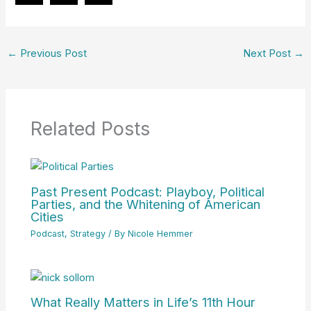
←
Previous Post
Next Post
→
Related Posts
Past Present Podcast: Playboy, Political
Parties, and the Whitening of American
Cities
Podcast
,
Strategy
/ By
Nicole Hemmer
What Really Matters in Life’s 11th Hour