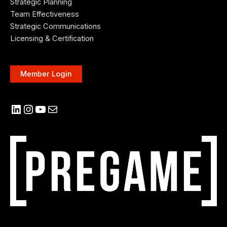
Strategic Planning
Team Effectiveness
Strategic Communications
Licensing & Certification
Member Login
LinkedIn
Instagram
YouTube
Mail