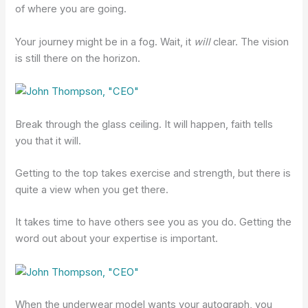
of where you are going.
Your journey might be in a fog. Wait, it
will
clear. The vision
is still there on the horizon.
Break through the glass ceiling. It will happen, faith tells
you that it will.
Getting to the top takes exercise and strength, but there is
quite a view when you get there.
It takes time to have others see you as you do. Getting the
word out about your expertise is important.
When the underwear model wants your autograph, you