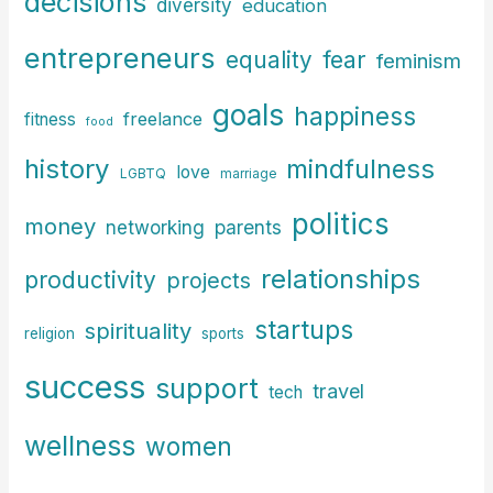
decisions
diversity
education
entrepreneurs
fear
equality
feminism
goals
happiness
freelance
fitness
food
history
mindfulness
love
LGBTQ
marriage
politics
money
parents
networking
relationships
productivity
projects
startups
spirituality
religion
sports
success
support
travel
tech
wellness
women