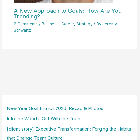
A New Approach to Goals: How Are You
Trending?
2 Comments
/
Business
,
Career
,
Strategy
/ By
Jeremy
Schwartz
New Year Goal Brunch 2026: Recap & Photos
Into the Woods, Out With the Truth
[client story] Executive Transformation: Forging the Habits
that Change Team Culture