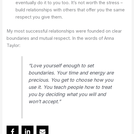
eventually do it to you too. It’s not worth the stress –
build relationships with others that offer you the same
respect you give them.
My most successful relationships were founded on clear
boundaries and mutual respect. In the words of Anna
Taylor:
“Love yourself enough to set
boundaries. Your time and energy are
precious. You get to choose how you
use it. You teach people how to treat
you by deciding what you will and
won’t accept.”