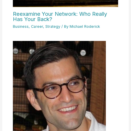
Reexamine Your Network: Who Really
Has Your Back?
Business
,
Career
,
Strategy
/ By
Michael Roderick