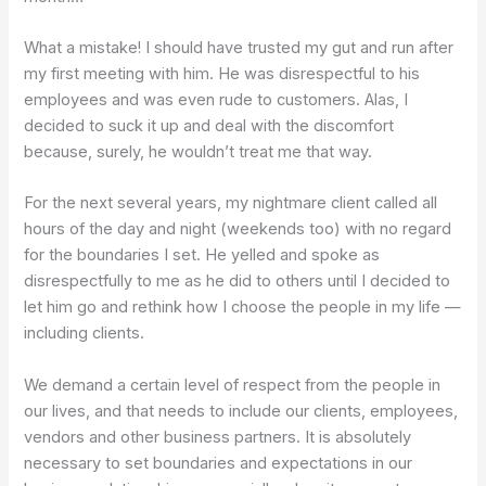
What a mistake! I should have trusted my gut and run after
my first meeting with him. He was disrespectful to his
employees and was even rude to customers. Alas, I
decided to suck it up and deal with the discomfort
because, surely, he wouldn’t treat me that way.
For the next several years, my nightmare client called all
hours of the day and night (weekends too) with no regard
for the boundaries I set. He yelled and spoke as
disrespectfully to me as he did to others until I decided to
let him go and rethink how I choose the people in my life —
including clients.
We demand a certain level of respect from the people in
our lives, and that needs to include our clients, employees,
vendors and other business partners. It is absolutely
necessary to set boundaries and expectations in our