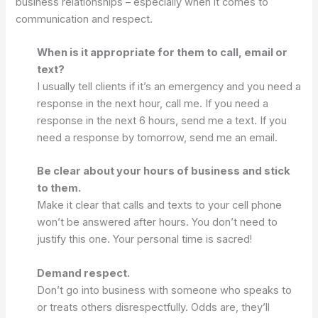
business relationships – especially when it comes to
communication and respect.
When is it appropriate for them to call, email or
text?
I usually tell clients if it’s an emergency and you need a
response in the next hour, call me. If you need a
response in the next 6 hours, send me a text. If you
need a response by tomorrow, send me an email.
Be clear about your hours of business and stick
to them.
Make it clear that calls and texts to your cell phone
won’t be answered after hours. You don’t need to
justify this one. Your personal time is sacred!
Demand respect.
Don’t go into business with someone who speaks to
or treats others disrespectfully. Odds are, they’ll