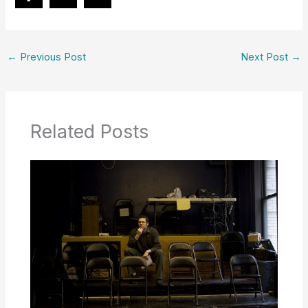
←
Previous Post
Next Post
→
Related Posts