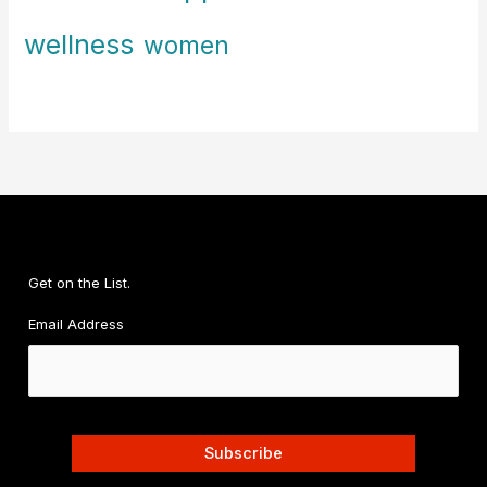
wellness
women
Get on the List.
Email Address