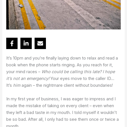
It’s 10pm and you’re finally laying down to relax and read a
book when the phone starts ringing. As you reach for it,
your mind races –
Who could be calling this late? I hope
it’s not an emergency!
Your eyes move to the caller ID…
It’s
him
again – the nightmare client without boundaries!
In my first year of business, I was eager to impress and I
made the mistake of taking on every client – even when
they left a bad taste in my mouth. I told myself it wouldn’t
be so bad. After all, I only had to see them once or twice a
month…