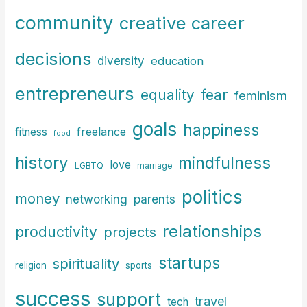
:
community
creative career
decisions
diversity
education
entrepreneurs
fear
equality
feminism
goals
happiness
freelance
fitness
food
history
mindfulness
love
LGBTQ
marriage
politics
money
parents
networking
relationships
productivity
projects
startups
spirituality
religion
sports
success
support
travel
tech