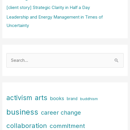
[client story] Strategic Clarity in Half a Day
Leadership and Energy Management in Times of
Uncertainty
S
e
a
r
c
arts
activism
books
h
brand
buddhism
f
business
career change
o
r
collaboration
commitment