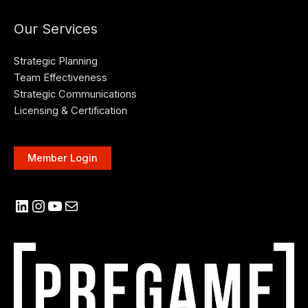
Our Services
Strategic Planning
Team Effectiveness
Strategic Communications
Licensing & Certification
Member Login
LinkedIn
Instagram
YouTube
Mail