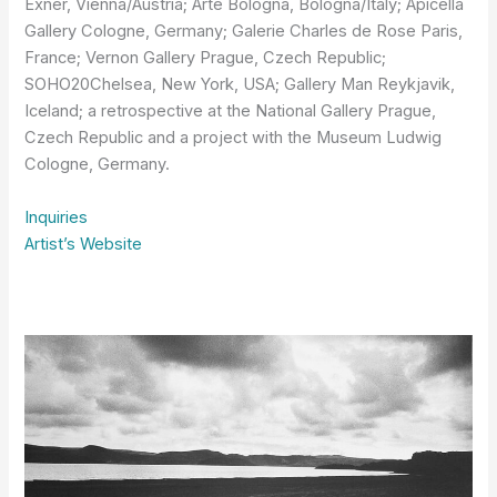
Exner, Vienna/Austria; Arte Bologna, Bologna/Italy; Apicella
Gallery Cologne, Germany; Galerie Charles de Rose Paris,
France; Vernon Gallery Prague, Czech Republic;
SOHO20Chelsea, New York, USA; Gallery Man Reykjavik,
Iceland; a retrospective at the National Gallery Prague,
Czech Republic and a project with the Museum Ludwig
Cologne, Germany.
Inquiries
Artist’s Website