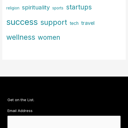
startups
spirituality
religion
sports
success
support
travel
tech
wellness
women
Get on the List.
Email Address