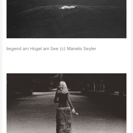
liegend am Hügel am See (c) Marielis Seyler