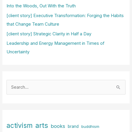
Into the Woods, Out With the Truth
[client story] Executive Transformation: Forging the Habits
that Change Team Culture
[client story] Strategic Clarity in Half a Day
Leadership and Energy Management in Times of
Uncertainty
S
e
a
r
c
arts
activism
books
h
brand
buddhism