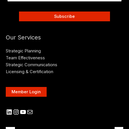
Our Services
Strategic Planning
Team Effectiveness
Strategic Communications
Licensing & Certification
Member Login
LinkedIn
Instagram
YouTube
Mail