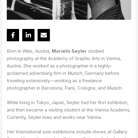
Born in Wels, Austria,
Marielis Seyler
studied
photography at the Academy of Graphic Arts in Vienna,
Austria. She worked as a photographer in a highly-
acclaimed advertising firm in Munich, Germany before
traveling extensively—working as a freelance
photographer in Barcelona, Paris, Cologne, and Munich.
While living in Tokyo, Japan, Seyler had her first exhibition,
and then became a visiting student at the Vienna Academy.
Currently, Seyler lives and works near Vienna.
Her International solo exhibitions include shows at Gallery