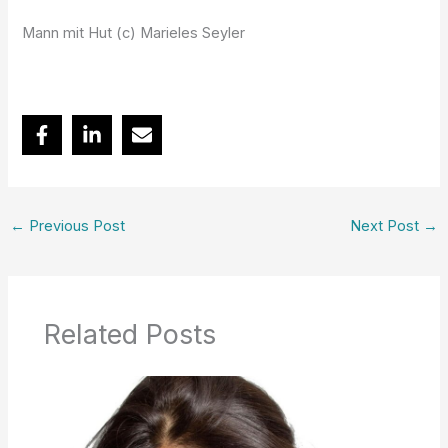
Mann mit Hut (c) Marieles Seyler
←
Previous Post
Next Post
→
Related Posts