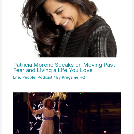
Patricia Moreno Speaks on Moving Past
Fear and Living a Life You Love
Life
,
People
,
Podcast
/ By
Pregame HQ