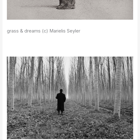
grass & dreams (c) Marielis Seyler