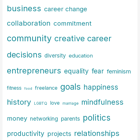
f
business
career change
o
r
collaboration
commitment
:
community
creative career
decisions
diversity
education
entrepreneurs
fear
equality
feminism
goals
happiness
freelance
fitness
food
history
mindfulness
love
LGBTQ
marriage
politics
money
parents
networking
relationships
productivity
projects