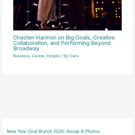
Chasten Harmon on Big Goals, Creative
Collaboration, and Performing Beyond
Broadway
Business
,
Career
,
People
/ By
Ciara
New Year Goal Brunch 2026: Recap & Photos