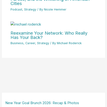
Cities
Podcast
,
Strategy
/ By
Nicole Hemmer
Reexamine Your Network: Who Really
Has Your Back?
Business
,
Career
,
Strategy
/ By
Michael Roderick
New Year Goal Brunch 2026: Recap & Photos