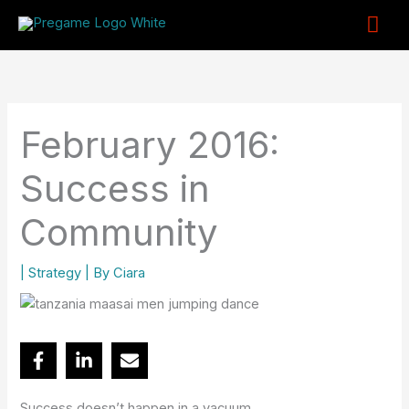
Skip
Mai
to
content
Me
February 2016:
Success in
Community
|
Strategy
| By
Ciara
Success doesn’t happen in a vacuum.