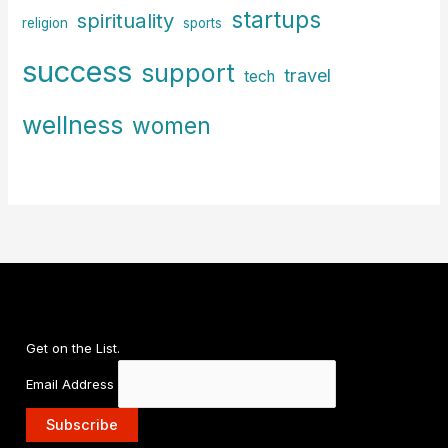
startups
spirituality
religion
sports
success
support
travel
tech
wellness
women
Get on the List.
Email Address