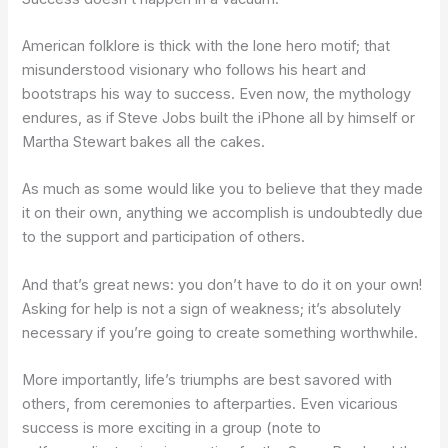
American folklore is thick with the lone hero motif; that
misunderstood visionary who follows his heart and
bootstraps his way to success. Even now, the mythology
endures, as if Steve Jobs built the iPhone all by himself or
Martha Stewart bakes all the cakes.
As much as some would like you to believe that they made
it on their own, anything we accomplish is undoubtedly due
to the support and participation of others.
And that’s great news: you don’t have to do it on your own!
Asking for help is not a sign of weakness; it’s absolutely
necessary if you’re going to create something worthwhile.
More importantly, life’s triumphs are best savored with
others, from ceremonies to afterparties. Even vicarious
success is more exciting in a group (note to