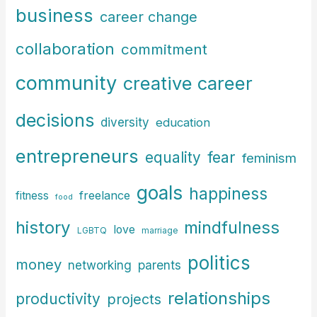
f
business
career change
o
r
collaboration
commitment
:
community
creative career
decisions
diversity
education
entrepreneurs
fear
equality
feminism
goals
happiness
freelance
fitness
food
history
mindfulness
love
LGBTQ
marriage
politics
money
parents
networking
relationships
productivity
projects