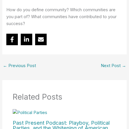
How do you define community? Which communities are
you part of? What communities have contributed to your
success?
←
Previous Post
Next Post
→
Related Posts
Past Present Podcast: Playboy, Political
Parties, and the Whitening of American