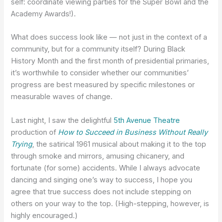
self: coordinate viewing parties for the Super Bowl and the
Academy Awards!).
What does success look like — not just in the context of a
community, but for a community itself? During Black
History Month and the first month of presidential primaries,
it’s worthwhile to consider whether our communities’
progress are best measured by specific milestones or
measurable waves of change.
Last night, I saw the delightful
5th Avenue Theatre
production of
How to Succeed in Business Without Really
Trying
, the satirical 1961 musical about making it to the top
through smoke and mirrors, amusing chicanery, and
fortunate (for some) accidents. While I always advocate
dancing and singing one’s way to success, I hope you
agree that true success does not include stepping on
others on your way to the top. (High-stepping, however, is
highly encouraged.)