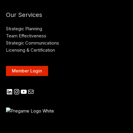
Our Services
Strategic Planning
Team Effectiveness
Strategic Communications
Licensing & Certification
Member Login
LinkedIn
Instagram
YouTube
Mail