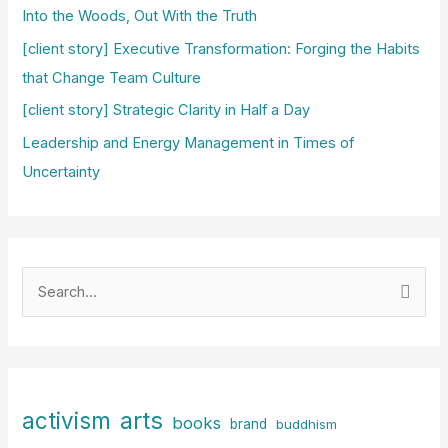
Into the Woods, Out With the Truth
[client story] Executive Transformation: Forging the Habits
that Change Team Culture
[client story] Strategic Clarity in Half a Day
Leadership and Energy Management in Times of
Uncertainty
S
e
a
r
c
arts
activism
books
h
brand
buddhism