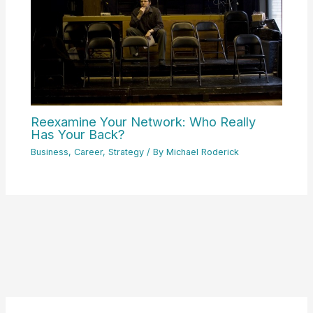
Reexamine Your Network: Who Really
Has Your Back?
Business
,
Career
,
Strategy
/ By
Michael Roderick