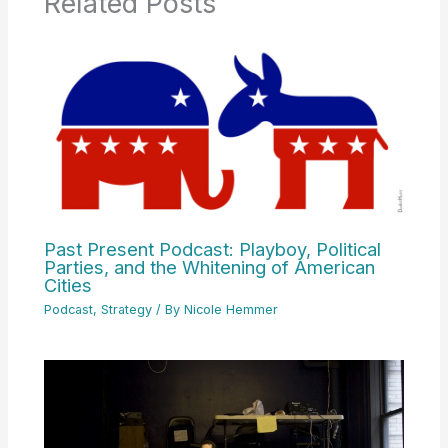
Related Posts
Past Present Podcast: Playboy, Political
Parties, and the Whitening of American
Cities
Podcast
,
Strategy
/ By
Nicole Hemmer