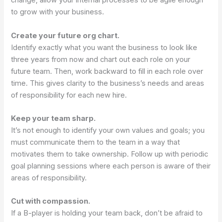
change, allow your internal processes to be agile enough
to grow with your business.
Create your future org chart.
Identify exactly what you want the business to look like
three years from now and chart out each role on your
future team. Then, work backward to fill in each role over
time. This gives clarity to the business’s needs and areas
of responsibility for each new hire.
Keep your team sharp.
It’s not enough to identify your own values and goals; you
must communicate them to the team in a way that
motivates them to take ownership. Follow up with periodic
goal planning sessions where each person is aware of their
areas of responsibility.
Cut with compassion.
If a B-player is holding your team back, don’t be afraid to