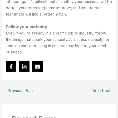
let them go. It’s difficult, but ultimately your business will be
better, your remaining team improve, and your former
teammate will find a better match.
Follow your curiosity.
Even if you’re already in a specific job or industry, follow
the things that spark your curiosity. A limitless capacity for
learning and interacting in an area may lead to your ideal
business.
←
Previous Post
Next Post
→