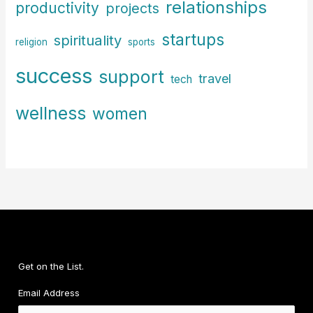
relationships
productivity
projects
startups
spirituality
religion
sports
success
support
travel
tech
wellness
women
Get on the List.
Email Address