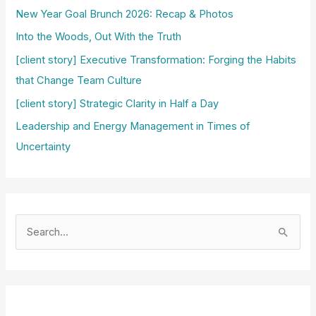
New Year Goal Brunch 2026: Recap & Photos
Into the Woods, Out With the Truth
[client story] Executive Transformation: Forging the Habits
that Change Team Culture
[client story] Strategic Clarity in Half a Day
Leadership and Energy Management in Times of
Uncertainty
S
e
a
r
c