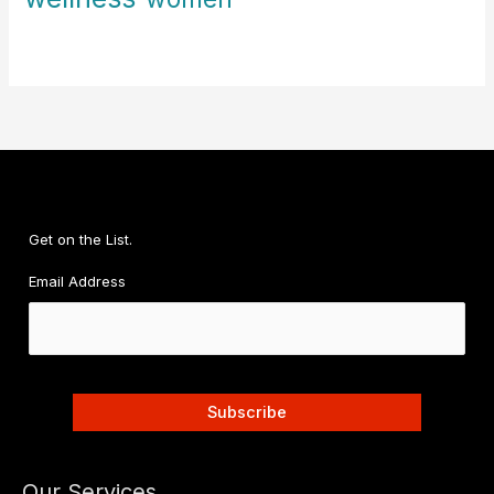
Get on the List.
Email Address
Our Services