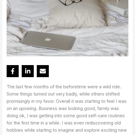
The last few months of the beforetime were a wild ride.
Some things turned out very badly, while others shifted
promisingly in my favor. Overall it was starting to feel I was
on an upswing. Business was looking good, family was
doing ok, I was getting into some good self-care routines
for the first time in a while. I was even rediscovering old
hobbies while starting to imagine and explore exciting new