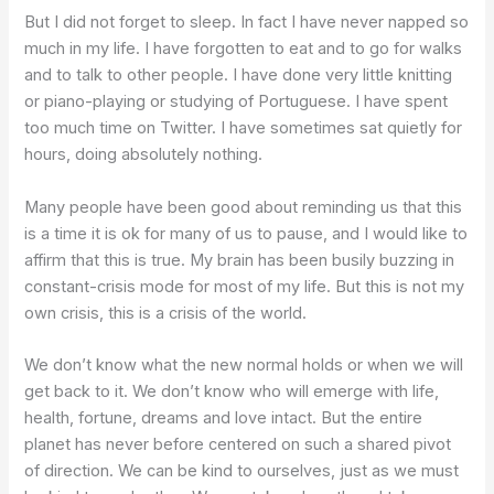
But I did not forget to sleep. In fact I have never napped so
much in my life. I have forgotten to eat and to go for walks
and to talk to other people. I have done very little knitting
or piano-playing or studying of Portuguese. I have spent
too much time on Twitter. I have sometimes sat quietly for
hours, doing absolutely nothing.
Many people have been good about reminding us that this
is a time it is ok for many of us to pause, and I would like to
affirm that this is true. My brain has been busily buzzing in
constant-crisis mode for most of my life. But this is not my
own crisis, this is a crisis of the world.
We don’t know what the new normal holds or when we will
get back to it. We don’t know who will emerge with life,
health, fortune, dreams and love intact. But the entire
planet has never before centered on such a shared pivot
of direction. We can be kind to ourselves, just as we must