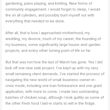
gardening, piano playing, and knitting. New forms of
community engagement. I would forget to sleep, I would
fire on all cylinders, and possibly burn myself out with
everything that needed to be done.
After all, that is how I approached motherhood, my
wedding, my divorce, much of my career, the founding of
my business, some significantly large house-and-garden
projects, and every other turning point of life so far.
But that was not how the last of March has gone. Yes I did
kick off one new side project. I’ve kept up with my very
small remaining client demands. I’ve started the process of
navigating the new world of small-business-owner-in-
crisis mode, including one loan forbearance and one grant
application, with more to come. I made two outstanding
batches of chicken soup, although I look guiltily as some of
the other fresh food I laid-in starts to wilt in the fridge.