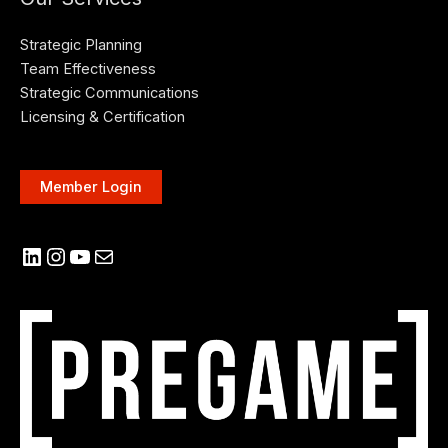
Strategic Planning
Team Effectiveness
Strategic Communications
Licensing & Certification
Member Login
LinkedIn
Instagram
YouTube
Mail