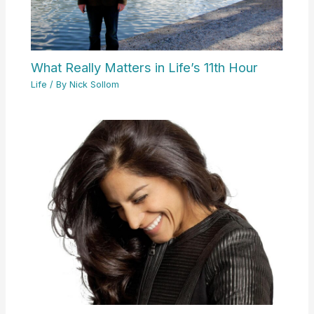
What Really Matters in Life’s 11th Hour
Life
/ By
Nick Sollom