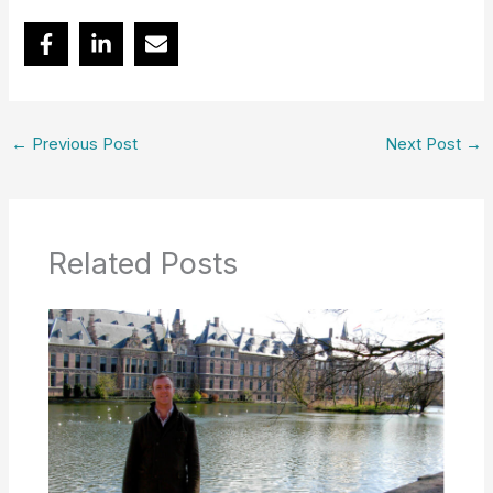
←
Previous Post
Next Post
→
Related Posts