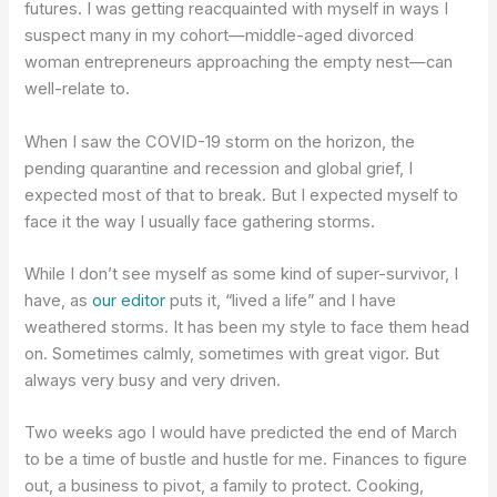
futures. I was getting reacquainted with myself in ways I
suspect many in my cohort—middle-aged divorced
woman entrepreneurs approaching the empty nest—can
well-relate to.
When I saw the COVID-19 storm on the horizon, the
pending quarantine and recession and global grief, I
expected most of that to break. But I expected myself to
face it the way I usually face gathering storms.
While I don’t see myself as some kind of super-survivor, I
have, as
our editor
puts it, “lived a life” and I have
weathered storms. It has been my style to face them head
on. Sometimes calmly, sometimes with great vigor. But
always very busy and very driven.
Two weeks ago I would have predicted the end of March
to be a time of bustle and hustle for me. Finances to figure
out, a business to pivot, a family to protect. Cooking,