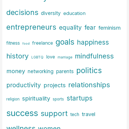
decisions
diversity
education
entrepreneurs
fear
equality
feminism
goals
happiness
freelance
fitness
food
history
mindfulness
love
LGBTQ
marriage
politics
money
parents
networking
relationships
productivity
projects
startups
spirituality
religion
sports
success
support
travel
tech
wellness
women