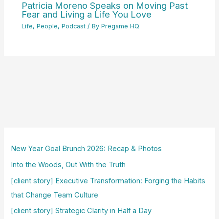
Patricia Moreno Speaks on Moving Past
Fear and Living a Life You Love
Life
,
People
,
Podcast
/ By
Pregame HQ
New Year Goal Brunch 2026: Recap & Photos
Into the Woods, Out With the Truth
[client story] Executive Transformation: Forging the Habits
that Change Team Culture
[client story] Strategic Clarity in Half a Day