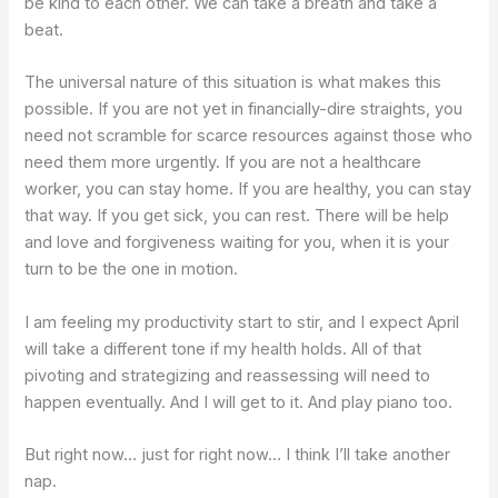
be kind to each other. We can take a breath and take a
beat.
The universal nature of this situation is what makes this
possible. If you are not yet in financially-dire straights, you
need not scramble for scarce resources against those who
need them more urgently. If you are not a healthcare
worker, you can stay home. If you are healthy, you can stay
that way. If you get sick, you can rest. There will be help
and love and forgiveness waiting for you, when it is your
turn to be the one in motion.
I am feeling my productivity start to stir, and I expect April
will take a different tone if my health holds. All of that
pivoting and strategizing and reassessing will need to
happen eventually. And I will get to it. And play piano too.
But right now… just for right now… I think I’ll take another
nap.