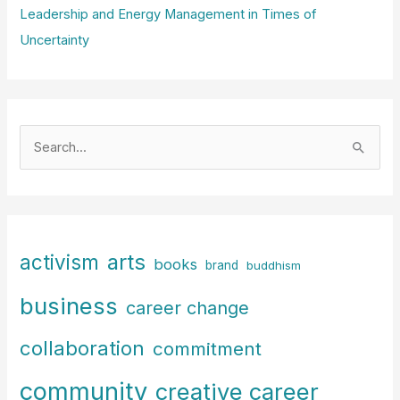
Leadership and Energy Management in Times of
Uncertainty
S
e
a
r
c
arts
activism
books
h
brand
buddhism
f
business
career change
o
r
collaboration
commitment
:
community
creative career