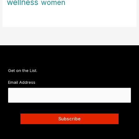
wellness
women
Get on the List.
Email Address