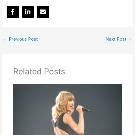
←
Previous Post
Next Post
→
Related Posts