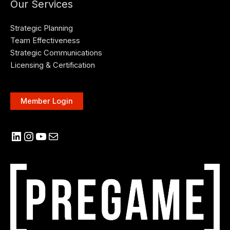
Our Services
Strategic Planning
Team Effectiveness
Strategic Communications
Licensing & Certification
Member Login
LinkedIn
Instagram
YouTube
Mail