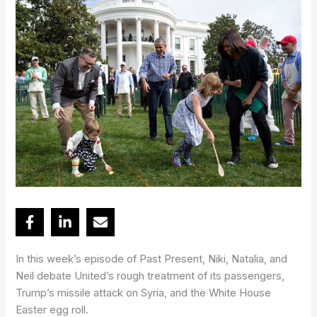
In this week’s episode of Past Present, Niki, Natalia, and
Neil debate United’s rough treatment of its passengers,
Trump’s missile attack on Syria, and the White House
Easter egg roll.