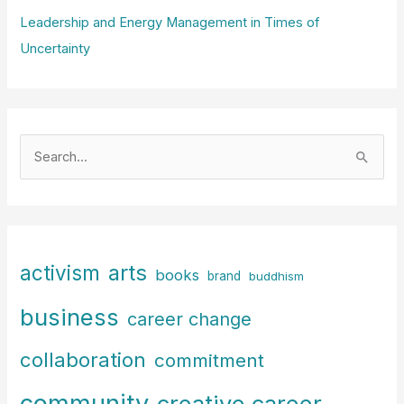
Leadership and Energy Management in Times of
Uncertainty
S
e
a
r
c
arts
activism
books
h
brand
buddhism
f
business
career change
o
r
collaboration
commitment
:
community
creative career