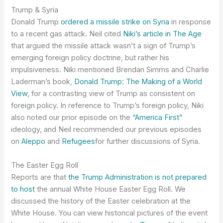
Trump & Syria
Donald Trump
ordered a missile strike on Syria
in response
to a recent gas attack. Neil cited
Niki’s article in The Age
that argued the missile attack wasn’t a sign of Trump’s
emerging foreign policy doctrine, but rather his
impulsiveness. Niki mentioned Brendan Simms and Charlie
Laderman’s book,
Donald Trump: The Making of a World
View
, for a contrasting view of Trump as consistent on
foreign policy. In reference to Trump’s foreign policy, Niki
also noted our prior episode on the
“America First”
ideology, and Neil recommended our previous episodes
on
Aleppo
and
Refugees
for further discussions of Syria.
The Easter Egg Roll
Reports are that
the Trump Administration is not prepared
to host
the annual White House Easter Egg Roll. We
discussed the history of the Easter celebration at the
White House. You can view historical pictures of the event