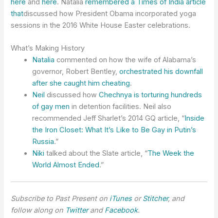
here
and
here
. Natalia
remembered a Times of India article
that
discussed how President Obama incorporated yoga
sessions in the 2016 White House Easter celebrations.
What’s Making History
Natalia
commented on how the wife of Alabama’s
governor, Robert Bentley,
orchestrated his downfall
after she caught him cheating
.
Neil
discussed how
Chechnya is torturing hundreds
of gay men
in detention facilities. Neil also
recommended Jeff Sharlet’s 2014 GQ article, “
Inside
the Iron Closet: What It’s Like to Be Gay in Putin’s
Russia
.”
Niki
talked about the Slate article, “
The Week the
World Almost Ended
.”
Subscribe to Past Present on
iTunes
or
Stitcher
, and
follow along on
Twitter
and
Facebook
.