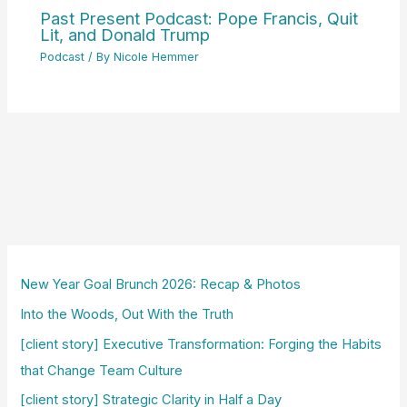
Past Present Podcast: Pope Francis, Quit
Lit, and Donald Trump
Podcast
/ By
Nicole Hemmer
New Year Goal Brunch 2026: Recap & Photos
Into the Woods, Out With the Truth
[client story] Executive Transformation: Forging the Habits
that Change Team Culture
[client story] Strategic Clarity in Half a Day