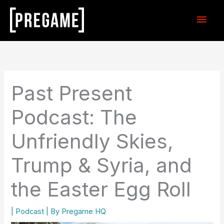
Skip
Main
to
content
Men
Past Present
Podcast: The
Unfriendly Skies,
Trump & Syria, and
the Easter Egg Roll
|
Podcast
| By
Pregame HQ