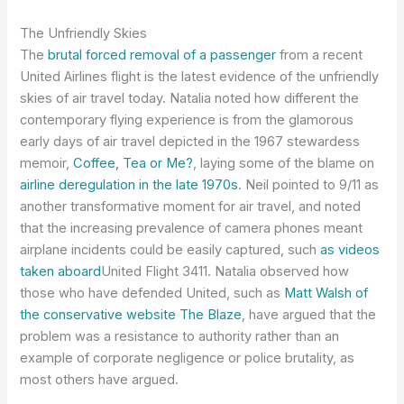
The Unfriendly Skies
The
brutal forced removal of a passenger
from a recent
United Airlines flight is the latest evidence of the unfriendly
skies of air travel today. Natalia noted how different the
contemporary flying experience is from the glamorous
early days of air travel depicted in the 1967 stewardess
memoir,
Coffee, Tea or Me?
, laying some of the blame on
airline deregulation in the late 1970s
. Neil pointed to 9/11 as
another transformative moment for air travel, and noted
that the increasing prevalence of camera phones meant
airplane incidents could be easily captured, such
as videos
taken aboard
United Flight 3411. Natalia observed how
those who have defended United, such as
Matt Walsh of
the conservative website The Blaze
, have argued that the
problem was a resistance to authority rather than an
example of corporate negligence or police brutality, as
most others have argued.