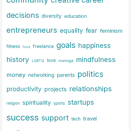
decisions
diversity
education
entrepreneurs
fear
equality
feminism
goals
happiness
freelance
fitness
food
history
mindfulness
love
LGBTQ
marriage
politics
money
parents
networking
relationships
productivity
projects
startups
spirituality
religion
sports
success
support
travel
tech