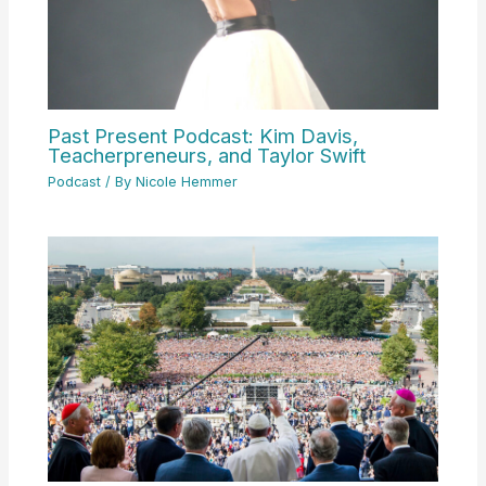
Past Present Podcast: Kim Davis,
Teacherpreneurs, and Taylor Swift
Podcast
/ By
Nicole Hemmer