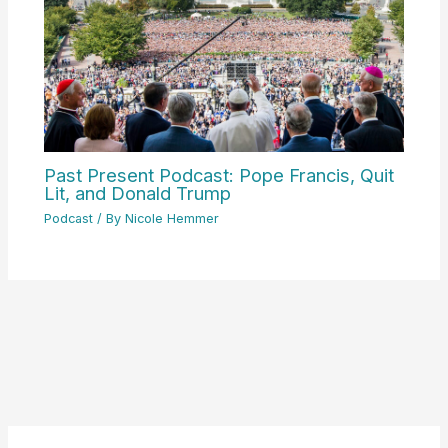
Past Present Podcast: Pope Francis, Quit
Lit, and Donald Trump
Podcast
/ By
Nicole Hemmer