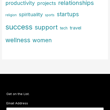
relationships
productivity
projects
startups
spirituality
religion
sports
success
support
travel
tech
wellness
women
Get on the List.
Email Address