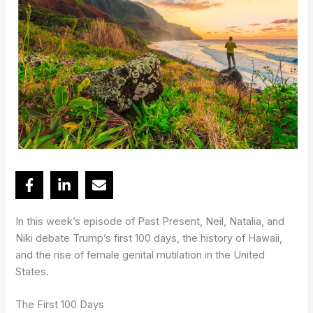
In this week’s episode of Past Present, Neil, Natalia, and
Niki debate Trump’s first 100 days, the history of Hawaii,
and the rise of female genital mutilation in the United
States.
The First 100 Days