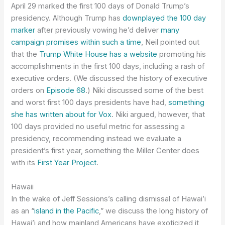
April 29 marked the first 100 days of Donald Trump’s
presidency. Although Trump has
downplayed the 100 day
marker
after previously vowing he’d deliver
many
campaign promises within such a time
, Neil pointed out
that the
Trump White House has a website
promoting his
accomplishments in the first 100 days, including a rash of
executive orders. (We discussed the history of executive
orders on
Episode 68
.) Niki discussed some of the best
and worst first 100 days presidents have had,
something
she has written about for Vox
. Niki argued, however, that
100 days provided no useful metric for assessing a
presidency, recommending instead we evaluate a
president’s first year, something the Miller Center does
with its
First Year Project
.
Hawaii
In the wake of Jeff Sessions’s calling dismissal of Hawai’i
as an “
island in the Pacific
,” we discuss the long history of
Hawai’i and how mainland Americans have exoticized it