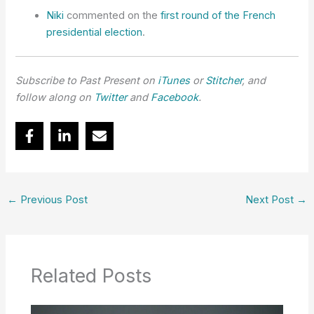
Niki
commented on the
first round of the French
presidential election
.
Subscribe to Past Present on
iTunes
or
Stitcher
, and
follow along on
Twitter
and
Facebook
.
←
Previous Post
Next Post
→
Related Posts