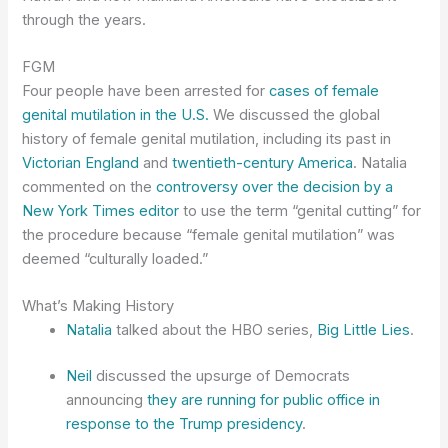
through the years.
FGM
Four people have been arrested for
cases of female
genital mutilation in the U.S.
We discussed the global
history of female genital mutilation, including its past in
Victorian England
and
twentieth-century America
. Natalia
commented on the
controversy over the decision by a
New York Times editor
to use the term “genital cutting” for
the procedure because “female genital mutilation” was
deemed “culturally loaded.”
What’s Making History
Natalia
talked about the HBO series,
Big Little Lies
.
Neil
discussed the upsurge of Democrats
announcing
they are running for public office in
response to the Trump presidency
.