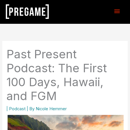
Skip
Main
to
content
Men
Past Present
Podcast: The First
100 Days, Hawaii,
and FGM
|
Podcast
| By
Nicole Hemmer