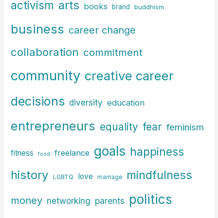
arts
activism
books
h
brand
buddhism
f
business
career change
o
r
collaboration
commitment
:
community
creative career
decisions
diversity
education
entrepreneurs
fear
equality
feminism
goals
happiness
freelance
fitness
food
history
mindfulness
love
LGBTQ
marriage
politics
money
parents
networking