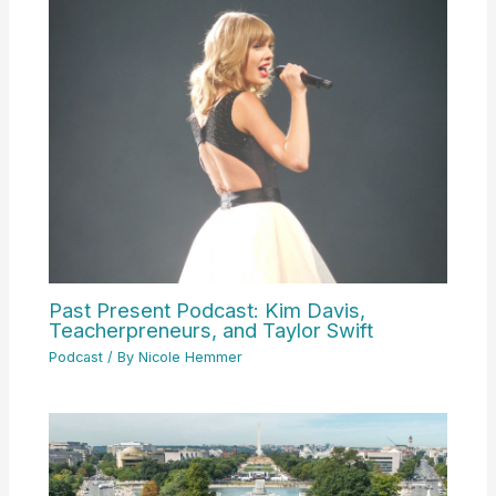
Past Present Podcast: Kim Davis,
Teacherpreneurs, and Taylor Swift
Podcast
/ By
Nicole Hemmer