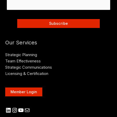
Our Services
Strategic Planning
Team Effectiveness
Strategic Communications
Licensing & Certification
Member Login
LinkedIn
Instagram
YouTube
Mail