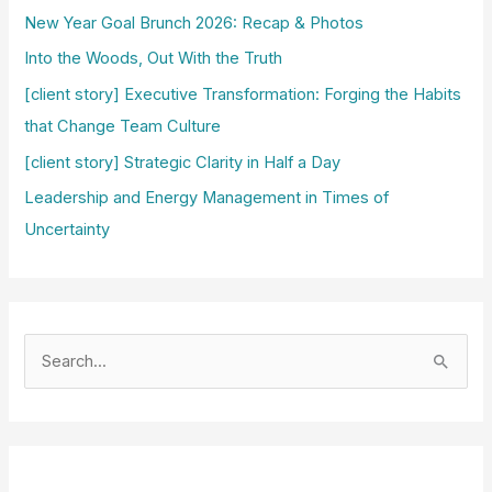
New Year Goal Brunch 2026: Recap & Photos
Into the Woods, Out With the Truth
[client story] Executive Transformation: Forging the Habits
that Change Team Culture
[client story] Strategic Clarity in Half a Day
Leadership and Energy Management in Times of
Uncertainty
S
e
a
r
c