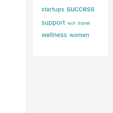
success
startups
support
travel
tech
wellness
women