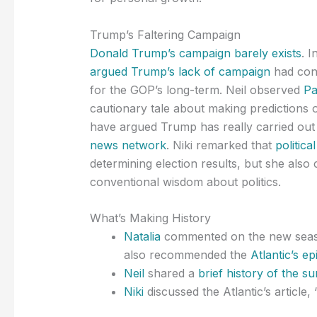
Trump’s Faltering Campaign
Donald Trump’s campaign barely exists
. 
argued Trump’s lack of campaign
had cons
for the GOP’s long-term. Neil observed
Pa
cautionary tale about making predictions of
have argued Trump has really carried out 
news network
. Niki remarked that
politic
determining election results, but she al
conventional wisdom about politics.
What’s Making History
Natalia
commented on the new seaso
also recommended the
Atlantic’s e
Neil
shared a
brief history of the s
Niki
discussed the Atlantic’s article, 