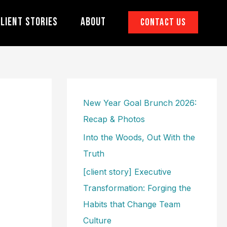
lient Stories
About
Contact Us
New Year Goal Brunch 2026:
Recap & Photos
Into the Woods, Out With the
Truth
[client story] Executive
Transformation: Forging the
Habits that Change Team
Culture