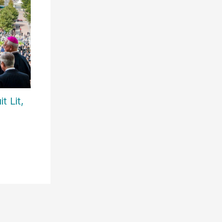
t Lit,