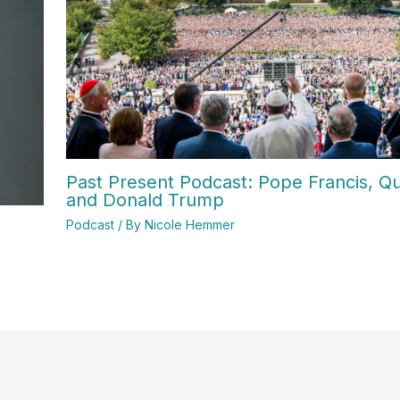
Past Present Podcast: Pope Francis, Qui
and Donald Trump
Podcast
/ By
Nicole Hemmer