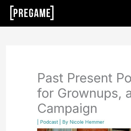
Skip
to
content
Past Present Po
for Grownups, 
Campaign
|
Podcast
| By
Nicole Hemmer