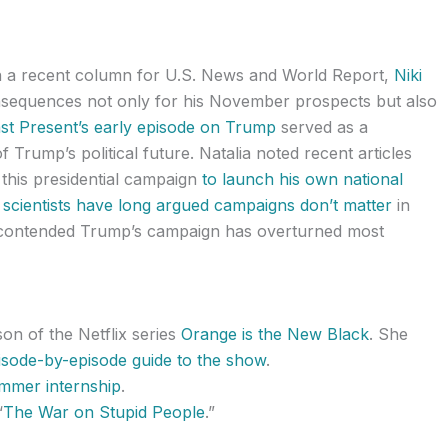
In a recent column for U.S. News and World Report,
Niki
equences not only for his November prospects but also
st Present’s early episode on Trump
served as a
 Trump’s political future. Natalia noted recent articles
this presidential campaign
to launch his own national
al scientists have long argued campaigns don’t matter
in
so contended Trump’s campaign has overturned most
n of the Netflix series
Orange is the New Black
. She
pisode-by-episode guide to the show
.
ummer internship
.
“
The War on Stupid People
.”