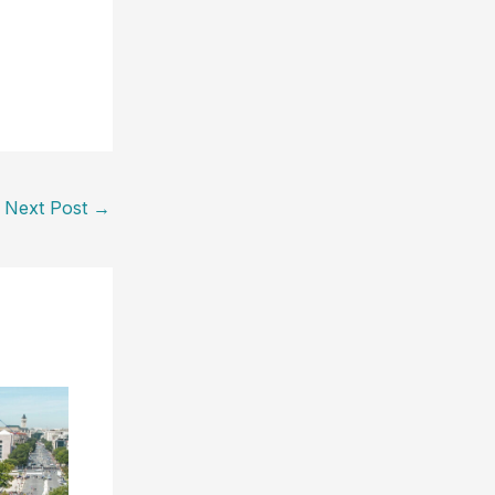
Next Post
→