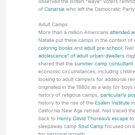
observed the British “leave” voters remind
of
Canarsie
who left the Democratic Party a
Adult Camps
More than a million Americans
attended a
Natalia put these camps in the context of ot
coloring books
and
adult pre-school
. Nei
adolescence” of adult urban-dwellers
migh
shared that the
summer camp consultant J
economic circumstances, including childr
looking to adult campers for additional re
originated in the 1880s as a way for boys li
history of religious camps,
particularly p
history to the rise of the
Esalen Institute
in
California New Age retreat. Neil traced the 
back to
Henry David Thoreau’s escape t
sleepaway camp
Soul Camp
focused on ta
for personal growth.