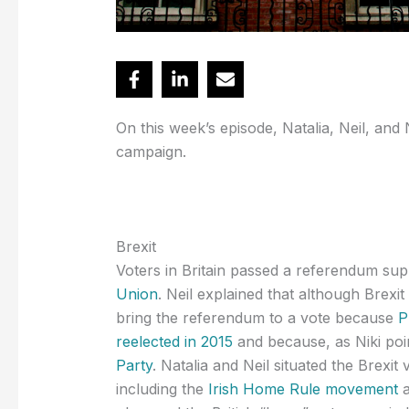
On this week’s episode, Natalia, Neil, and 
campaign.
Brexit
Voters in Britain passed a referendum su
Union
. Neil explained that although Brexi
bring the referendum to a vote because
P
reelected in 2015
and because, as Niki poi
Party
. Natalia and Neil situated the Brexit 
including the
Irish Home Rule movement
a