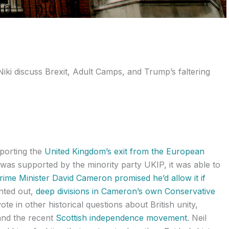
Niki discuss Brexit, Adult Camps, and Trump’s faltering
pporting the
United Kingdom’s exit from the European
t was supported by the minority party UKIP, it was able to
rime Minister David Cameron promised he’d allow it if
nted out,
deep divisions in Cameron’s own Conservative
vote in other historical questions about British unity,
nd the recent
Scottish independence movement
. Neil