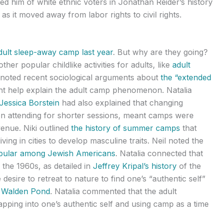
ed him of white ethnic voters in Jonathan Reider’s history
s it moved away from labor rights to civil rights.
dult sleep-away camp last year
. But why are they going?
her popular childlike activities for adults, like
adult
l noted recent sociological arguments about
the “extended
t help explain the adult camp phenomenon. Natalia
essica Borstein
had also explained that changing
en attending for shorter sessions, meant camps were
venue. Niki outlined
the history of summer camps
that
ving in cities to develop masculine traits. Neil noted the
opular among Jewish Americans
. Natalia connected that
 the 1960s, as detailed in
Jeffrey Kripal’s history
of the
desire to retreat to nature to find one’s “authentic self”
o Walden Pond
. Natalia commented that the adult
pping into one’s authentic self and using camp as a time