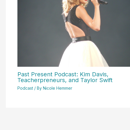
Past Present Podcast: Kim Davis,
Teacherpreneurs, and Taylor Swift
Podcast
/ By
Nicole Hemmer