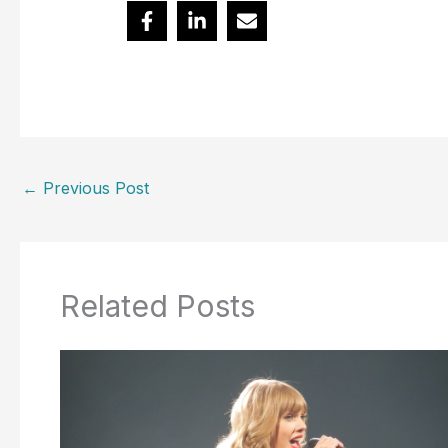
←
Previous Post
Related Posts