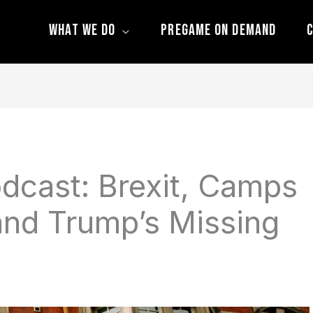
What We Do
Pregame On Demand
C
dcast: Brexit, Camps
and Trump’s Missing