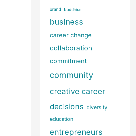
f
brand
buddhism
o
business
r
career change
:
collaboration
commitment
community
creative career
decisions
diversity
education
entrepreneurs