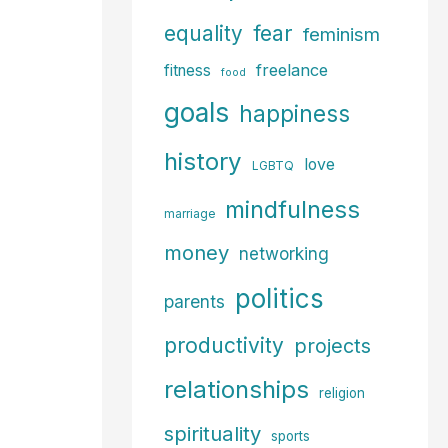
fear
equality
feminism
freelance
fitness
food
goals
happiness
history
love
LGBTQ
mindfulness
marriage
money
networking
politics
parents
productivity
projects
relationships
religion
spirituality
sports