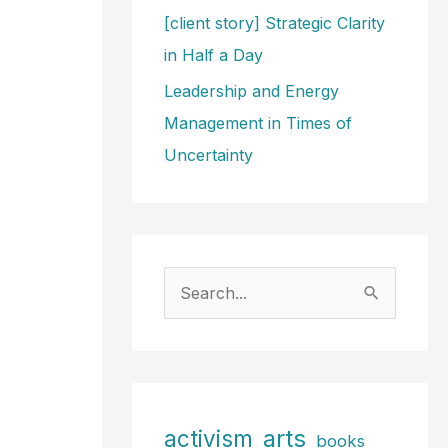
[client story] Strategic Clarity
in Half a Day
Leadership and Energy
Management in Times of
Uncertainty
S
e
a
r
c
arts
activism
books
h