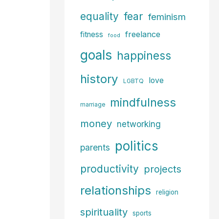
fear
equality
feminism
freelance
fitness
food
goals
happiness
history
love
LGBTQ
mindfulness
marriage
money
networking
politics
parents
productivity
projects
relationships
religion
spirituality
sports