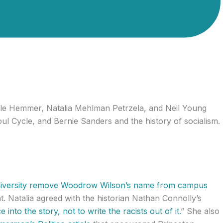
ole Hemmer, Natalia Mehlman Petrzela, and Neil Young
l Cycle, and Bernie Sanders and the history of socialism.
iversity remove Woodrow Wilson’s name from campus
t. Natalia agreed with the historian Nathan Connolly’s
 into the story, not to write the racists out of it.
” She also