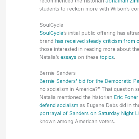
recommended the historian
Jonathan Zimm
students to reckon more with Wilson’s co
SoulCycle
SoulCycle
’s initial public offering has attr
brand
has received steady criticism from cu
those interested in reading more about the
Natalia’s
essays
on these
topics
.
Bernie Sanders
Bernie Sanders’ bid for the Democratic Pa
no socialism in America?” That question 
Natalia mentioned the historian
Eric Foner
defend socialism
as Eugene Debs did in the
portrayal of Sanders on Saturday Night L
known among American voters.