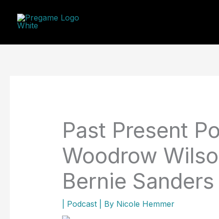
Skip
to
content
Past Present Po
Woodrow Wilson
Bernie Sanders
|
Podcast
| By
Nicole Hemmer