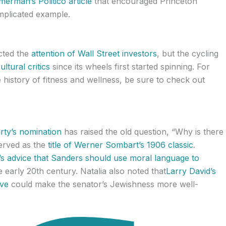
erman’s Politico article
that encouraged Princeton
mplicated example.
acted the
attention of Wall Street investors
, but the cycling
ltural critics
since its wheels first started spinning. For
 history of fitness and wellness, be sure to check out
rty’s nomination
has raised the old question, “Why is there
served as the
title of Werner Sombart’s 1906 classic
.
’s advice that Sanders should use moral language to
 early 20th century. Natalia also noted that
Larry David’s
ive
could make the senator’s Jewishness more well-