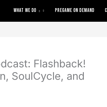
What We Do
Pregame On Demand
C
dcast: Flashback!
, SoulCycle, and