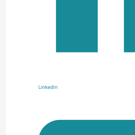
LinkedIn