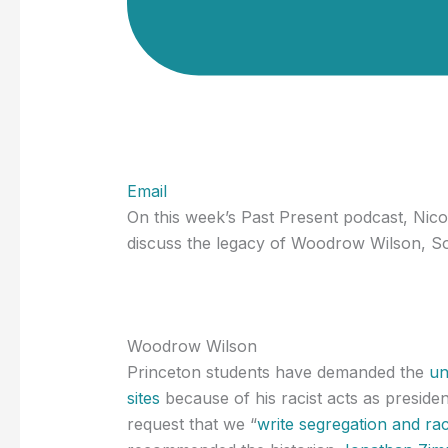
Email
On this week’s Past Present podcast, Nic
discuss the legacy of Woodrow Wilson, Sou
Woodrow Wilson
Princeton students have demanded the
un
sites
because of his racist acts as presiden
request that we “
write segregation and race