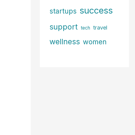
success
startups
support
travel
tech
wellness
women