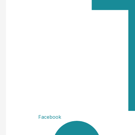
Facebook