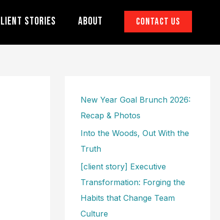
lient Stories
About
Contact Us
New Year Goal Brunch 2026:
Recap & Photos
Into the Woods, Out With the
Truth
[client story] Executive
Transformation: Forging the
Habits that Change Team
Culture