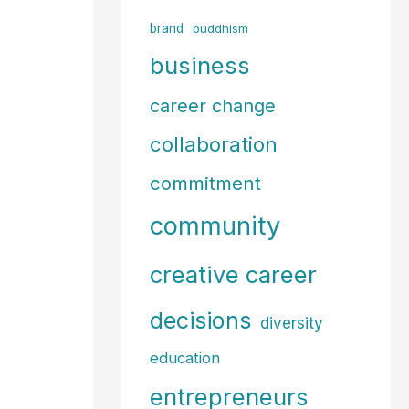
f
brand
buddhism
o
business
r
career change
:
collaboration
commitment
community
creative career
decisions
diversity
education
entrepreneurs