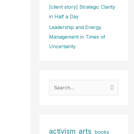
[client story] Strategic Clarity
in Half a Day
Leadership and Energy
Management in Times of
Uncertainty
S
e
a
r
c
arts
activism
books
h