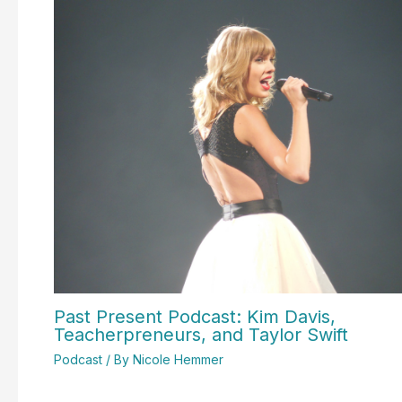
Past Present Podcast: Kim Davis,
Teacherpreneurs, and Taylor Swift
Podcast
/ By
Nicole Hemmer