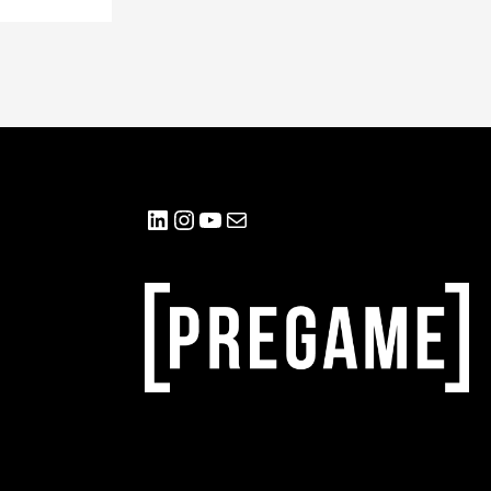
LinkedIn
Instagram
YouTube
Mail