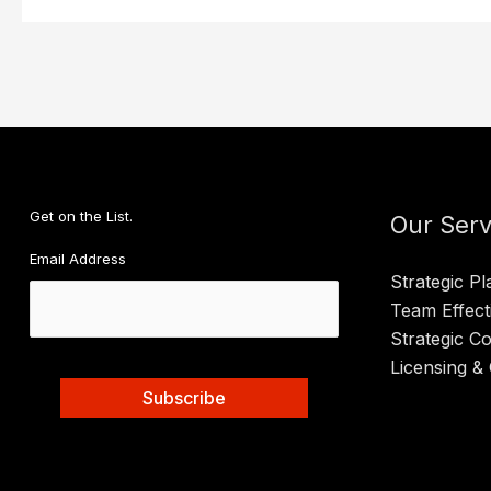
Get on the List.
Our Serv
Email Address
Strategic Pl
Team Effect
Strategic C
Licensing & 