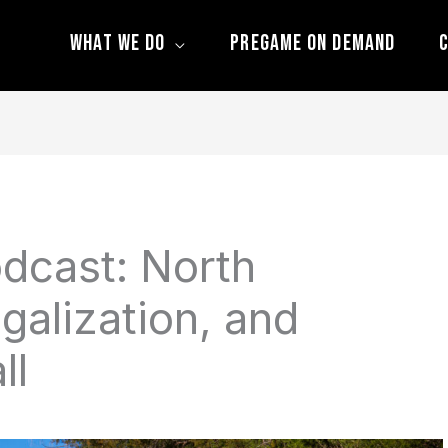
What We Do
Pregame On Demand
C
dcast: North
galization, and
ll