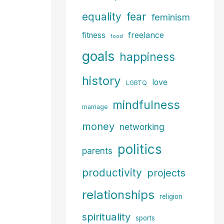
fear
equality
feminism
freelance
fitness
food
goals
happiness
history
love
LGBTQ
mindfulness
marriage
money
networking
politics
parents
productivity
projects
relationships
religion
spirituality
sports