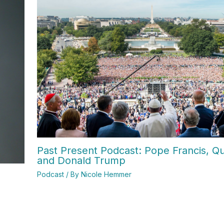
Past Present Podcast: Pope Francis, Qui
and Donald Trump
Podcast
/ By
Nicole Hemmer