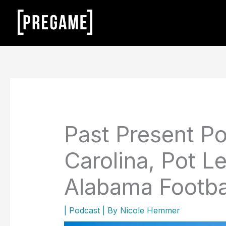
Skip
to
content
Past Present Po
Carolina, Pot Le
Alabama Footba
|
Podcast
| By
Nicole Hemmer