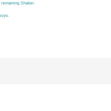
d remaining Shaker
.
boys
.