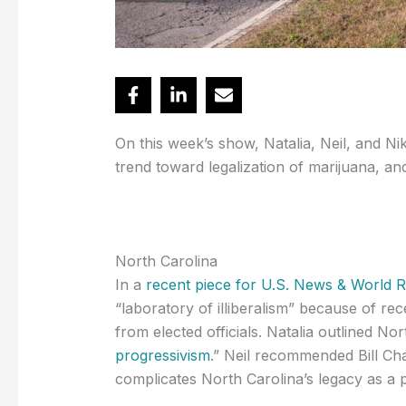
On this week’s show, Natalia, Neil, and Ni
trend toward legalization of marijuana, a
North Carolina
In a
recent piece for U.S. News & World 
“laboratory of illiberalism” because of re
from elected officials. Natalia outlined Nor
progressivism
.” Neil recommended Bill Cha
complicates North Carolina’s legacy as a p