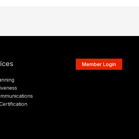
ices
Member Login
anning
iveness
ommunications
Certification