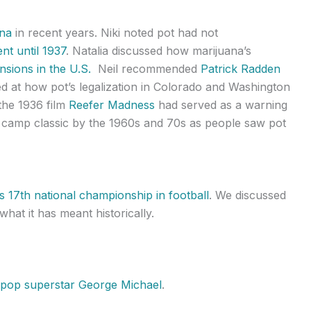
ana
in recent years. Niki noted pot had not
nt until 1937
. Natalia discussed how marijuana’s
ensions in the U.S.
Neil recommended
Patrick Radden
d at how pot’s legalization in Colorado and Washington
the 1936 film
Reefer Madness
had served as a warning
a camp classic by the 1960s and 70s as people saw pot
ts 17th national championship in football
. We discussed
at it has meant historically.
 pop superstar George Michael
.