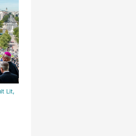
t Lit,