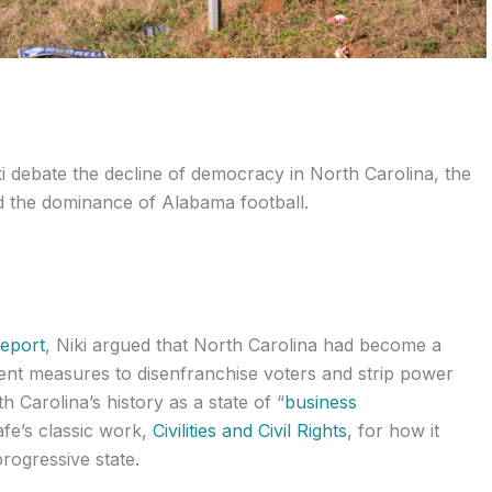
ki debate the decline of democracy in North Carolina, the
nd the dominance of Alabama football.
Report
, Niki argued that North Carolina had become a
cent measures to disenfranchise voters and strip power
th Carolina’s history as a state of “
business
fe’s classic work,
Civilities and Civil Rights
, for how it
rogressive state.