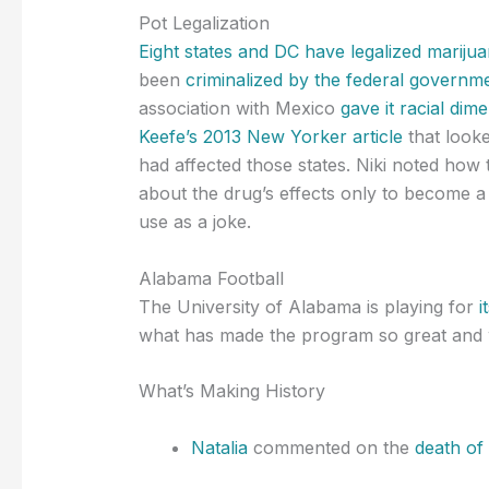
Pot Legalization
Eight states and DC have legalized mariju
been
criminalized by the federal governme
association with Mexico
gave it racial dim
Keefe’s 2013 New Yorker article
that looke
had affected those states. Niki noted how 
about the drug’s effects only to become 
use as a joke.
Alabama Football
The University of Alabama is playing for
i
what has made the program so great and wh
What’s Making History
Natalia
commented on the
death of