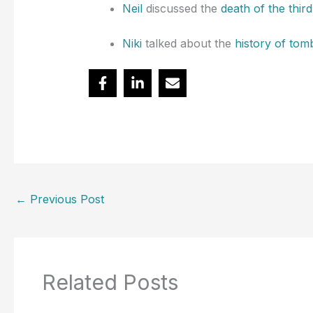
Neil
discussed the
death of the thir
Niki
talked about the
history of tom
←
Previous Post
Related Posts