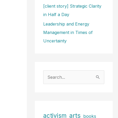
[client story] Strategic Clarity
in Half a Day
Leadership and Energy
Management in Times of
Uncertainty
S
e
a
r
c
arts
activism
books
h