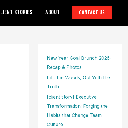
lient Stories
About
Contact Us
New Year Goal Brunch 2026:
Recap & Photos
Into the Woods, Out With the
Truth
[client story] Executive
Transformation: Forging the
Habits that Change Team
Culture