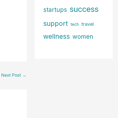
success
startups
support
travel
tech
wellness
women
Next Post
→