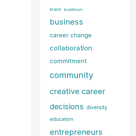
f
brand
buddhism
o
business
r
career change
:
collaboration
commitment
community
creative career
decisions
diversity
education
entrepreneurs