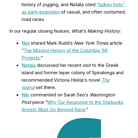
history of jogging, and Natalia cited
“turkey trots”
as early examples
of casual, and often costumed,
road races.
In our regular closing feature,
What’s Making History
:
Neil
shared Mark Rudd’s
New York Times
article
“
The Missing History of the Columbia ’68
Protests
.”
Natalia
discussed her recent visit to the Greek
island and former leper colony of Spinalonga and
recommended Victoria Hislop’s novel
The
Island
set there.
Niki
commented on Sarah Seo’s
Washington
Post
piece “
Why Our Response to the Starbucks
Arrests Must Go Beyond Race
.”