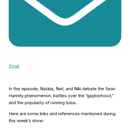
Email
In this episode, Natalia, Neil, and Niki debate the Sean
Hannity phenomenon, battles over the “gayborhood,”
and the popularity of running tutus.
Here are some links and references mentioned during
this week’s show: