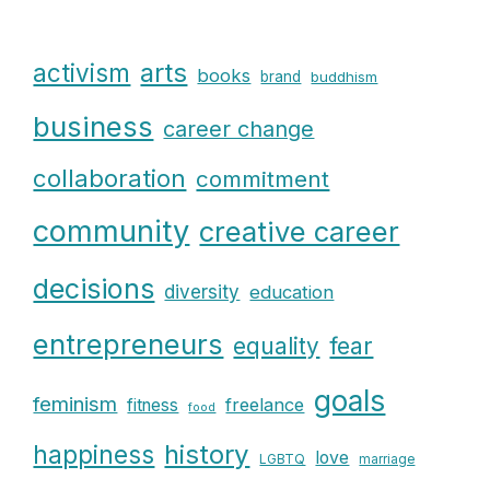
arts
activism
books
brand
buddhism
business
career change
collaboration
commitment
community
creative career
decisions
diversity
education
entrepreneurs
fear
equality
goals
feminism
freelance
fitness
food
history
happiness
love
LGBTQ
marriage