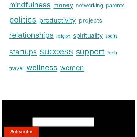
mindfulness
money
parents
networking
politics
productivity
projects
relationships
spirituality
religion
sports
success
support
startups
tech
wellness
women
travel
Get on the List.
Email Address