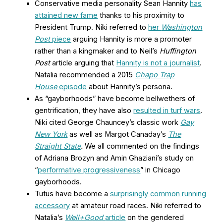
Conservative media personality Sean Hannity
has
attained new fame
thanks to his proximity to
President Trump. Niki referred to
her
Washington
Post
piece
arguing Hannity is more a promoter
rather than a kingmaker and to Neil’s
Huffington
Post
article arguing that
Hannity is not a journalist
.
Natalia recommended a 2015
Chapo Trap
House
episode
about Hannity’s persona.
As “gayborhoods” have become bellwethers of
gentrification, they have also
resulted in turf wars
.
Niki cited George Chauncey’s classic work
Gay
New York
as well as Margot Canaday’s
The
Straight State
.
We all commented on the findings
of Adriana Brozyn and Amin Ghaziani’s study on
“
performative progressiveness
” in Chicago
gayborhoods.
Tutus have become a
surprisingly common running
accessory
at amateur road races. Niki referred to
Natalia’s
Well+Good
article
on the gendered