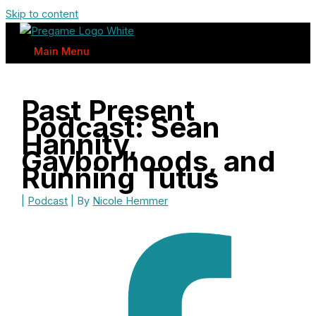
Skip to content
Main Menu
Past Present
Podcast: Sean
Hannity,
Gayborhoods, and
Running Tutus
|
Podcast
| By
Nicole Hemmer