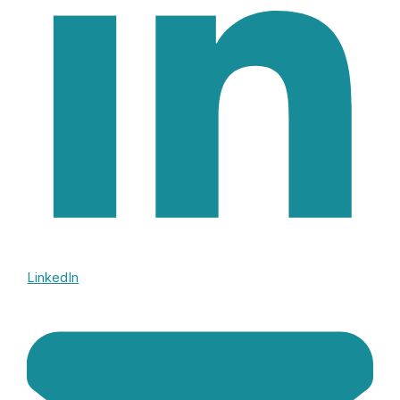
LinkedIn