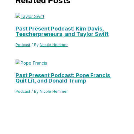
Related Posts
Past Present Podcast: Kim Davis,
Teacherpreneurs, and Taylor Swift
Podcast
/ By
Nicole Hemmer
Past Present Podcast: Pope Francis,
Quit Lit, and Donald Trump
Podcast
/ By
Nicole Hemmer