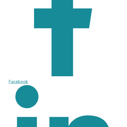
Facebook