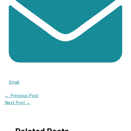
Email
←
Previous Post
Next Post
→