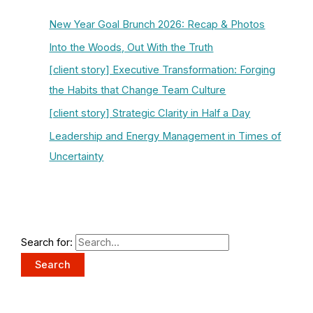
New Year Goal Brunch 2026: Recap & Photos
Into the Woods, Out With the Truth
[client story] Executive Transformation: Forging
the Habits that Change Team Culture
[client story] Strategic Clarity in Half a Day
Leadership and Energy Management in Times of
Uncertainty
Search for: