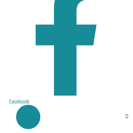
Facebook