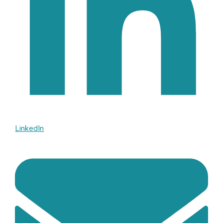
LinkedIn