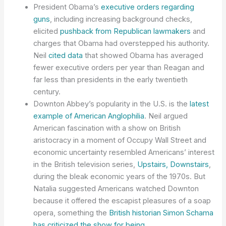
President Obama’s
executive orders regarding
guns
, including increasing background checks,
elicited
pushback from Republican lawmakers
and
charges that Obama had overstepped his authority.
Neil
cited data
that showed Obama has averaged
fewer executive orders per year than Reagan and
far less than presidents in the early twentieth
century.
Downton Abbey’s popularity in the U.S. is the
latest
example of American Anglophilia
. Neil argued
American fascination with a show on British
aristocracy in a moment of Occupy Wall Street and
economic uncertainty resembled Americans’ interest
in the British television series,
Upstairs, Downstairs
,
during the bleak economic years of the 1970s. But
Natalia suggested Americans watched Downton
because it offered the escapist pleasures of a soap
opera, something the
British historian Simon Schama
has criticized the show for being
.