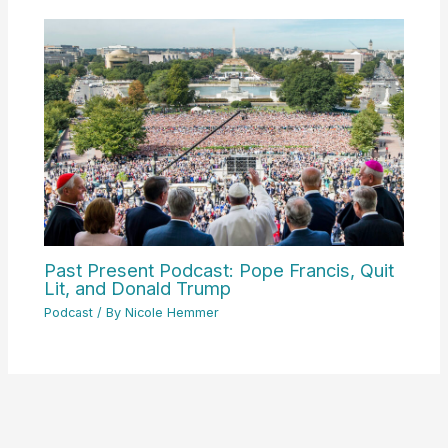
Past Present Podcast: Pope Francis, Quit
Lit, and Donald Trump
Podcast
/ By
Nicole Hemmer