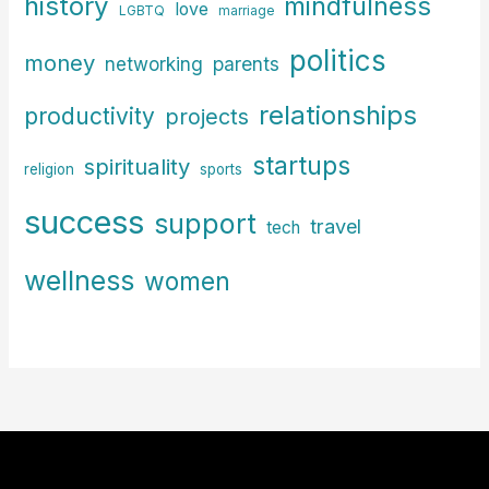
history
mindfulness
love
LGBTQ
marriage
politics
money
parents
networking
relationships
productivity
projects
startups
spirituality
religion
sports
success
support
travel
tech
wellness
women