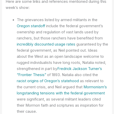
Here are some links and references mentioned during this
week’s show:
The grievances listed by armed militants in the
Oregon standoff
include the federal government’s
ownership and regulation of vast lands used by
ranchers, but those ranchers have benefited from
incredibly discounted usage rates
guaranteed by the
federal government, as Neil pointed out. Ideas
about the West as an open landscape welcome to
rugged individualists have long roots, Natalia noted,
strengthened in part by
Fredrick Jackson Turner’s
“Frontier Thesis”
of 1893. Natalia also cited the
racist origins of Oregon’s statehood
as relevant to
the current crisis, and Neil argued that
Mormonism’s
longstanding tensions with the federal government
were significant, as several militant leaders cited
their Mormon faith and scriptures as inspiration for
their cause.