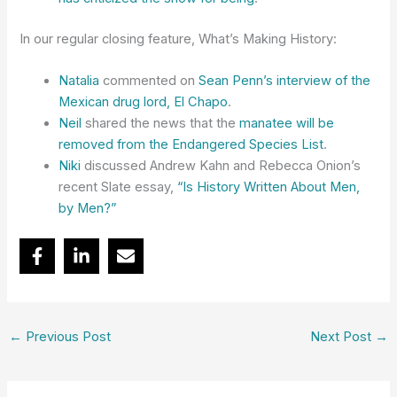
In our regular closing feature, What’s Making History:
Natalia
commented on
Sean Penn’s interview of the
Mexican drug lord, El Chapo
.
Neil
shared the news that the
manatee will be
removed from the Endangered Species List
.
Niki
discussed Andrew Kahn and Rebecca Onion’s
recent Slate essay,
“Is History Written About Men,
by Men?”
←
Previous Post
Next Post
→