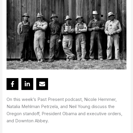
On this week’s Past Present podcast, Nicole Hemmer,
Natalia Mehlman Petrzela, and Neil Young discuss the
Oregon standoff, President Obama and executive orders,
and Downton Abbey.