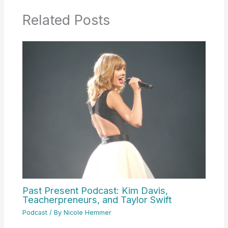
Related Posts
Past Present Podcast: Kim Davis,
Teacherpreneurs, and Taylor Swift
Podcast
/ By
Nicole Hemmer