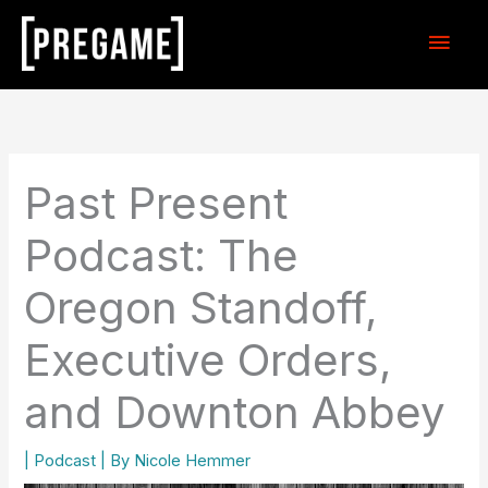
Skip
Main
to
content
Men
Past Present
Podcast: The
Oregon Standoff,
Executive Orders,
and Downton Abbey
|
Podcast
| By
Nicole Hemmer