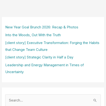
New Year Goal Brunch 2026: Recap & Photos
Into the Woods, Out With the Truth
[client story] Executive Transformation: Forging the Habits
that Change Team Culture
[client story] Strategic Clarity in Half a Day
Leadership and Energy Management in Times of
Uncertainty
S
e