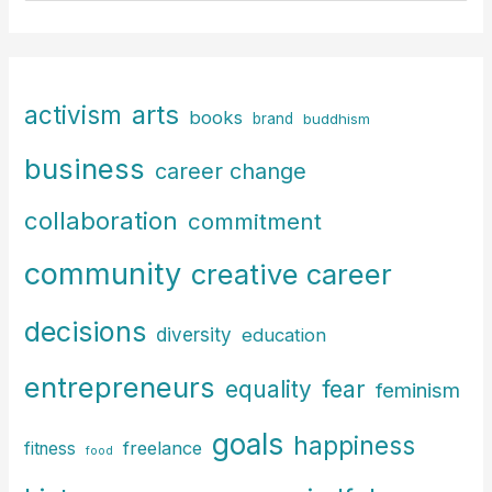
a
r
c
arts
activism
books
h
brand
buddhism
f
business
career change
o
r
collaboration
commitment
:
community
creative career
decisions
diversity
education
entrepreneurs
fear
equality
feminism
goals
happiness
freelance
fitness
food