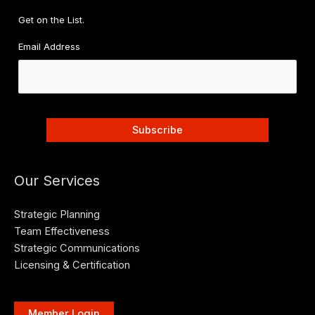
Get on the List.
Email Address
Our Services
Strategic Planning
Team Effectiveness
Strategic Communications
Licensing & Certification
Member Login