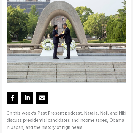
On this week’s Past Present podcast, Natalia, Neil, and Niki
discuss presidential candidates and income taxes, Obama
in Japan, and the history of high heels.