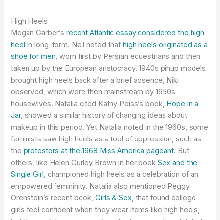
High Heels
Megan Garber’s
recent Atlantic essay considered the high
heel
in long-form. Neil noted that
high heels originated as a
shoe for men
, worn first by Persian equestrians and then
taken up by the European aristocracy. 1940s pinup models
brought high heels back after a brief absence, Niki
observed, which were then mainstream by 1950s
housewives. Natalia cited Kathy Peiss’s book,
Hope in a
Jar
, showed a similar history of changing ideas about
makeup in this period. Yet Natalia noted in the 1960s, some
feminists saw high heels as a tool of oppression, such as
the
protestors at the 1968 Miss America pageant
. But
others, like Helen Gurley Brown in her book
Sex and the
Single Girl
, championed high heels as a celebration of an
empowered femininity. Natalia also mentioned Peggy
Orenstein’s recent book,
Girls & Sex
, that found college
girls feel confident when they wear items like high heels,