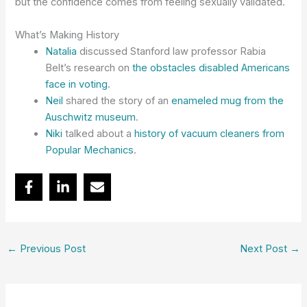
but the confidence comes from feeling sexually validated.
What’s Making History
Natalia
discussed Stanford law professor Rabia
Belt’s research on
the obstacles disabled Americans
face in voting
.
Neil
shared the story of an
enameled mug from the
Auschwitz museum
.
Niki
talked about a
history of vacuum cleaners from
Popular Mechanics
.
←
Previous Post
Next Post
→