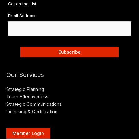
Get on the List.
Email Address
Our Services
Strategic Planning
Team Effectiveness
Strategic Communications
Licensing & Certification
Member Login