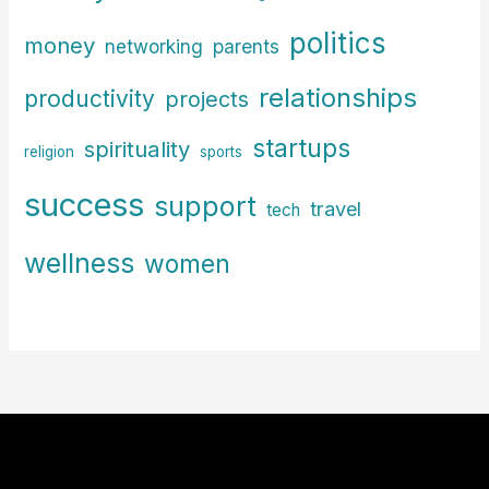
politics
money
parents
networking
relationships
productivity
projects
startups
spirituality
religion
sports
success
support
travel
tech
wellness
women