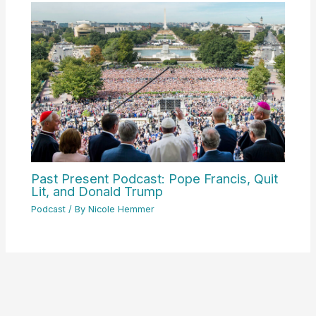
Past Present Podcast: Pope Francis, Quit
Lit, and Donald Trump
Podcast
/ By
Nicole Hemmer