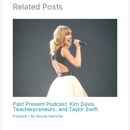
Related Posts
Past Present Podcast: Kim Davis,
Teacherpreneurs, and Taylor Swift
Podcast
/ By
Nicole Hemmer