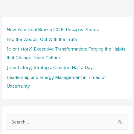
New Year Goal Brunch 2026: Recap & Photos
Into the Woods, Out With the Truth
[client story] Executive Transformation: Forging the Habits
that Change Team Culture
[client story] Strategic Clarity in Half a Day
Leadership and Energy Management in Times of
Uncertainty
S
e