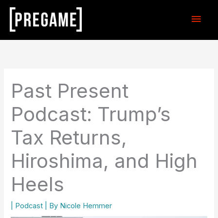
Skip
Main
to
content
Men
Past Present
Podcast: Trump’s
Tax Returns,
Hiroshima, and High
Heels
|
Podcast
| By
Nicole Hemmer