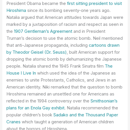
President Obama became the
first sitting president to visit
Hiroshima
since its bombing seventy-one years ago.
Natalia argued that American attitudes towards Japan were
marked by a juxtaposition of racism and respect as seen in
the
1907 Gentleman’s Agreement
and in President
Truman’s decision to use the atomic bomb. Neil mentioned
that anti-Japanese propaganda, including
cartoons drawn
by Theodor Geisel (Dr. Seuss)
, built American support for
dropping the atomic bomb by dehumanizing the Japanese
people. Natalia shared the 1945 Frank Sinatra film
The
House I Live In
which used the idea of the Japanese as
enemies to unite Protestants, Catholics, and Jews in an
American identity. Niki remarked that the question to bomb
Hiroshima remained an unsettled one for Americans as
reflected in the 1994 controversy over the
Smithsonian’s
plans for an Enola Gay exhibit
. Natalia recommended the
popular children’s book
Sadako and the Thousand Paper
Cranes
which taught a generation of American children
about the horrors of Hiroshima.