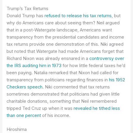
Trump’s Tax Returns
Donald Trump has
refused to release his tax returns
, but
why do Americans care about seeing them? Neil argued
that in a post-Watergate landscape, Americans want
transparency from the presidential candidates and income
tax returns provide one demonstration of this. Niki agreed
but noted that Watergate had made Americans forget that
Richard Nixon was already ensnared in a
controversy over
the IRS auditing him in 1973
for how little federal taxes he’d
been paying. Natalia remarked that Nixon had called for
transparency from politicians regarding finances in
his 1952
Checkers speech.
Niki commented that tax returns
sometimes demonstrated that politicians had given little
charitable donations, something that Neil remembered
tripped Ted Cruz up when it was
revealed he tithed less
than one percent
of his income.
Hiroshima