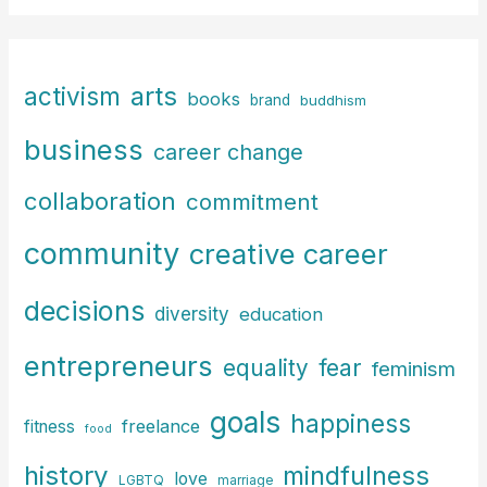
a
r
c
arts
activism
books
h
brand
buddhism
f
business
career change
o
r
collaboration
commitment
:
community
creative career
decisions
diversity
education
entrepreneurs
fear
equality
feminism
goals
happiness
freelance
fitness
food
history
mindfulness
love
LGBTQ
marriage