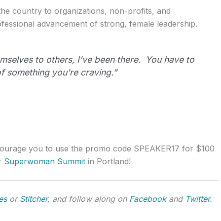
he country to organizations, non-profits, and
fessional advancement of strong, female leadership.
mselves to others, I’ve been there. You have to
 of something you’re craving.”
ncourage you to use the promo code SPEAKER17 for $100
er
Superwoman Summit
in Portland!
es
or
Stitcher
, and follow along on
Facebook
and
Twitter
.