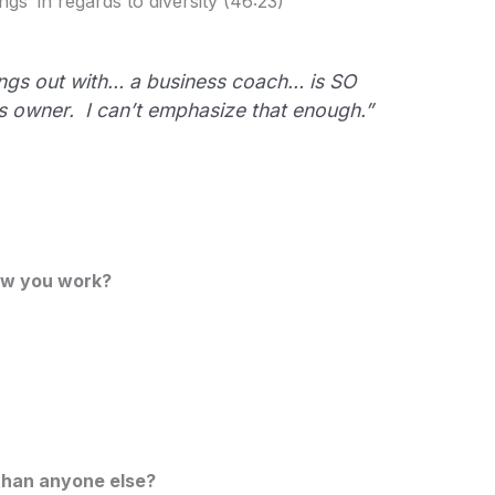
gs’ in regards to diversity (46:23)
ngs out with… a business coach… is SO
s owner. I can’t emphasize that enough.”
ow you work?
than anyone else?