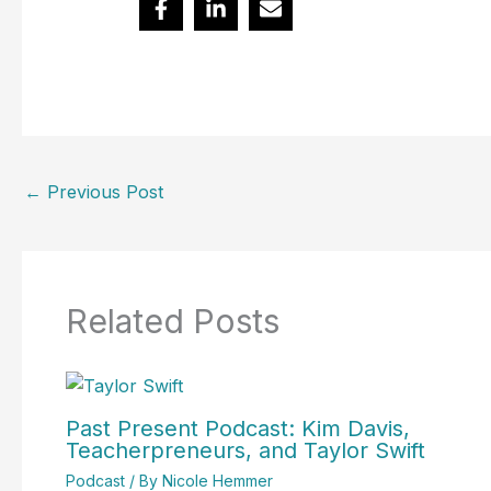
←
Previous Post
Related Posts
Past Present Podcast: Kim Davis,
Teacherpreneurs, and Taylor Swift
Podcast
/ By
Nicole Hemmer