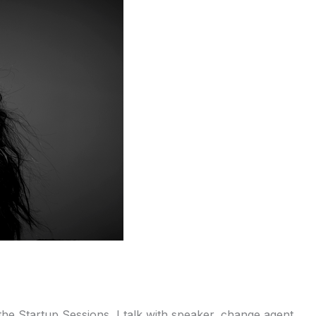
 Startup Sessions, I talk with speaker, change agent,