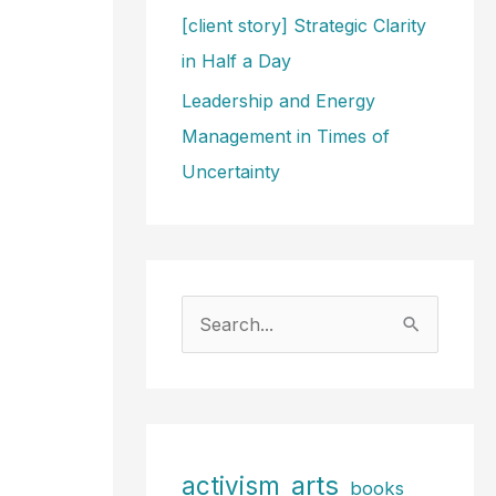
[client story] Strategic Clarity
in Half a Day
Leadership and Energy
Management in Times of
Uncertainty
S
e
a
r
c
arts
activism
books
h