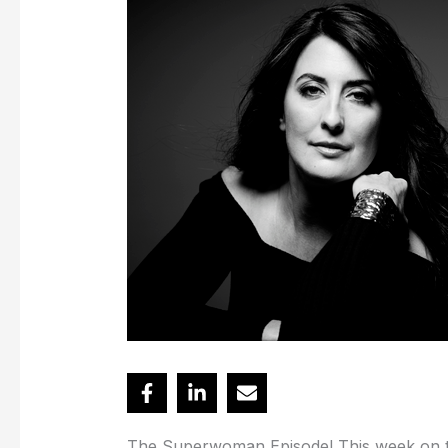
The Superwoman Episode! This week on the