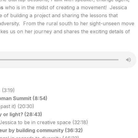
ms
who is in the midst of creating a movement! Jessica
 of building a project and sharing the lessons that
dversity. From the rural south to her sight-unseen move
akes us on her journey and shares the exciting details of
 (3:19)
oman Summit (8:54)
ast it) (20:30)
 or light? (28:43)
essica to be in creative space (32:18)
ur by building community (36:32)