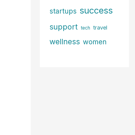
success
startups
support
travel
tech
wellness
women