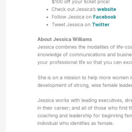
$100 off your ticket price!
Check out Jessica’s
website
Follow Jessica on
Facebook
Tweet Jessica on
Twitter
About Jessica Williams
Jessica combines the modalities of life-co
knowledge of communications and business
your professional life so that you can exc
She is on a mission to help more women i
development of strong, wise female leader
Jessica works with leading executives, di
in their career; and all of those who fin
coaching and leadership for beginning fe
individual who identifies as female.