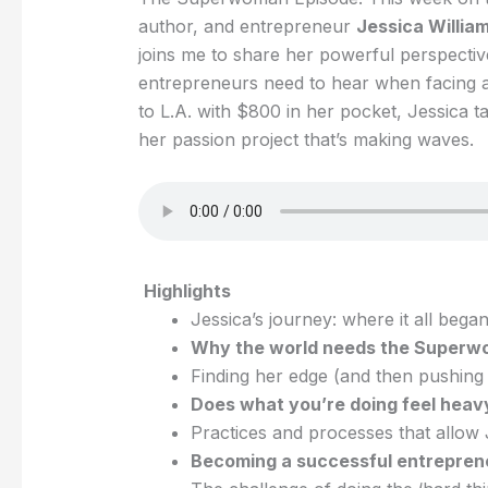
author, and entrepreneur
Jessica Willia
joins me to share her powerful perspective
entrepreneurs need to hear when facing a
to L.A. with $800 in her pocket, Jessica t
her passion project that’s making waves.
Highlights
Jessica’s journey: where it all began
Why the world needs the Superw
Finding her edge (and then pushing p
Does what you’re doing feel heavy
Practices and processes that allow J
Becoming a successful entreprene