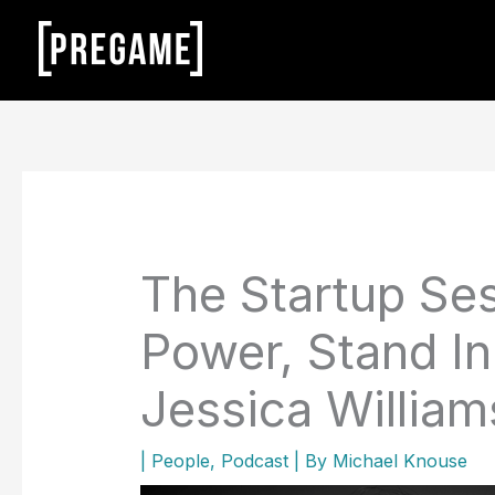
Skip
to
content
The Startup Ses
Power, Stand In
Jessica William
|
People
,
Podcast
| By
Michael Knouse