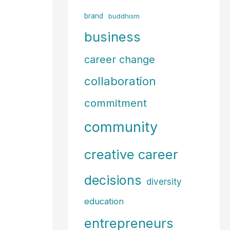
f
brand
buddhism
o
business
r
career change
:
collaboration
commitment
community
creative career
decisions
diversity
education
entrepreneurs