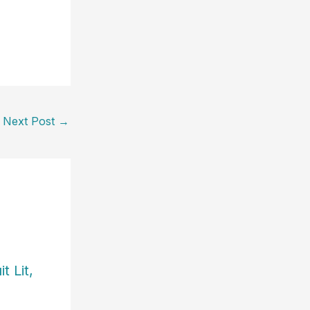
Next Post
→
t Lit,