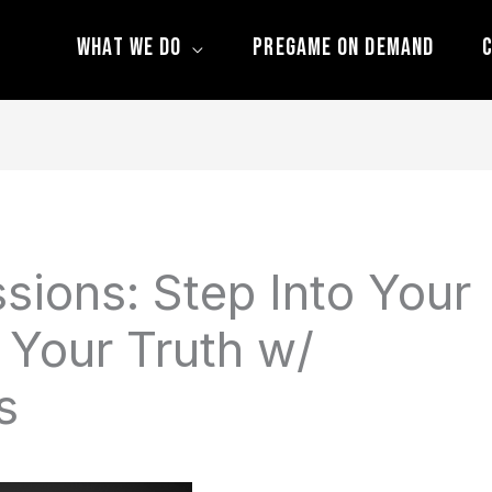
What We Do
Pregame On Demand
C
sions: Step Into Your
 Your Truth w/
s