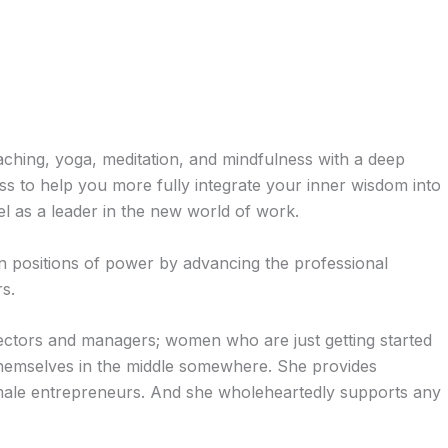
aching, yoga, meditation, and mindfulness with a deep
 to help you more fully integrate your inner wisdom into
el as a leader in the new world of work.
n positions of power by advancing the professional
s.
rectors and managers; women who are just getting started
d themselves in the middle somewhere. She provides
male entrepreneurs. And she wholeheartedly supports any