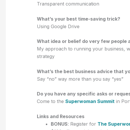
Transparent communication
What’s your best time-saving trick?
Using Google Drive
What idea or belief do very few people 
My approach to running your business, wh
strategy
What’s the best business advice that y
Say “no” way more than you say “yes”
Do you have any specific asks or reque
Come to the
Superwoman Summit
in Por
Links and Resources
BONUS
: Register for
The Superwo