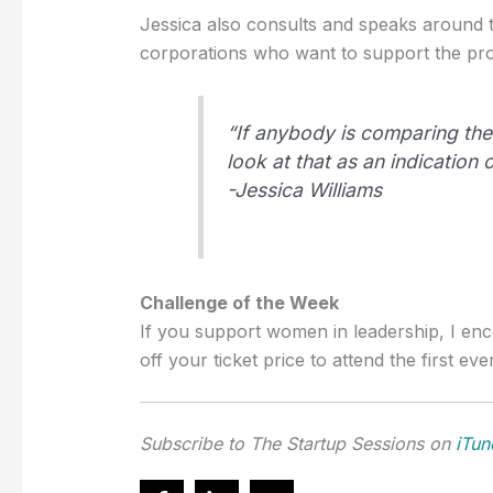
Jessica also consults and speaks around t
corporations who want to support the pro
“If anybody is comparing the
look at that as an indication
-Jessica Williams
Challenge of the Week
If you support women in leadership, I e
off your ticket price to attend the first ev
Subscribe to The Startup Sessions on
iTun