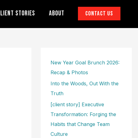
lient Stories
About
Contact Us
New Year Goal Brunch 2026:
Recap & Photos
Into the Woods, Out With the
Truth
[client story] Executive
Transformation: Forging the
Habits that Change Team
Culture