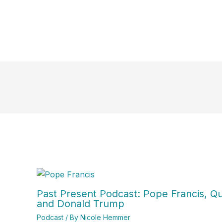
Past Present Podcast: Pope Francis, Qui
and Donald Trump
Podcast
/ By
Nicole Hemmer