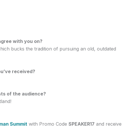
agree with you on?
ich bucks the tradition of pursuing an old, outdated
ou’ve received?
sts of the audience?
tland!
man Summit
with Promo Code
SPEAKER17
and receive