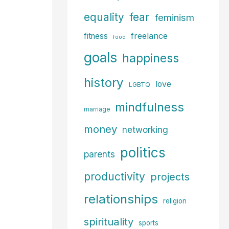
fear
equality
feminism
freelance
fitness
food
goals
happiness
history
love
LGBTQ
mindfulness
marriage
money
networking
politics
parents
productivity
projects
relationships
religion
spirituality
sports