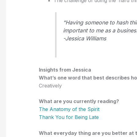
The challenge of doing the ‘hard thin
“Having someone to hash thi
important to me as a busines
-Jessica Williams
Insights from Jessica
What’s one word that best describes h
Creatively
What are you currently reading?
The Anatomy of the Spirit
Thank You for Being Late
What everyday thing are you better at 