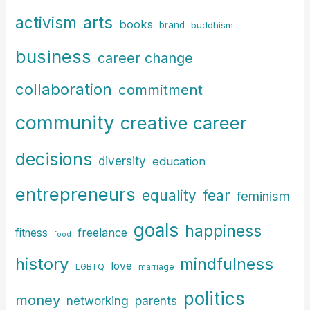
c
arts
activism
books
h
brand
buddhism
f
business
career change
o
r
collaboration
commitment
:
community
creative career
decisions
diversity
education
entrepreneurs
fear
equality
feminism
goals
happiness
freelance
fitness
food
history
mindfulness
love
LGBTQ
marriage
politics
money
parents
networking