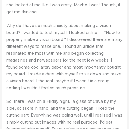
she looked at me like I was crazy. Maybe I was! Though, it
got me thinking.
Why do I have so much anxiety about making a vision
board? I wanted to test myself. I looked online — “How to
properly make a vision board.” I discovered there are many
different ways to make one. I found an article that
resonated the most with me and began collecting
magazines and newspapers for the next few weeks. I
found some cool artsy paper and most importantly bought
my board. I made a date with myself to sit down and make
a vision board. I thought, maybe if I wasn’t in a group
setting I wouldn’t feel as much pressure.
So, there I was on a Friday night…a glass of Cava by my
side, scissors in hand, and the cutting began. I liked the
cutting part. Everything was going well, until I realized I was
simply cutting out images with no real purpose. I’d get
frustrated with myself. Try to refocus on what images and