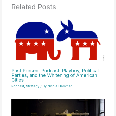
Related Posts
Past Present Podcast: Playboy, Political
Parties, and the Whitening of American
Cities
Podcast
,
Strategy
/ By
Nicole Hemmer