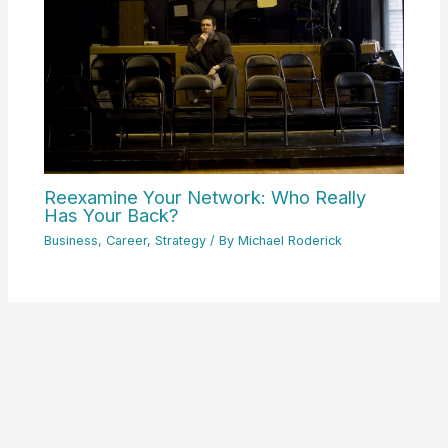
Reexamine Your Network: Who Really
Has Your Back?
Business
,
Career
,
Strategy
/ By
Michael Roderick