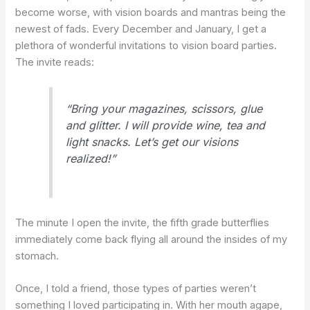
become worse, with vision boards and mantras being the
newest of fads. Every December and January, I get a
plethora of wonderful invitations to vision board parties.
The invite reads:
“Bring your magazines, scissors, glue
and glitter. I will provide wine, tea and
light snacks. Let’s get our visions
realized!”
The minute I open the invite, the fifth grade butterflies
immediately come back flying all around the insides of my
stomach.
Once, I told a friend, those types of parties weren’t
something I loved participating in. With her mouth agape,