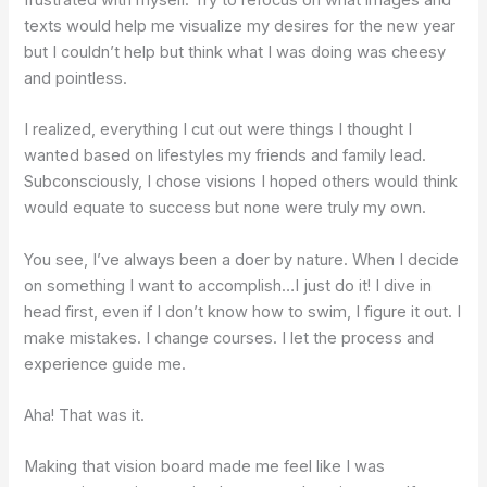
texts would help me visualize my desires for the new year
but I couldn’t help but think what I was doing was cheesy
and pointless.
I realized, everything I cut out were things I thought I
wanted based on lifestyles my friends and family lead.
Subconsciously, I chose visions I hoped others would think
would equate to success but none were truly my own.
You see, I’ve always been a doer by nature. When I decide
on something I want to accomplish…I just do it! I dive in
head first, even if I don’t know how to swim, I figure it out. I
make mistakes. I change courses. I let the process and
experience guide me.
Aha! That was it.
Making that vision board made me feel like I was