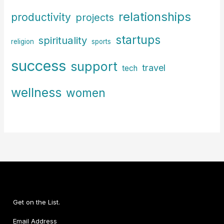
relationships
productivity
projects
startups
spirituality
religion
sports
success
support
travel
tech
wellness
women
Get on the List.
Email Address