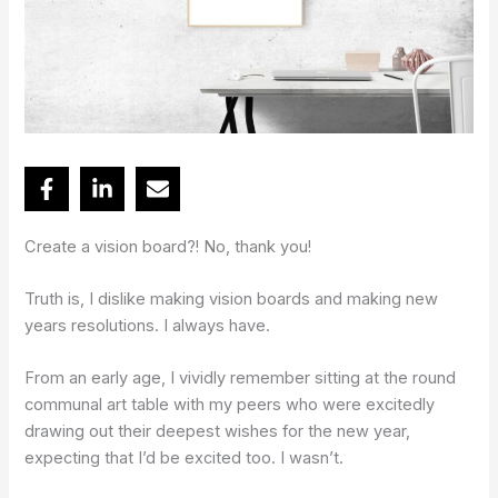
Create a vision board?! No, thank you!
Truth is, I dislike making vision boards and making new
years resolutions. I always have.
From an early age, I vividly remember sitting at the round
communal art table with my peers who were excitedly
drawing out their deepest wishes for the new year,
expecting that I’d be excited too. I wasn’t.