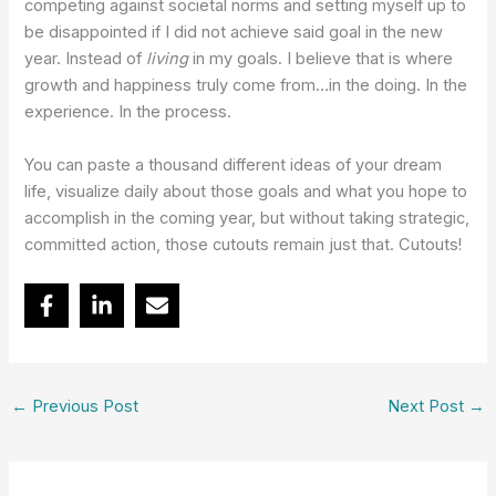
competing against societal norms and setting myself up to
be disappointed if I did not achieve said goal in the new
year. Instead of
living
in my goals. I believe that is where
growth and happiness truly come from…in the doing. In the
experience. In the process.
You can paste a thousand different ideas of your dream
life, visualize daily about those goals and what you hope to
accomplish in the coming year, but without taking strategic,
committed action, those cutouts remain just that. Cutouts!
←
Previous Post
Next Post
→