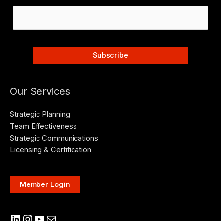
Our Services
Strategic Planning
Team Effectiveness
Strategic Communications
Licensing & Certification
Member Login
LinkedIn
Instagram
YouTube
Mail