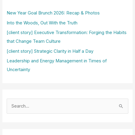
New Year Goal Brunch 2026: Recap & Photos
Into the Woods, Out With the Truth
[client story] Executive Transformation: Forging the Habits
that Change Team Culture
[client story] Strategic Clarity in Half a Day
Leadership and Energy Management in Times of
Uncertainty
S
e
a
r