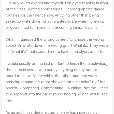
I usually loved expressing myself. I enjoyed reading in front
of the class. Writing short stories. Choreographing dance
routines for the talent show. Anything other than being
asked to write down what I wanted to be when I grew up
or goals I had for myself in the coming year…I’d panic.
What if I guessed the wrong career? Or chose the wrong
color? Or wrote down the wrong goal? What if… They were
all “what if’s” that caused me to have a paralysis of sorts.
I would usually be the last student to finish these activities,
drenched in sweat with barely anything on my poster
board to show. All the while, the other students were
prancing around the room showing off their colorfully filled
boards. Comparing. Commenting. Laughing. Not me. I tried
to disappear into the background hoping no one would see
me.
As an adult, this deep rooted anxiety has increasingly