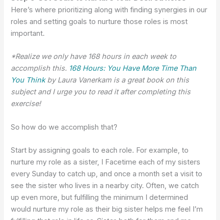
Here’s where prioritizing along with finding synergies in our
roles and setting goals to nurture those roles is most
important.
*Realize we only have 168 hours in each week to
accomplish this.
168 Hours: You Have More Time Than
You Think
by Laura Vanerkam is a great book on this
subject and I urge you to read it after completing this
exercise!
So how do we accomplish that?
Start by assigning goals to each role. For example, to
nurture my role as a sister, I Facetime each of my sisters
every Sunday to catch up, and once a month set a visit to
see the sister who lives in a nearby city. Often, we catch
up even more, but fulfilling the minimum I determined
would nurture my role as their big sister helps me feel I’m