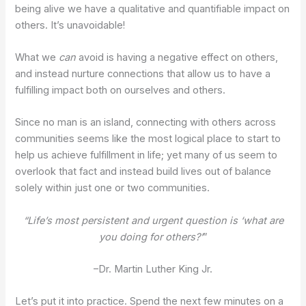
being alive we have a qualitative and quantifiable impact on
others. It’s unavoidable!
What we
can
avoid is having a negative effect on others,
and instead nurture connections that allow us to have a
fulfilling impact both on ourselves and others.
Since no man is an island, connecting with others across
communities seems like the most logical place to start to
help us achieve fulfillment in life; yet many of us seem to
overlook that fact and instead build lives out of balance
solely within just one or two communities.
“Life’s most persistent and urgent question is ‘what are
you doing for others?’
”
–Dr. Martin Luther King Jr.
Let’s put it into practice. Spend the next few minutes on a