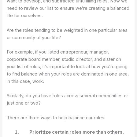
want to develop, and subtracted unfulfilling roles. Now we
need to review our list to ensure we’re creating a balanced
life for ourselves.
Are the roles tending to be weighted in one particular area
or community of your life?
For example, if you listed entrepreneur, manager,
corporate board member, studio director, and sister on
your list of roles, it’s important to look at how you’re going
to find balance when your roles are dominated in one area,
in this case, work.
Similarly, do you have roles across several communities or
just one or two?
There are three ways to help balance our roles:
Prioritize certain roles more than others.