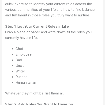
quick exercise to identify your current roles across the
various communities of your life and how to find balance
and fulfillment in those roles you truly want to nurture.
Step 1: List Your Current Roles in Life
Grab a piece of paper and write down all the roles you
currently have in life.
Chef
Employee
Dad
Uncle
Writer
Runner
Humanitarian
Whatever they might be, list them all.
Step 2: Add Roles You Want to Develop