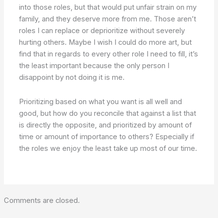
into those roles, but that would put unfair strain on my
family, and they deserve more from me. Those aren’t
roles I can replace or deprioritize without severely
hurting others. Maybe I wish I could do more art, but
find that in regards to every other role I need to fill, it’s
the least important because the only person I
disappoint by not doing it is me.
Prioritizing based on what you want is all well and
good, but how do you reconcile that against a list that
is directly the opposite, and prioritized by amount of
time or amount of importance to others? Especially if
the roles we enjoy the least take up most of our time.
Comments are closed.