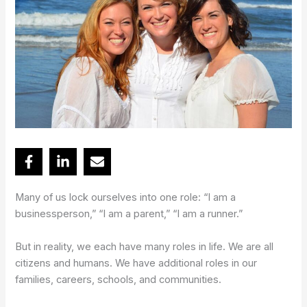
Many of us lock ourselves into one role: “I am a
businessperson,” “I am a parent,” “I am a runner.”
But in reality, we each have many roles in life. We are all
citizens and humans. We have additional roles in our
families, careers, schools, and communities.