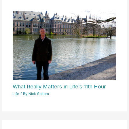
What Really Matters in Life’s 11th Hour
Life
/ By
Nick Sollom