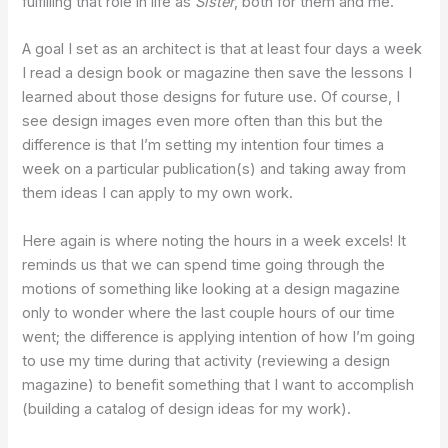
fulfilling that role in life as
Sister
, both for them and me.
A goal I set as an architect is that at least four days a week
I read a design book or magazine then save the lessons I
learned about those designs for future use. Of course, I
see design images even more often than this but the
difference is that I’m setting my intention four times a
week on a particular publication(s) and taking away from
them ideas I can apply to my own work.
Here again is where noting the hours in a week excels! It
reminds us that we can spend time going through the
motions of something like looking at a design magazine
only to wonder where the last couple hours of our time
went; the difference is applying intention of how I’m going
to use my time during that activity (reviewing a design
magazine) to benefit something that I want to accomplish
(building a catalog of design ideas for my work).