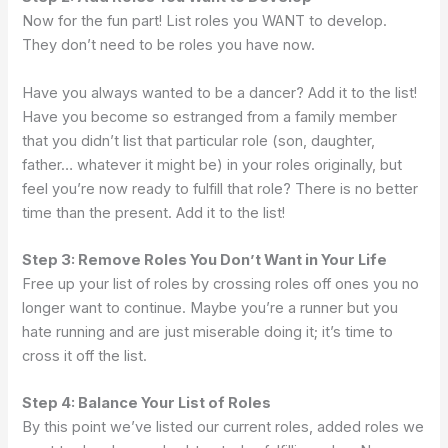
Now for the fun part! List roles you WANT to develop.
They don’t need to be roles you have now.
Have you always wanted to be a dancer? Add it to the list!
Have you become so estranged from a family member
that you didn’t list that particular role (son, daughter,
father… whatever it might be) in your roles originally, but
feel you’re now ready to fulfill that role? There is no better
time than the present. Add it to the list!
Step 3: Remove Roles You Don’t Want in Your Life
Free up your list of roles by crossing roles off ones you no
longer want to continue. Maybe you’re a runner but you
hate running and are just miserable doing it; it’s time to
cross it off the list.
Step 4: Balance Your List of Roles
By this point we’ve listed our current roles, added roles we