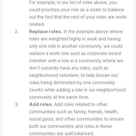
For example, in our list of roles above, you
could prioritize your role as a sister to balance
out the fact that the rest of your roles are work-
related.
Replace roles.
In the example above where
roles are weighted highly in work and having
only one role in another community, we could
replace a work role such as corporate board
member with a role in a community where we
don’t currently have any roles, such as
neighborhood volunteer, to help lessen our
roles being dominated by one community
(work) while adding a role in our neighborhood
community at the same time.
Add roles.
Add roles related to other
communities such as family, friends, health,
social good, and other communities to ensure
both our communities and roles in those
communities are well balanced.