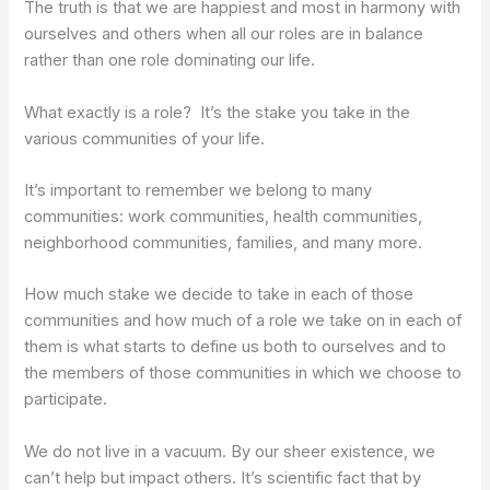
The truth is that we are happiest and most in harmony with
ourselves and others when all our roles are in balance
rather than one role dominating our life.
What exactly is a role? It’s the stake you take in the
various communities of your life.
It’s important to remember we belong to many
communities: work communities, health communities,
neighborhood communities, families, and many more.
How much stake we decide to take in each of those
communities and how much of a role we take on in each of
them is what starts to define us both to ourselves and to
the members of those communities in which we choose to
participate.
We do not live in a vacuum. By our sheer existence, we
can’t help but impact others. It’s scientific fact that by