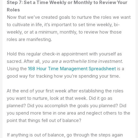
Step 7: Set a Time Weekly or Monthly to Review Your
Roles
Now that we’ve created goals to nurture the roles we want
to cultivate in life, it’s important to set time weekly, bi-
weekly, or at a minimum, monthly, to review how those
roles are manifesting.
Hold this regular check-in appointment with yourself as
sacred. After all,
you are a worthwhile time investment.
Using the
168 Hour Time Management Spreadsheet
is a
good way for tracking how you’re spending your time.
At the end of your first week after establishing the roles
you want to nurture, look at that week. Did it go as
planned? Did you accomplish the goals you planned? Did
you spend more time in one area and neglect others to the
point that things fell out of balance?
If anything is out of balance, go through the steps again