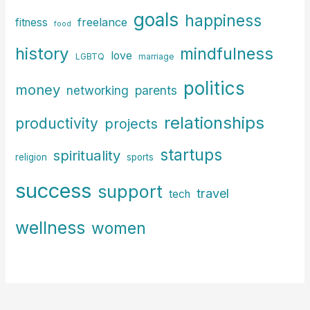
goals
happiness
freelance
fitness
food
history
mindfulness
love
LGBTQ
marriage
politics
money
parents
networking
relationships
productivity
projects
startups
spirituality
religion
sports
success
support
travel
tech
wellness
women