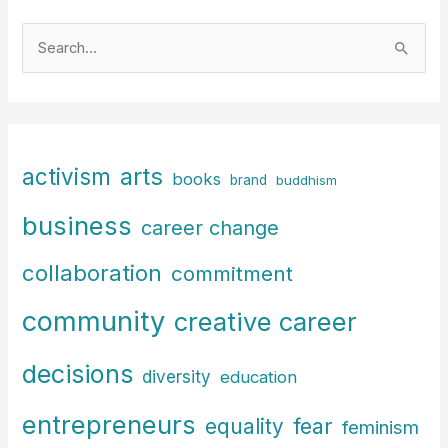
S
e
a
r
c
arts
activism
books
h
brand
buddhism
f
business
career change
o
r
collaboration
commitment
:
community
creative career
decisions
diversity
education
entrepreneurs
fear
equality
feminism