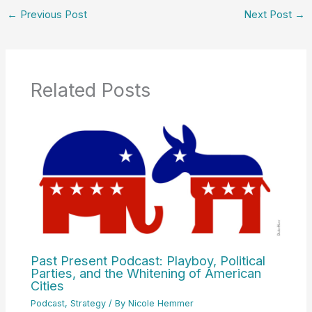
←
Previous Post
Next Post
→
Related Posts
Past Present Podcast: Playboy, Political
Parties, and the Whitening of American
Cities
Podcast
,
Strategy
/ By
Nicole Hemmer