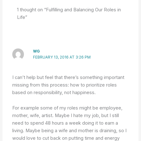
1 thought on “Fulfilling and Balancing Our Roles in
Life”
WG
FEBRUARY 13, 2016 AT 3:26 PM
I can’t help but feel that there’s something important
missing from this process: how to prioritize roles
based on responsibility, not happiness.
For example some of my roles might be employee,
mother, wife, artist. Maybe I hate my job, but I still
need to spend 48 hours a week doing it to earn a
living. Maybe being a wife and mother is draining, so I
would love to cut back on putting time and energy