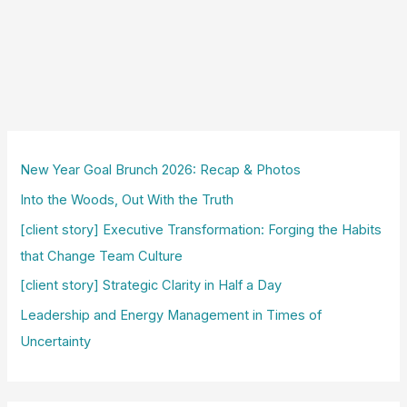
New Year Goal Brunch 2026: Recap & Photos
Into the Woods, Out With the Truth
[client story] Executive Transformation: Forging the Habits
that Change Team Culture
[client story] Strategic Clarity in Half a Day
Leadership and Energy Management in Times of
Uncertainty