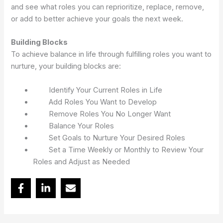
and see what roles you can reprioritize, replace, remove,
or add to better achieve your goals the next week.
Building Blocks
To achieve balance in life through fulfilling roles you want to
nurture, your building blocks are:
Identify Your Current Roles in Life
Add Roles You Want to Develop
Remove Roles You No Longer Want
Balance Your Roles
Set Goals to Nurture Your Desired Roles
Set a Time Weekly or Monthly to Review Your
Roles and Adjust as Needed