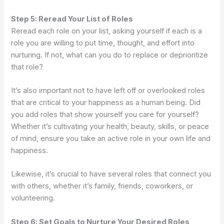
Step 5: Reread Your List of Roles
Reread each role on your list, asking yourself if each is a
role you are willing to put time, thought, and effort into
nurturing. If not, what can you do to replace or deprioritize
that role?
It’s also important not to have left off or overlooked roles
that are critical to your happiness as a human being. Did
you add roles that show yourself you care for yourself?
Whether it’s cultivating your health, beauty, skills, or peace
of mind, ensure you take an active role in your own life and
happiness.
Likewise, it’s crucial to have several roles that connect you
with others, whether it’s family, friends, coworkers, or
volunteering.
Step 6: Set Goals to Nurture Your Desired Roles