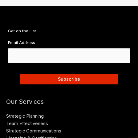
Get on the List.
Email Address
Our Services
Strategic Planning
Team Effectiveness
Strategic Communications