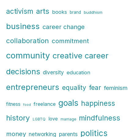
r
arts
activism
books
brand
buddhism
c
business
h
career change
f
collaboration
commitment
o
r
community
creative career
:
decisions
diversity
education
entrepreneurs
fear
equality
feminism
goals
happiness
freelance
fitness
food
history
mindfulness
love
LGBTQ
marriage
politics
money
parents
networking