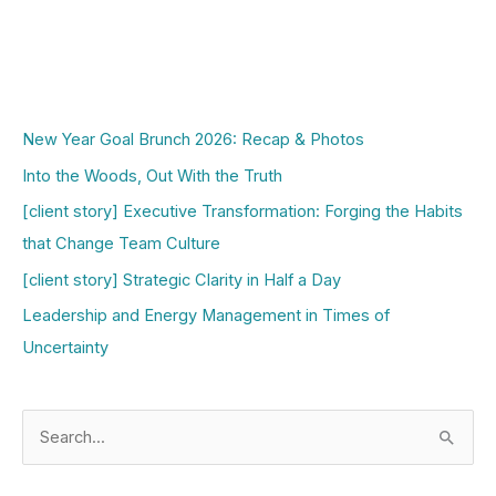
New Year Goal Brunch 2026: Recap & Photos
Into the Woods, Out With the Truth
[client story] Executive Transformation: Forging the Habits
that Change Team Culture
[client story] Strategic Clarity in Half a Day
Leadership and Energy Management in Times of
Uncertainty
S
e
a