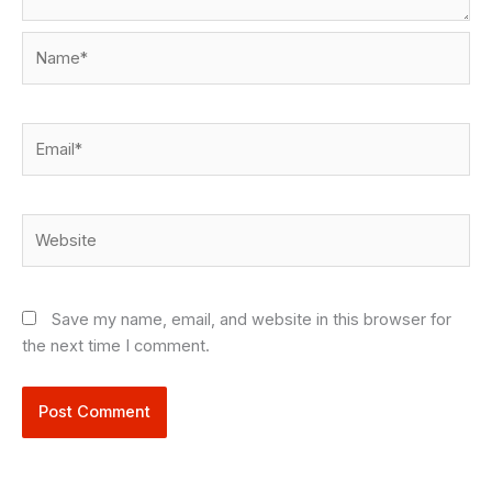
Name*
Email*
Website
Save my name, email, and website in this browser for
the next time I comment.