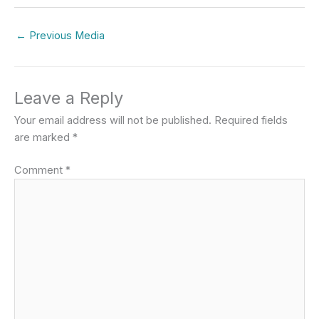
←
Previous Media
Leave a Reply
Your email address will not be published.
Required fields
are marked
*
Comment
*