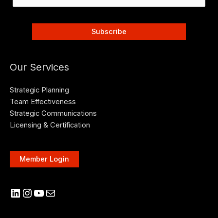
Our Services
Strategic Planning
Team Effectiveness
Strategic Communications
Licensing & Certification
Member Login
LinkedIn
Instagram
YouTube
Mail