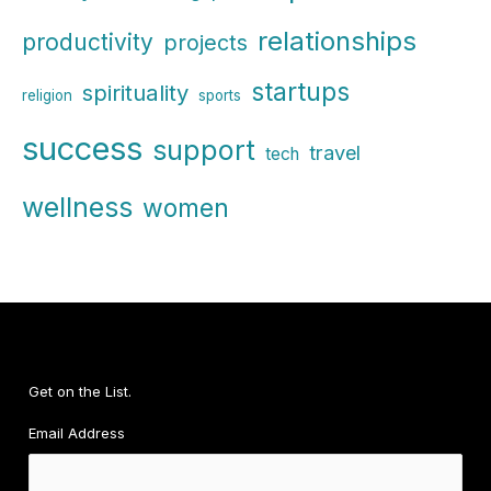
relationships
productivity
projects
startups
spirituality
religion
sports
success
support
travel
tech
wellness
women
Get on the List.
Email Address