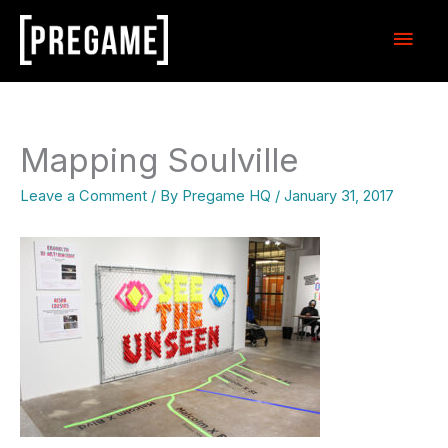
Skip
Main
to
content
Men
Mapping Soulville
Leave a Comment
/ By
Pregame HQ
/
January 31, 2017