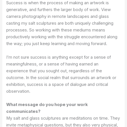
Success is when the process of making an artwork is
generative, and furthers the larger body of work. View
camera photography in remote landscapes and glass
casting my salt sculptures are both uniquely challenging
processes. So working with these mediums means
productively working with the struggle encountered along
the way; you just keep learning and moving forward.
I’m not sure success is anything except for a sense of
meaningfulness, or a sense of having earned an
experience that you sought out, regardless of the
outcome. In the social realm that surrounds an artwork or
exhibition, success is a space of dialogue and critical
observation.
What message do you hope your work
communicates?
My salt and glass sculptures are meditations on time. They
invite metaphysical questions, but they also very physical,