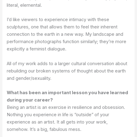
literal, elemental.
I’d like viewers to experience intimacy with these
sculptures, one that allows them to feel their inherent
connection to the earth in a new way. My landscape and
performance photographs function similarly; they’re more
explicitly a feminist dialogue.
All of my work adds to a larger cultural conversation about
rebuilding our broken systems of thought about the earth
and gender/sexuality.
What has been an important lesson you have learned
during your career?
Being an artist is an exercise in resilience and obsession.
Nothing you experience in life is “outside” of your
experience as an artist. It all gets into your work,
somehow. It’s a big, fabulous mess.