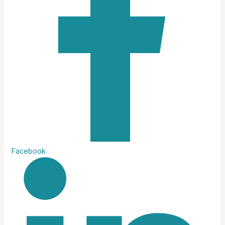
Facebook