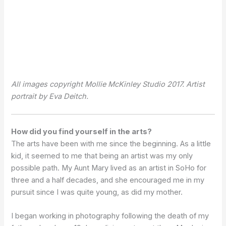
All images copyright Mollie McKinley Studio 2017. Artist
portrait by Eva Deitch.
How did you find yourself in the arts?
The arts have been with me since the beginning. As a little
kid, it seemed to me that being an artist was my only
possible path. My Aunt Mary lived as an artist in SoHo for
three and a half decades, and she encouraged me in my
pursuit since I was quite young, as did my mother.
I began working in photography following the death of my