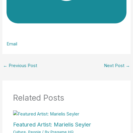
Email
←
Previous Post
Next Post
→
Related Posts
Featured Artist: Marielis Seyler
Culture
,
People
/ By
Pregame HQ