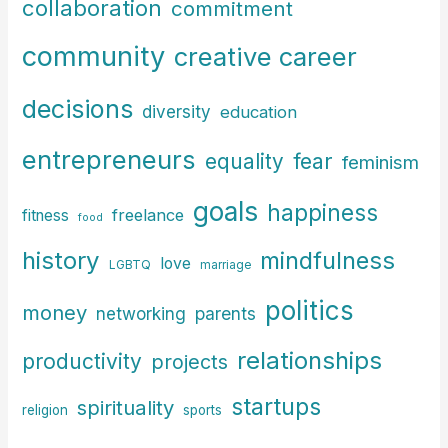
r
collaboration
commitment
:
community
creative career
decisions
diversity
education
entrepreneurs
fear
equality
feminism
goals
happiness
freelance
fitness
food
history
mindfulness
love
LGBTQ
marriage
politics
money
parents
networking
relationships
productivity
projects
startups
spirituality
religion
sports