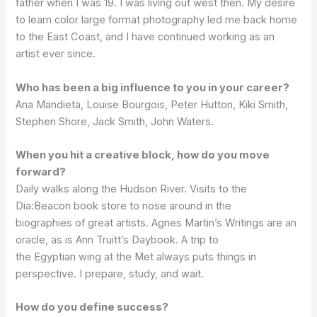
father when I was 19. I was living out west then. My desire
to learn color large format photography led me back home
to the East Coast, and I have continued working as an
artist ever since.
Who has been a big influence to you in your career?
Ana Mandieta, Louise Bourgois, Peter Hutton, Kiki Smith,
Stephen Shore, Jack Smith, John Waters.
When you hit a creative block, how do you move
forward?
Daily walks along the Hudson River. Visits to the
Dia:Beacon book store to nose around in the
biographies of great artists. Agnes Martin’s Writings are an
oracle, as is Ann Truitt’s Daybook. A trip to
the Egyptian wing at the Met always puts things in
perspective. I prepare, study, and wait.
How do you define success?