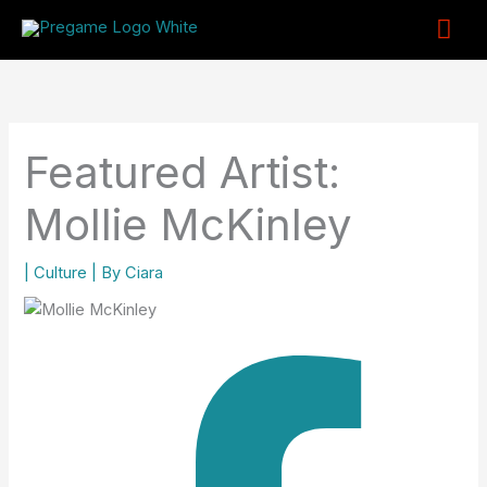
Skip
Mai
to
content
Me
Featured Artist:
Mollie McKinley
|
Culture
| By
Ciara