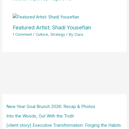
Featured Artist: Shadi Yousefian
1 Comment
/
Culture
,
Strategy
/ By
Ciara
New Year Goal Brunch 2026: Recap & Photos
Into the Woods, Out With the Truth
[client story] Executive Transformation: Forging the Habits