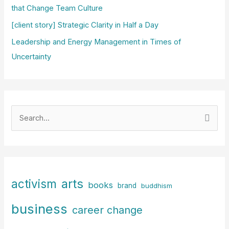
that Change Team Culture
[client story] Strategic Clarity in Half a Day
Leadership and Energy Management in Times of
Uncertainty
S
e
a
r
c
arts
activism
books
h
brand
buddhism
f
business
career change
o