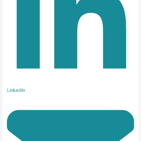
LinkedIn