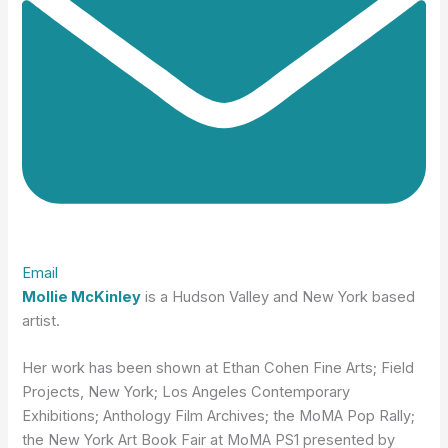
Email
Mollie McKinley
is a Hudson Valley and New York based
artist.
Her work has been shown at Ethan Cohen Fine Arts; Field
Projects, New York; Los Angeles Contemporary
Exhibitions; Anthology Film Archives; the MoMA Pop Rally;
the New York Art Book Fair at MoMA PS1 presented by