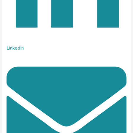
LinkedIn