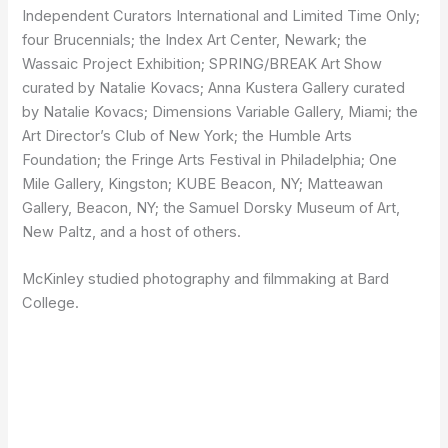
Independent Curators International and Limited Time Only;
four Brucennials; the Index Art Center, Newark; the
Wassaic Project Exhibition; SPRING/BREAK Art Show
curated by Natalie Kovacs; Anna Kustera Gallery curated
by Natalie Kovacs; Dimensions Variable Gallery, Miami; the
Art Director’s Club of New York; the Humble Arts
Foundation; the Fringe Arts Festival in Philadelphia; One
Mile Gallery, Kingston; KUBE Beacon, NY; Matteawan
Gallery, Beacon, NY; the Samuel Dorsky Museum of Art,
New Paltz, and a host of others.
McKinley studied photography and filmmaking at Bard
College.