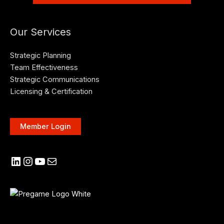
Our Services
Strategic Planning
Team Effectiveness
Strategic Communications
Licensing & Certification
Member Login
LinkedIn
Instagram
YouTube
Mail