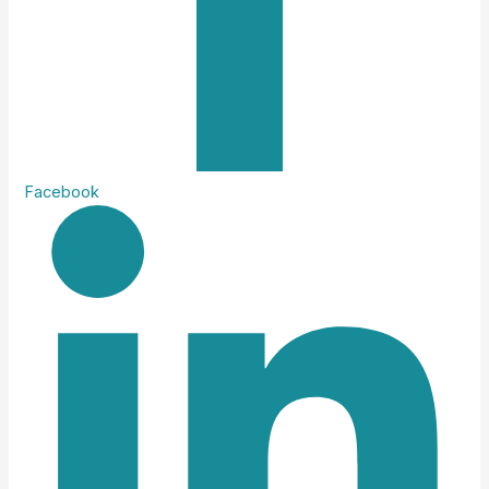
Facebook