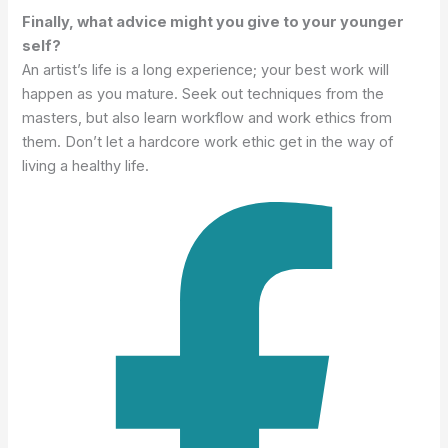
Finally, what advice might you give to your younger
self?
An artist’s life is a long experience; your best work will
happen as you mature. Seek out techniques from the
masters, but also learn workflow and work ethics from
them. Don’t let a hardcore work ethic get in the way of
living a healthy life.