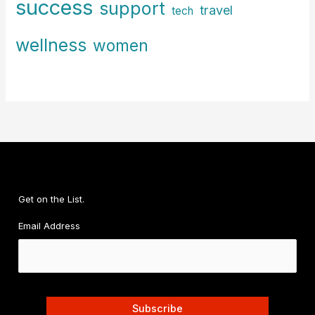
success
support
travel
tech
wellness
women
Get on the List.
Email Address