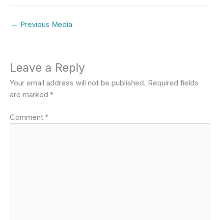
←
Previous Media
Leave a Reply
Your email address will not be published.
Required fields
are marked
*
Comment
*