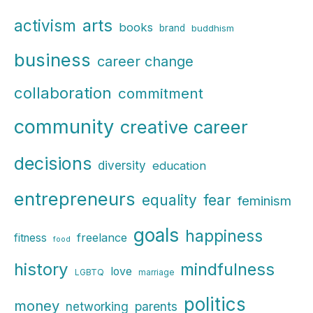
r
arts
activism
books
brand
buddhism
c
business
h
career change
f
collaboration
commitment
o
r
community
creative career
:
decisions
diversity
education
entrepreneurs
fear
equality
feminism
goals
happiness
freelance
fitness
food
history
mindfulness
love
LGBTQ
marriage
politics
money
parents
networking