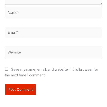
Name*
Email*
Website
Save my name, email, and website in this browser for
the next time I comment.