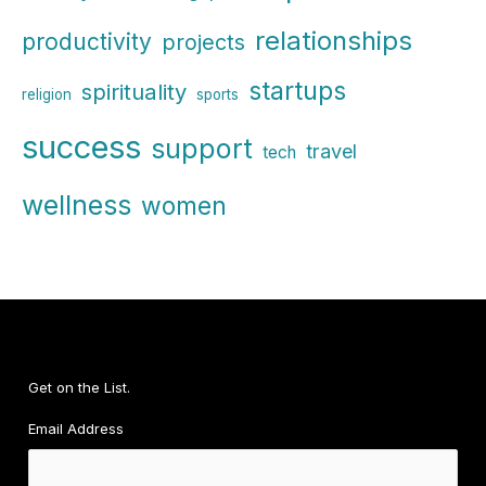
relationships
productivity
projects
startups
spirituality
religion
sports
success
support
travel
tech
wellness
women
Get on the List.
Email Address