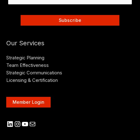
Our Services
Strategic Planning
Team Effectiveness
Strategic Communications
Licensing & Certification
Member Login
LinkedIn
Instagram
YouTube
Mail