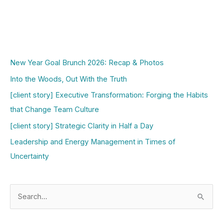
New Year Goal Brunch 2026: Recap & Photos
Into the Woods, Out With the Truth
[client story] Executive Transformation: Forging the Habits
that Change Team Culture
[client story] Strategic Clarity in Half a Day
Leadership and Energy Management in Times of
Uncertainty
S
e
a