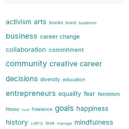
e
a
r
arts
activism
books
brand
buddhism
c
business
h
career change
f
collaboration
commitment
o
r
community
creative career
:
decisions
diversity
education
entrepreneurs
fear
equality
feminism
goals
happiness
freelance
fitness
food
history
mindfulness
love
LGBTQ
marriage