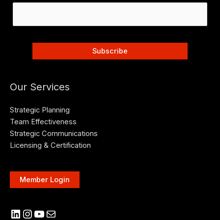
Our Services
Strategic Planning
Team Effectiveness
Strategic Communications
Licensing & Certification
Member Login
LinkedIn
Instagram
YouTube
Mail