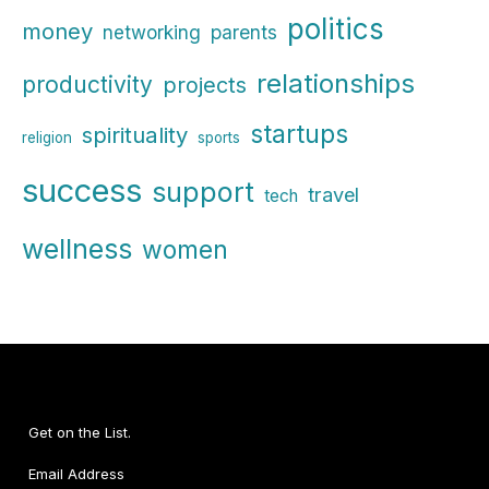
politics
money
parents
networking
relationships
productivity
projects
startups
spirituality
religion
sports
success
support
travel
tech
wellness
women
Get on the List.
Email Address