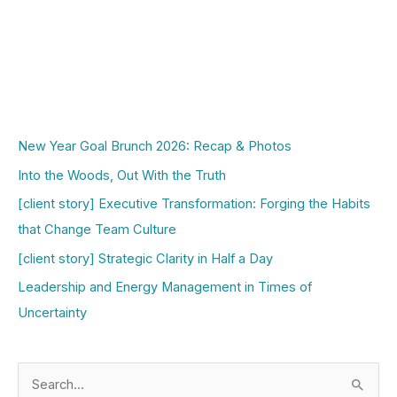
New Year Goal Brunch 2026: Recap & Photos
Into the Woods, Out With the Truth
[client story] Executive Transformation: Forging the Habits
that Change Team Culture
[client story] Strategic Clarity in Half a Day
Leadership and Energy Management in Times of
Uncertainty
S