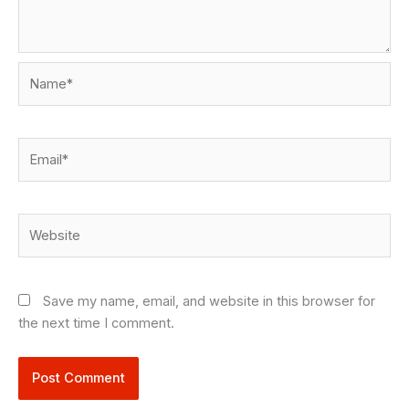
Name*
Email*
Website
Save my name, email, and website in this browser for
the next time I comment.