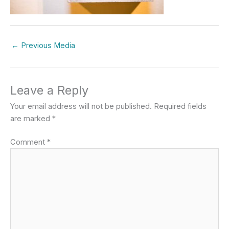
←
Previous Media
Leave a Reply
Your email address will not be published.
Required fields
are marked
*
Comment
*