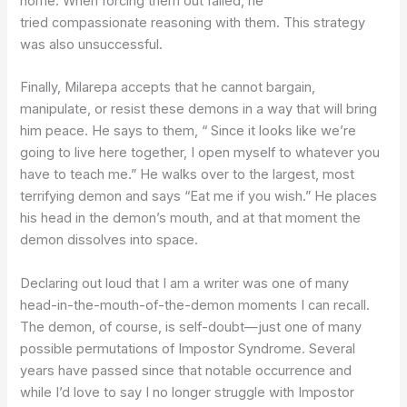
home. When forcing them out failed, he
tried compassionate reasoning with them. This strategy
was also unsuccessful.
Finally, Milarepa accepts that he cannot bargain,
manipulate, or resist these demons in a way that will bring
him peace. He says to them, “ Since it looks like we’re
going to live here together, I open myself to whatever you
have to teach me.” He walks over to the largest, most
terrifying demon and says “Eat me if you wish.” He places
his head in the demon’s mouth, and at that moment the
demon dissolves into space.
Declaring out loud that I am a writer was one of many
head-in-the-mouth-of-the-demon moments I can recall.
The demon, of course, is self-doubt—just one of many
possible permutations of Impostor Syndrome. Several
years have passed since that notable occurrence and
while I’d love to say I no longer struggle with Impostor