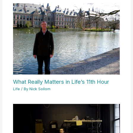
What Really Matters in Life’s 11th Hour
Life
/ By
Nick Sollom