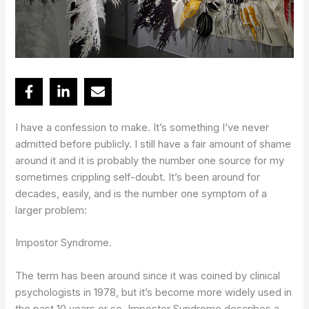
I have a confession to make. It’s something I’ve never
admitted before publicly. I still have a fair amount of shame
around it and it is probably the number one source for my
sometimes crippling self-doubt. It’s been around for
decades, easily, and is the number one symptom of a
larger problem:
Impostor Syndrome.
The term has been around since it was coined by clinical
psychologists in 1978, but it’s become more widely used in
the past 10 years or so. Impostor Syndrome describes a