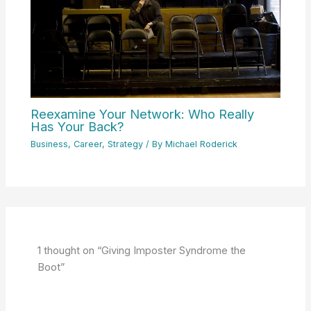
Reexamine Your Network: Who Really
Has Your Back?
Business
,
Career
,
Strategy
/ By
Michael Roderick
1 thought on “Giving Imposter Syndrome the
Boot”