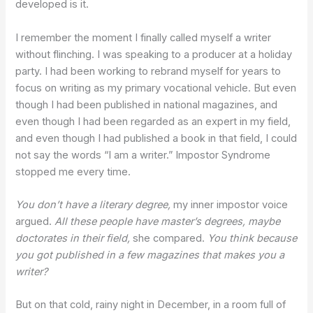
developed is it.
I remember the moment I finally called myself a writer
without flinching. I was speaking to a producer at a holiday
party. I had been working to rebrand myself for years to
focus on writing as my primary vocational vehicle. But even
though I had been published in national magazines, and
even though I had been regarded as an expert in my field,
and even though I had published a book in that field, I could
not say the words “I am a writer.” Impostor Syndrome
stopped me every time.
You don’t have a literary degree,
my inner impostor voice
argued.
All these people have master’s degrees, maybe
doctorates in their field,
she compared.
You think because
you got published in a few magazines that makes you a
writer?
But on that cold, rainy night in December, in a room full of