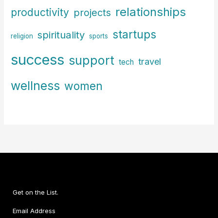
relationships
productivity
projects
startups
spirituality
religion
sports
success
support
travel
tech
wellness
women
Get on the List.
Email Address