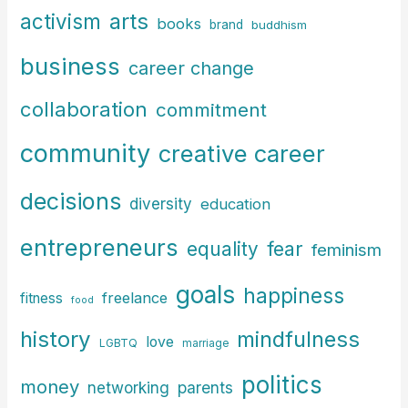
arts
activism
books
h
brand
buddhism
f
business
career change
o
r
collaboration
commitment
:
community
creative career
decisions
diversity
education
entrepreneurs
fear
equality
feminism
goals
happiness
freelance
fitness
food
history
mindfulness
love
LGBTQ
marriage
politics
money
parents
networking