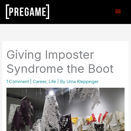
Skip
Main
to
content
Men
Giving Imposter
Syndrome the Boot
1 Comment
|
Career
,
Life
| By
Uma Kleppinger