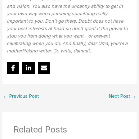
and vision. You
also have the uncanny ability to get in
your own way when pursuing something really
important
to you. Don’t go there. Doubt does not have
your best interests at heart so don’t grant it the
power to
stop you from doing what you want—or prevent
celebrating when you do. And finally,
dear Üma, you’re a
motherf*cking writer. Go write, dammit.
←
Previous Post
Next Post
→
Related Posts