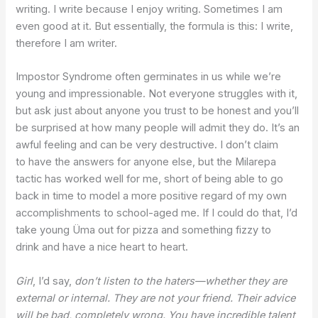
writing. I write because I enjoy writing. Sometimes I am
even good at it. But essentially, the formula is this: I write,
therefore I am writer.
Impostor Syndrome often germinates in us while we’re
young and impressionable. Not everyone struggles with it,
but ask just about anyone you trust to be honest and you’ll
be surprised at how many people will admit they do. It’s an
awful feeling and can be very destructive. I don’t claim
to have the answers for anyone else, but the Milarepa
tactic has worked well for me, short of being able to go
back in time to model a more positive regard of my own
accomplishments to school-aged me. If I could do that, I’d
take young Üma out for pizza and something fizzy to
drink and have a nice heart to heart.
Girl
, I’d say,
don’t listen to the haters—whether they are
external or internal. They are not your friend. Their advice
will be bad, completely wrong. You have incredible talent