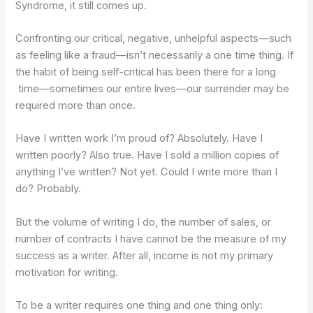
Syndrome, it still comes up.
Confronting our critical, negative, unhelpful aspects—such
as feeling like a fraud—isn’t necessarily a one time thing. If
the habit of being self-critical has been there for a long
time—sometimes our entire lives—our surrender may be
required more than once.
Have I written work I’m proud of? Absolutely. Have I
written poorly? Also true. Have I sold a million copies of
anything I’ve written? Not yet. Could I write more than I
do? Probably.
But the volume of writing I do, the number of sales, or
number of contracts I have cannot be the measure of my
success as a writer. After all, income is not my primary
motivation for writing.
To be a writer requires one thing and one thing only: