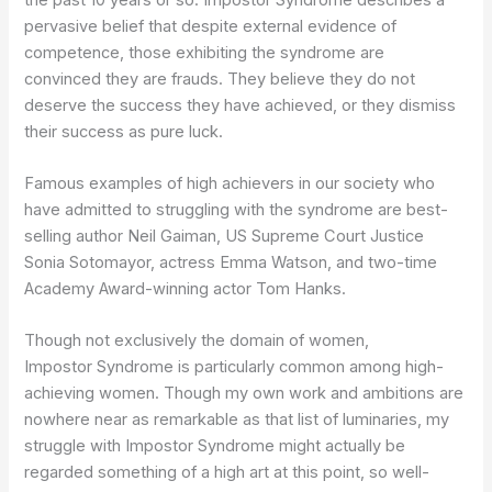
pervasive belief that despite external evidence of
competence, those exhibiting the syndrome are
convinced they are frauds. They believe they do not
deserve the success they have achieved, or they dismiss
their success as pure luck.
Famous examples of high achievers in our society who
have admitted to struggling with the syndrome are best-
selling author Neil Gaiman, US Supreme Court Justice
Sonia Sotomayor, actress Emma Watson, and two-time
Academy Award-winning actor Tom Hanks.
Though not exclusively the domain of women,
Impostor Syndrome is particularly common among high-
achieving women. Though my own work and ambitions are
nowhere near as remarkable as that list of luminaries, my
struggle with Impostor Syndrome might actually be
regarded something of a high art at this point, so well-