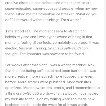
creative directors and authors and other super-smart,
super-educated, super-successful people, when my new
friend asked me the proverbial ice breaker, “What do you
do?” I answered without thinking: “I’m a writer.”
Time stood still. The moment seem to stretch on
indefinitely and and I was hyper-aware of being in that
moment, feeling all the feels, completely absorbed. It was
electric. Visceral. Thrilling.
So this is self-validation
, I
thought. The Imposter was nowhere to be found.
For weeks after that night, I was a writing machine. Now
that the debilitating self-doubt had been banished, I was
more creative, more inspired, more focused than ever
before. More articles were published. More websites
optimized. More newsletters, emails, and I recommitted to
a third draft—80,000 words—of a new book. I overhauled
my website to focus on my writing work and made new
business cards. I rode the wave for all it was worth.