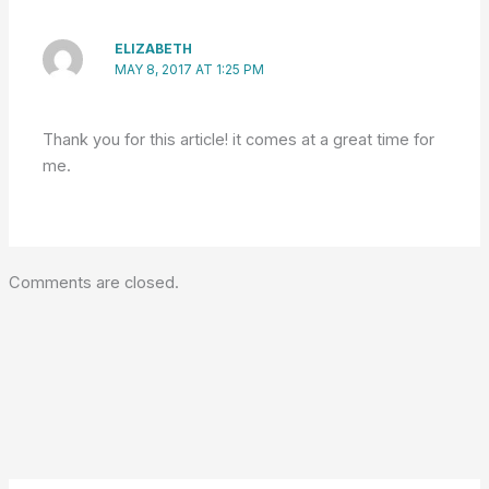
ELIZABETH
MAY 8, 2017 AT 1:25 PM
Thank you for this article! it comes at a great time for
me.
Comments are closed.