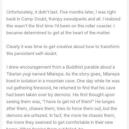
Unfortunately, it didn’t last. Five months later, I was right
back in Camp Doubt, frumpy sweatpants and all. I realized
this wasn’t the first time I’d been on this roller coaster. I
became determined to get at the heart of the matter.
Clearly it was time to get creative about how to transform
this persistent self-doubt.
I drew encouragement from a Buddhist parable about a
Tibetan yogi named Milarepa. As the story goes, Milarepa
lived in isolation in a mountain cave. One day while he was
out gathering firewood, he returned to find that his cave
had been taken over by demons. His first thought upon
seeing them was, “I have to get rid of them!” He lunges
after them, chases them, tries to force them out, but the
demons are unfazed. In fact, the more he chases them,
the more they seemed to get comfortable in their new