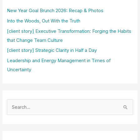
New Year Goal Brunch 2026: Recap & Photos
Into the Woods, Out With the Truth
[client story] Executive Transformation: Forging the Habits
that Change Team Culture
[client story] Strategic Clarity in Half a Day
Leadership and Energy Management in Times of
Uncertainty
S
e
a
r
c