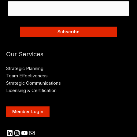
Our Services
Strategic Planning
Team Effectiveness
Strategic Communications
Licensing & Certification
Member Login
LinkedIn
Instagram
YouTube
Mail