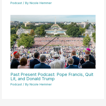
Podcast
/ By
Nicole Hemmer
Past Present Podcast: Pope Francis, Quit
Lit, and Donald Trump
Podcast
/ By
Nicole Hemmer