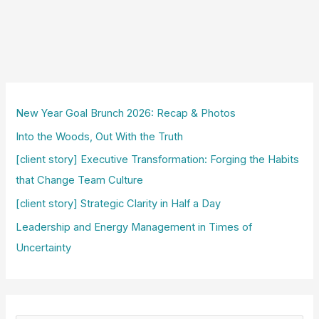
New Year Goal Brunch 2026: Recap & Photos
Into the Woods, Out With the Truth
[client story] Executive Transformation: Forging the Habits
that Change Team Culture
[client story] Strategic Clarity in Half a Day
Leadership and Energy Management in Times of
Uncertainty