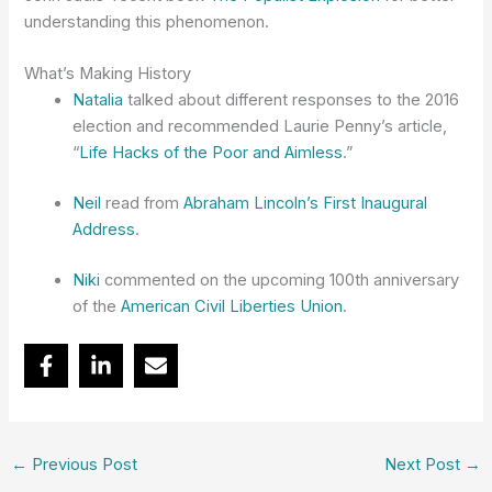
understanding this phenomenon.
What’s Making History
Natalia
talked about different responses to the 2016
election and recommended Laurie Penny’s article,
“
Life Hacks of the Poor and Aimless
.”
Neil
read from
Abraham Lincoln’s First Inaugural
Address
.
Niki
commented on the upcoming 100th anniversary
of the
American Civil Liberties Union
.
←
Previous Post
Next Post
→