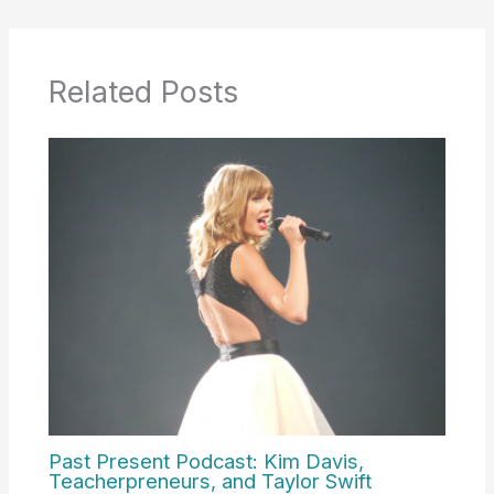
Related Posts
Past Present Podcast: Kim Davis,
Teacherpreneurs, and Taylor Swift