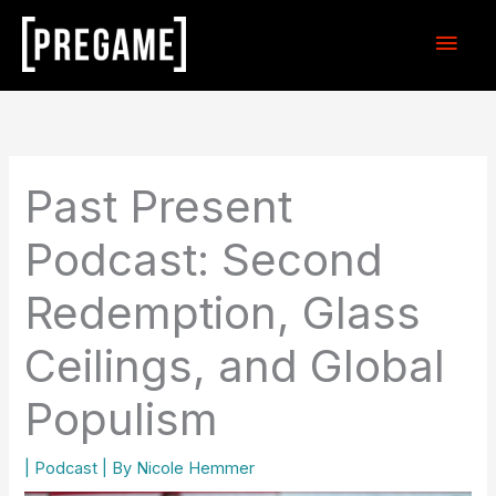
Skip
Main
to
content
Men
Past Present
Podcast: Second
Redemption, Glass
Ceilings, and Global
Populism
|
Podcast
| By
Nicole Hemmer