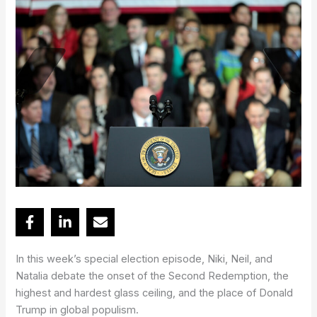
In this week’s special election episode, Niki, Neil, and
Natalia debate the onset of the Second Redemption, the
highest and hardest glass ceiling, and the place of Donald
Trump in global populism.