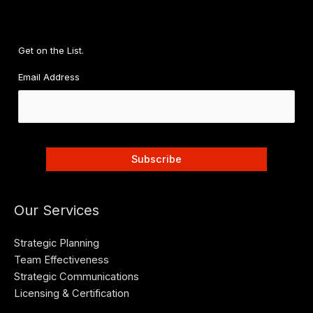
Get on the List.
Email Address
Our Services
Strategic Planning
Team Effectiveness
Strategic Communications
Licensing & Certification