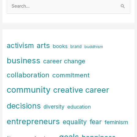
S
e
a
r
c
arts
activism
books
h
brand
buddhism
f
business
career change
o
r
collaboration
commitment
:
community
creative career
decisions
diversity
education
entrepreneurs
fear
equality
feminism
goals