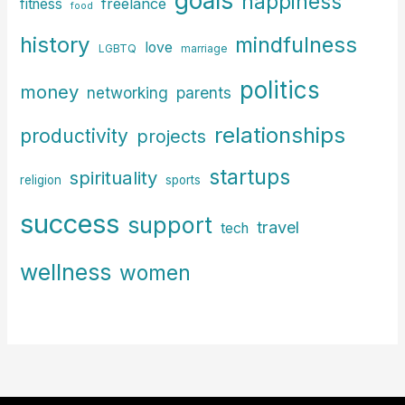
happiness
freelance
fitness
food
history
mindfulness
love
LGBTQ
marriage
politics
money
parents
networking
relationships
productivity
projects
startups
spirituality
religion
sports
success
support
travel
tech
wellness
women