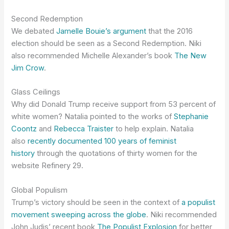
Second Redemption
We debated
Jamelle Bouie’s argument
that the 2016
election should be seen as a Second Redemption. Niki
also recommended Michelle Alexander’s book
The New
Jim Crow
.
Glass Ceilings
Why did Donald Trump receive support from 53 percent of
white women? Natalia pointed to the works of
Stephanie
Coontz
and
Rebecca Traister
to help explain. Natalia
also
recently documented 100 years of feminist
history
through the quotations of thirty women for the
website Refinery 29.
Global Populism
Trump’s victory should be seen in the context of
a populist
movement sweeping across the globe
. Niki recommended
John Judis’ recent book
The Populist Explosion
for better