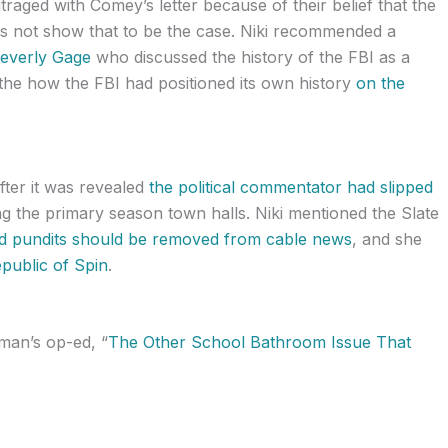
ged with Comey’s letter because of their belief that the
oes not show that to be the case. Niki recommended a
Beverly Gage
who discussed the history of the FBI as a
n the how the FBI had positioned its own history
on the
ter it was revealed
the political commentator had slipped
g the primary season town halls. Niki mentioned the Slate
aid pundits should be removed from cable news
, and she
public of Spin
.
an’s op-ed, “
The Other School Bathroom Issue That