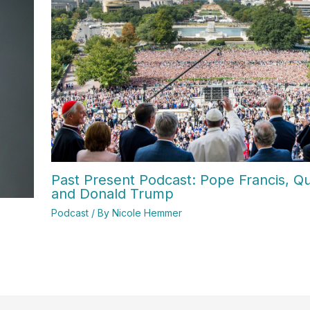
Past Present Podcast: Pope Francis, Qui
and Donald Trump
Podcast
/ By
Nicole Hemmer