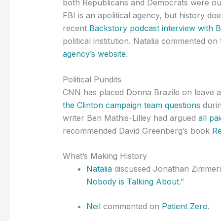
both Republicans and Democrats were outra
FBI is an apolitical agency, but history d
recent
Backstory podcast interview with 
political institution. Natalia commented o
agency’s website
.
Political Pundits
CNN has placed Donna Brazile on leave af
the Clinton campaign team questions
durin
writer Ben Mathis-Lilley had argued
all p
recommended David Greenberg’s book
Re
What’s Making History
Natalia
discussed Jonathan Zimmerm
Nobody is Talking About
.”
Neil
commented on
Patient Zero
.