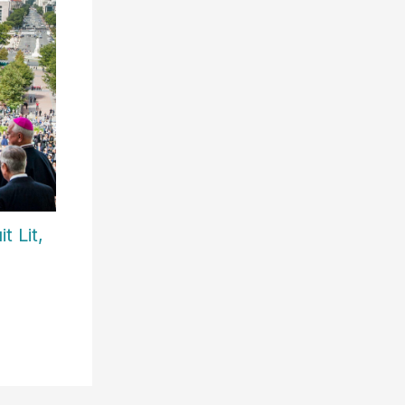
t Lit,