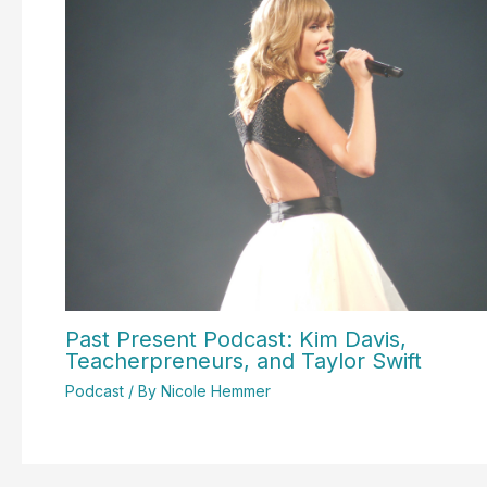
Past Present Podcast: Kim Davis,
Teacherpreneurs, and Taylor Swift
Podcast
/ By
Nicole Hemmer