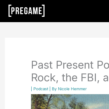
Skip
to
content
Past Present Po
Rock, the FBI, a
|
Podcast
| By
Nicole Hemmer