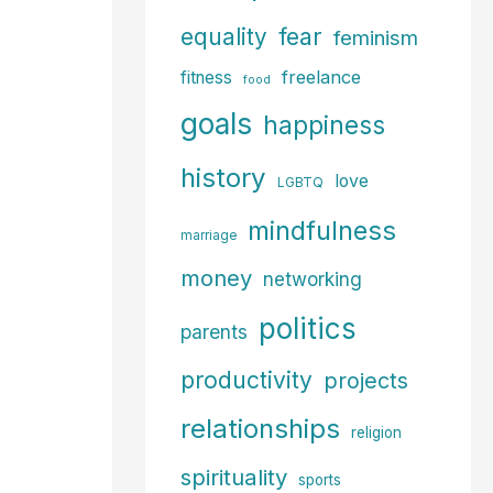
fear
equality
feminism
freelance
fitness
food
goals
happiness
history
love
LGBTQ
mindfulness
marriage
money
networking
politics
parents
productivity
projects
relationships
religion
spirituality
sports