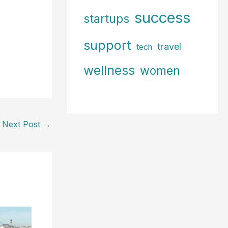
success
startups
support
travel
tech
wellness
women
Next Post
→