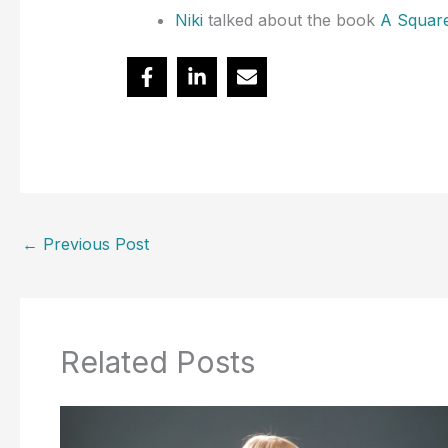
Niki
talked about the book
A Square
←
Previous Post
Related Posts