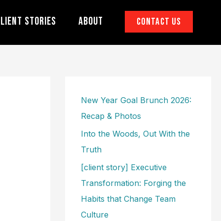
lient Stories
About
Contact Us
New Year Goal Brunch 2026:
Recap & Photos
Into the Woods, Out With the
Truth
[client story] Executive
Transformation: Forging the
Habits that Change Team
Culture