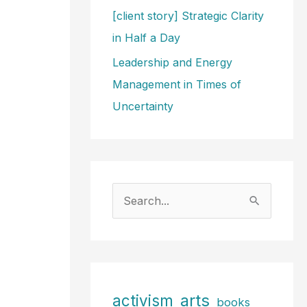
[client story] Strategic Clarity
in Half a Day
Leadership and Energy
Management in Times of
Uncertainty
S
e
a
r
c
arts
activism
books
h