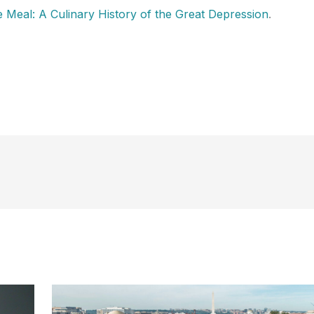
 Meal: A Culinary History of the Great Depression
.