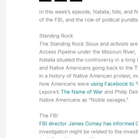
In this week’s episode, Natalia, Niki, and N
of the FBI, and the role of political pundits
Standing Rock
The Standing Rock Sioux and activists are
Access Pipeline under the Missouri River,
Natalia situated the controversy in a long
and Native Americans going back to the
T
in a history of Native American protest, i
how Americans were
using Facebook to “
Lepore’s
The Name of War
and Philip Del
Native Americans as “Noble savages.”
The FBI
FBI director James Comey has informed 
investigation might be related to the invest