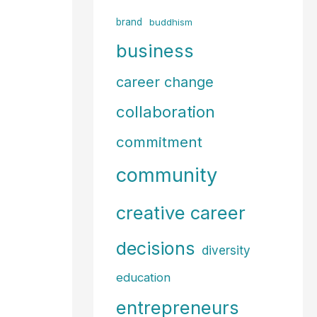
f
brand
buddhism
o
business
r
career change
:
collaboration
commitment
community
creative career
decisions
diversity
education
entrepreneurs