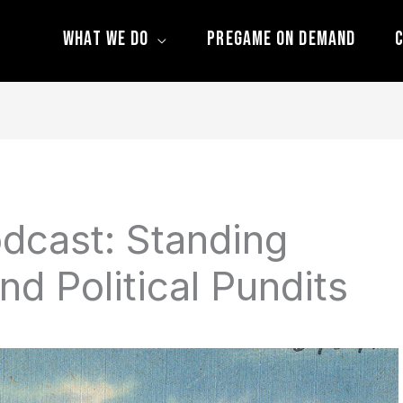
What We Do
Pregame On Demand
C
dcast: Standing
nd Political Pundits