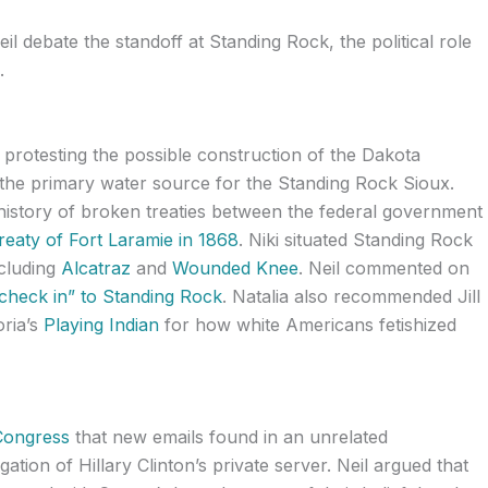
eil debate the standoff at Standing Rock, the political role
.
 protesting the possible construction of the Dakota
 the primary water source for the Standing Rock Sioux.
 history of broken treaties between the federal government
reaty of Fort Laramie in 1868
. Niki situated Standing Rock
ncluding
Alcatraz
and
Wounded Knee
. Neil commented on
check in” to Standing Rock
. Natalia also recommended Jill
oria’s
Playing Indian
for how white Americans fetishized
Congress
that new emails found in an unrelated
igation of Hillary Clinton’s private server. Neil argued that